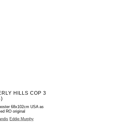
RLY HILLS COP 3
4)
poster 68x102cm USA as
led RO original
andis
Eddie Murphy