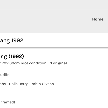
Home
rang 1992
ng (1992)
r 70x100cm nice condition FN original
Hudlin
phy
Halle Berry
Robin Givens
t framed!