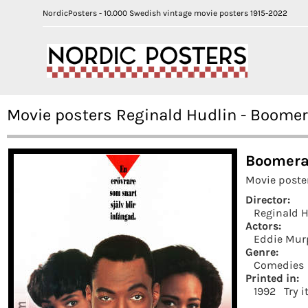
NordicPosters - 10.000 Swedish vintage movie posters 1915-2022
Movie posters Reginald Hudlin - Boome
Boomera
Movie poste
Director:
Reginald 
Actors:
Eddie Mur
Genre:
Comedies
Printed in:
1992
Try i