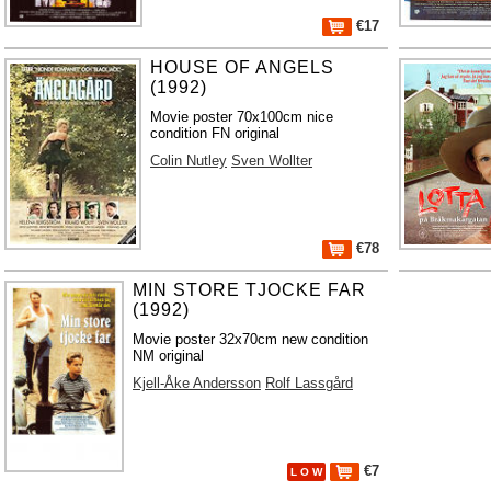
€17
HOUSE OF ANGELS
(1992)
Movie poster 70x100cm nice
condition FN original
Colin Nutley
Sven Wollter
€78
MIN STORE TJOCKE FAR
(1992)
Movie poster 32x70cm new condition
NM original
Kjell-Åke Andersson
Rolf Lassgård
€7
L O W