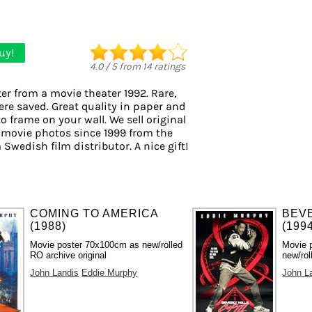
uy!
4.0
/
5
from
14
ratings
er from a movie theater 1992. Rare,
ere saved. Great quality in paper and
to frame on your wall. We sell original
 movie photos since 1999 from the
 Swedish film distributor. A nice gift!
COMING TO AMERICA
BEVE
(1988)
(199
Movie poster 70x100cm as new/rolled
Movie 
RO archive original
new/rol
John Landis
Eddie Murphy
John L