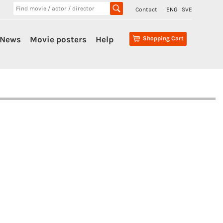
Contact
ENG
SVE
News
Movie posters
Help
Shopping Cart