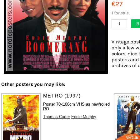
€27
1 for sale
B
1
Vintage post
only a few w
colors, nice 
posters and
archives of a
Other posters you may like:
METRO (1997)
Poster 70x100cm VHS as new/rolled
RO
Thomas Carter
Eddie Murphy