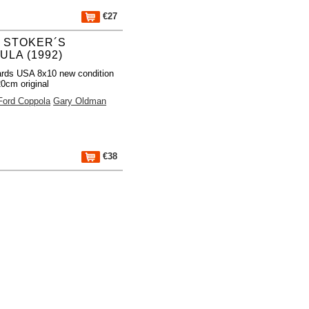
€27
 STOKER´S
LA (1992)
rds USA 8x10 new condition
0cm original
Ford Coppola
Gary Oldman
€38