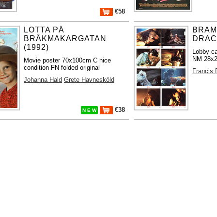
€58
LOTTA PÅ
BRAM
BRÅKMAKARGATAN
DRACU
(1992)
Lobby ca
NM 28x2
Movie poster 70x100cm C nice
condition FN folded original
Francis 
Johanna Hald
Grete Havnesköld
€38
N E W