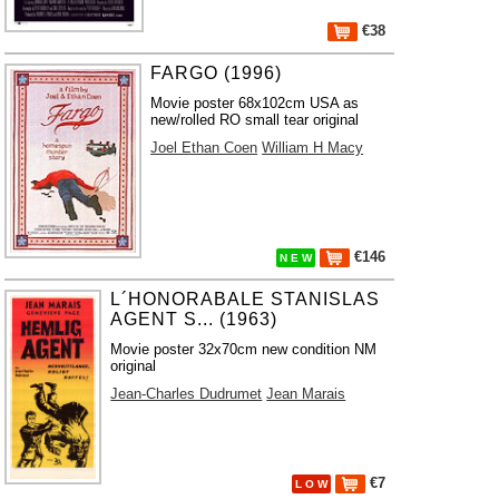
€38
FARGO (1996)
Movie poster 68x102cm USA as
new/rolled RO small tear original
Joel Ethan Coen
William H Macy
€146
N E W
L´HONORABALE STANISLAS
AGENT S... (1963)
Movie poster 32x70cm new condition NM
original
Jean-Charles Dudrumet
Jean Marais
€7
L O W