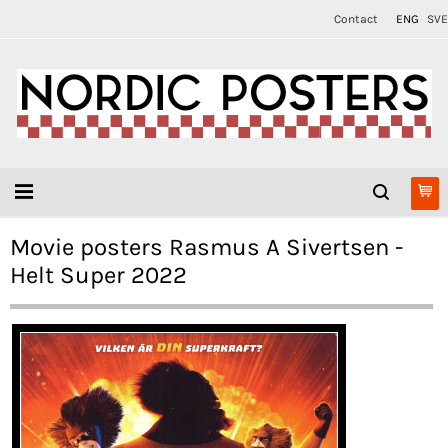
Contact
ENG
SVE
Movie posters Rasmus A Sivertsen -
Helt Super 2022