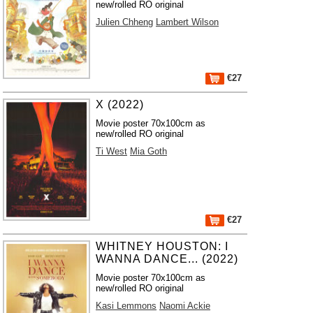
new/rolled RO original
Julien Chheng
Lambert Wilson
€27
X (2022)
Movie poster 70x100cm as
new/rolled RO original
Ti West
Mia Goth
€27
WHITNEY HOUSTON: I
WANNA DANCE... (2022)
Movie poster 70x100cm as
new/rolled RO original
Kasi Lemmons
Naomi Ackie