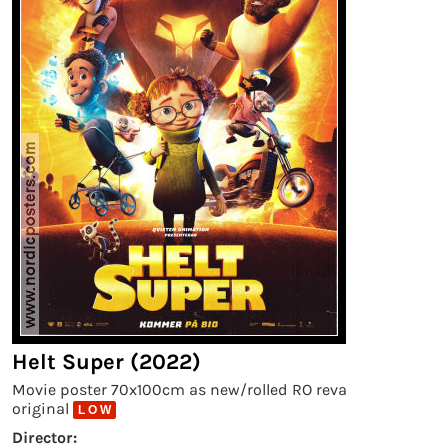
Helt Super (2022)
Movie poster 70x100cm as new/rolled RO reva
original
L O W
Director: