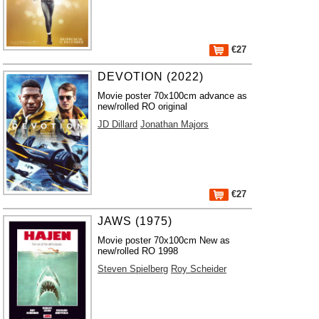
€27
DEVOTION (2022)
Movie poster 70x100cm advance as
new/rolled RO original
JD Dillard
Jonathan Majors
€27
JAWS (1975)
Movie poster 70x100cm New as
new/rolled RO 1998
Steven Spielberg
Roy Scheider