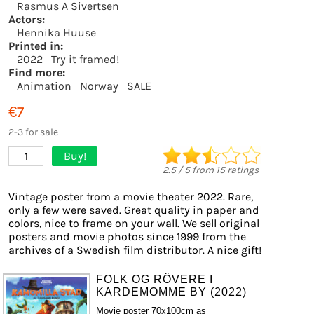
Rasmus A Sivertsen
Actors:
Hennika Huuse
Printed in:
2022
Try it framed!
Find more:
Animation
Norway
SALE
€7
2-3 for sale
Buy!
1
2.5
/
5
from
15
ratings
Vintage poster from a movie theater 2022. Rare,
only a few were saved. Great quality in paper and
colors, nice to frame on your wall. We sell original
posters and movie photos since 1999 from the
archives of a Swedish film distributor. A nice gift!
FOLK OG RÖVERE I
KARDEMOMME BY (2022)
Movie poster 70x100cm as