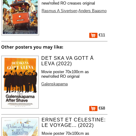
new/rolled RO creases original
Rasmus A Sivertsen
Anders Baasmo
€11
Other posters you may like:
DET SKA VA GOTT Å
LEVA (2022)
Movie poster 70x100cm as
new/rolled RO original
Galenskaparna
€68
ERNEST ET CÉLESTINE:
LE VOYAGE... (2022)
Movie poster 70x100cm as