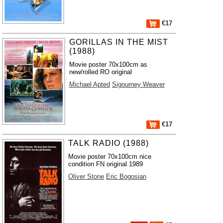
€17
GORILLAS IN THE MIST
(1988)
Movie poster 70x100cm as
new/rolled RO original
Michael Apted
Sigourney Weaver
€17
TALK RADIO (1988)
Movie poster 70x100cm nice
condition FN original 1989
Oliver Stone
Eric Bogosian