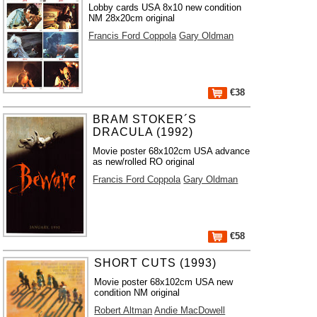
Lobby cards USA 8x10 new condition
NM 28x20cm original
Francis Ford Coppola
Gary Oldman
€38
BRAM STOKER´S
DRACULA (1992)
Movie poster 68x102cm USA advance
as new/rolled RO original
Francis Ford Coppola
Gary Oldman
€58
SHORT CUTS (1993)
Movie poster 68x102cm USA new
condition NM original
Robert Altman
Andie MacDowell