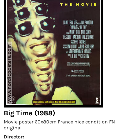
Big Time (1988)
Movie poster 60x80cm France nice condition FN
original
Director: