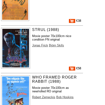
€38
STRUL (1988)
Movie poster 70x100cm nice
condition FN original
Jonas Frick
Björn Skifs
€58
WHO FRAMED ROGER
RABBIT (1988)
Movie poster 70x100cm as
new/rolled RO original
Robert Zemeckis
Bob Hoskins