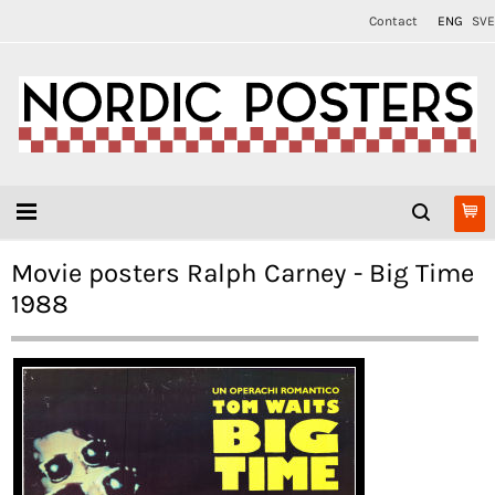
Contact
ENG
SVE
Movie posters Ralph Carney - Big Time
1988