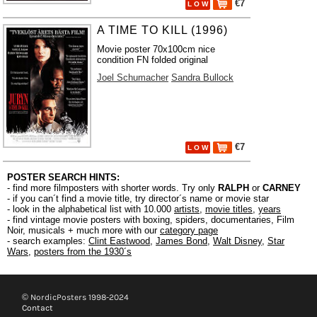
€7
L O W
A TIME TO KILL (1996)
Movie poster 70x100cm nice
condition FN folded original
Joel Schumacher
Sandra Bullock
€7
L O W
POSTER SEARCH HINTS:
- find more filmposters with shorter words. Try only
RALPH
or
CARNEY
- if you can´t find a movie title, try director´s name or movie star
- look in the alphabetical list with 10.000
artists
,
movie titles
,
years
- find vintage movie posters with boxing, spiders, documentaries, Film
Noir, musicals + much more with our
category page
- search examples:
Clint Eastwood
,
James Bond
,
Walt Disney
,
Star
Wars
,
posters from the 1930´s
© NordicPosters 1998-2024
Contact