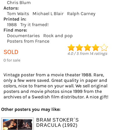
Chris Blum
Actors:
Tom Waits
Michael L Blair
Ralph Carney
Printed in:
1988
Try it framed!
Find more:
Documentaries
Rock and pop
Posters from France
SOLD
4.0
/
5
from
14
ratings
0 for sale
Vintage poster from a movie theater 1988. Rare,
only a few were saved. Great quality in paper and
colors, nice to frame on your wall. We sell original
posters and movie photos since 1999 from the
archives of a Swedish film distributor. A nice gift!
Other posters you may like:
BRAM STOKER´S
DRACULA (1992)