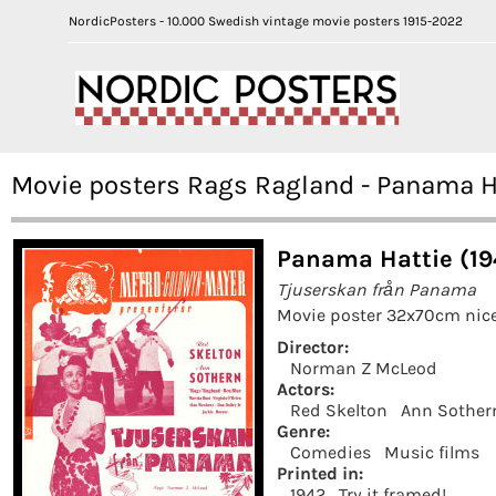
NordicPosters - 10.000 Swedish vintage movie posters 1915-2022
Movie posters Rags Ragland - Panama H
Panama Hattie (19
Tjuserskan från Panama
Movie poster 32x70cm nice
Director:
Norman Z McLeod
Actors:
Red Skelton
Ann Sother
Genre:
Comedies
Music films
Printed in:
1942
Try it framed!