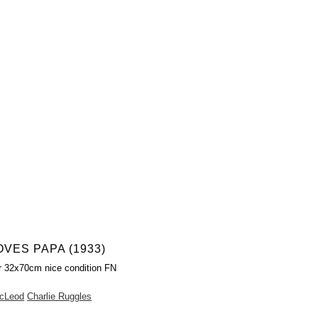
VES PAPA (1933)
r 32x70cm nice condition FN
cLeod
Charlie Ruggles