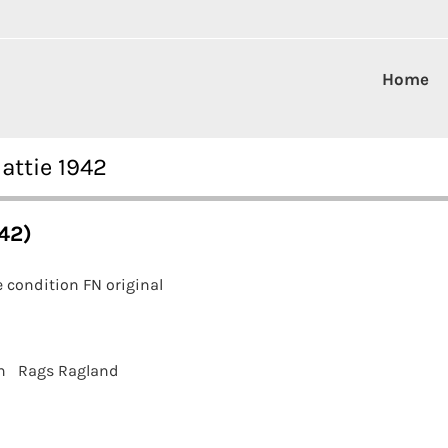
Home
attie 1942
42)
 condition FN original
n
Rags Ragland