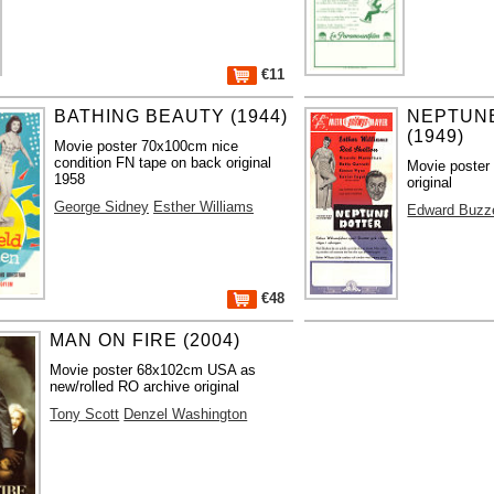
€11
BATHING BEAUTY (1944)
NEPTUN
(1949)
Movie poster 70x100cm nice
condition FN tape on back original
Movie poster
1958
original
George Sidney
Esther Williams
Edward Buzze
€48
MAN ON FIRE (2004)
Movie poster 68x102cm USA as
new/rolled RO archive original
Tony Scott
Denzel Washington