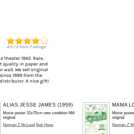
4.0
/
5
from
7
ratings
 theater 1942. Rare,
t quality in paper and
r wall. We sell original
since 1999 from the
istributor. A nice gift!
ALIAS JESSE JAMES (1959)
MAMA LO
Movie poster 32x70cm new condition NM
Movie poste
original
original
Norman Z McLeod
Bob Hope
Norman Z M