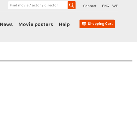
Contact
ENG
SVE
News
Movie posters
Help
Shopping Cart