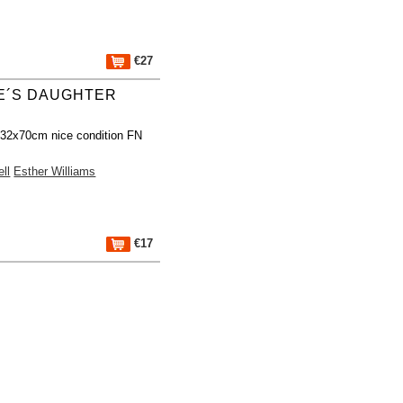
€27
E´S DAUGHTER
 32x70cm nice condition FN
ll
Esther Williams
€17