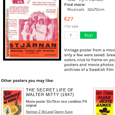
Find more:
Musicals
32x70cm
€27
1 for sale
Buy!
1
Vintage poster from a movie
only a few were saved. Grea
colors, nice to frame on you
posters and movie photos 
archives of a Swedish film d
Other posters you may like:
THE SECRET LIFE OF
WALTER MITTY (1947)
Movie poster 32x70cm nice condition FN
original
Norman Z McLeod
Danny Kaye