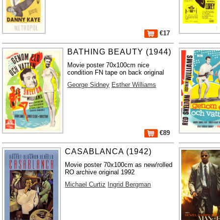
€17
BATHING BEAUTY (1944)
Movie poster 70x100cm nice
condition FN tape on back original
George Sidney
Esther Williams
€89
CASABLANCA (1942)
Movie poster 70x100cm as new/rolled
RO archive original 1992
Michael Curtiz
Ingrid Bergman