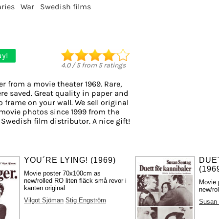
ries
War
Swedish films
y!
4.0
/
5
from
5
ratings
er from a movie theater 1969. Rare,
re saved. Great quality in paper and
to frame on your wall. We sell original
movie photos since 1999 from the
 Swedish film distributor. A nice gift!
YOU´RE LYING! (1969)
DUE
(196
Movie poster 70x100cm as
new/rolled RO liten fläck små revor i
Movie 
kanten original
new/rol
Vilgot Sjöman
Stig Engström
Susan