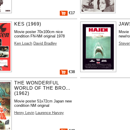
€17
KES (1969)
JAWS
Movie poster 70x100cm nice
Movie
condition FN-NM original 1978
new/ro
Ken Loach
David Bradley
Steven
€38
THE WONDERFUL
WORLD OF THE BRO...
(1962)
Movie poster 51x72cm Japan new
condition NM original
Henry Levin
Laurence Harvey