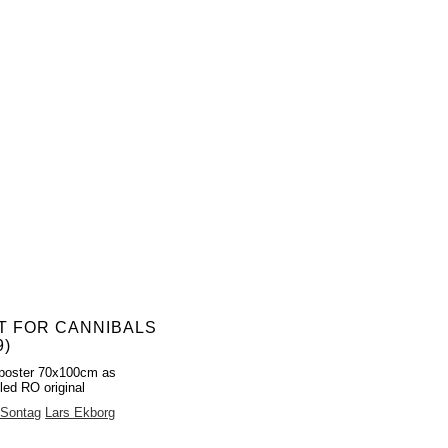
T FOR CANNIBALS
9)
poster 70x100cm as
led RO original
 Sontag
Lars Ekborg