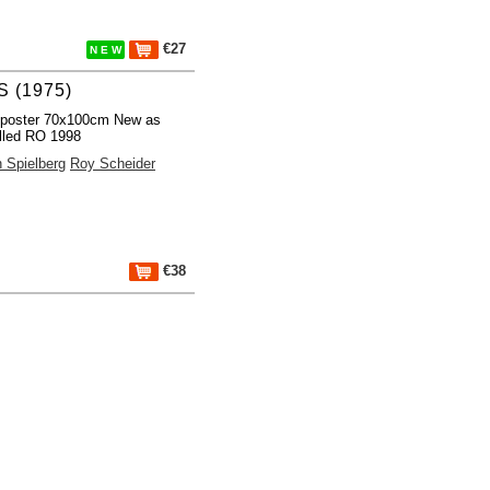
€27
N E W
 (1975)
 poster 70x100cm New as
lled RO 1998
 Spielberg
Roy Scheider
€38