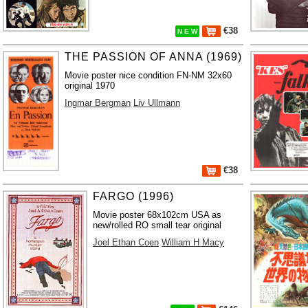
€38
N E W
THE PASSION OF ANNA (1969)
Movie poster nice condition FN-NM 32x60
original 1970
Ingmar Bergman
Liv Ullmann
€38
FARGO (1996)
Movie poster 68x102cm USA as
new/rolled RO small tear original
Joel Ethan Coen
William H Macy