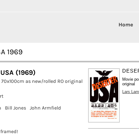
Home
SA 1969
DESER
 USA (1969)
Movie po
 70x100cm as new/rolled RO original
original
Lars Lam
rt
n
Bill Jones
John Armfield
t framed!