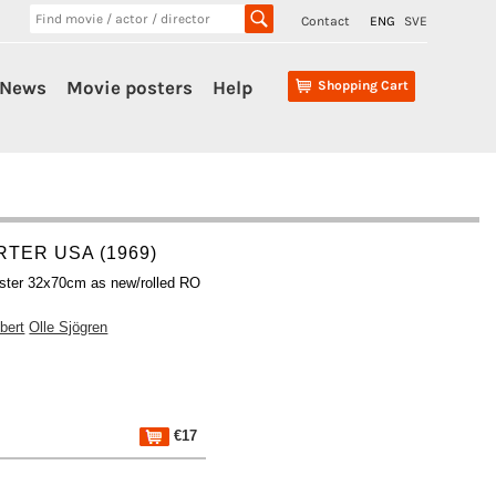
Contact
ENG
SVE
News
Movie posters
Help
Shopping Cart
TER USA (1969)
ster 32x70cm as new/rolled RO
bert
Olle Sjögren
€17