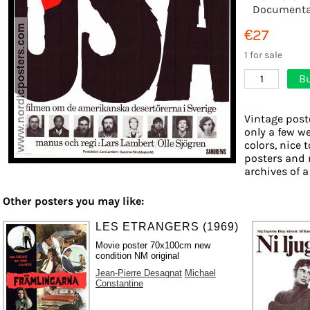
Documenta
€27
1 for sale
Bu
1
Vintage post
only a few we
colors, nice 
posters and 
archives of a
Other posters you may like:
LES ETRANGERS (1969)
Movie poster 70x100cm new
condition NM original
Jean-Pierre Desagnat
Michael
Constantine