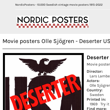
NordicPosters - 10.000 Swedish vintage movie posters 1915-2022
Movie posters Olle Sjögren - Deserter U
Deserter
Movie poster
Director:
Lars Lambe
Actors:
Olle Sjögre
Country:
Sweden
Printed in:
1969
Try i
Find more: