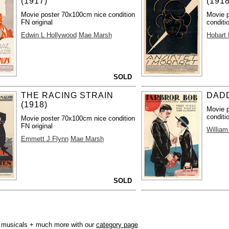
(1917)
(1918
Movie poster 70x100cm nice condition
Movie 
FN original
conditi
Edwin L Hollywood
Mae Marsh
Hobart
SOLD
THE RACING STRAIN
DADD
(1918)
Movie 
conditi
Movie poster 70x100cm nice condition
FN original
William
Emmett J Flynn
Mae Marsh
SOLD
r, musicals + much more with our
category page