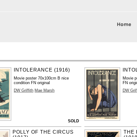
Home
INTOLERANCE (1916)
INTO
Movie poster 70x100cm B nice
Movie p
condition FN original
FN origi
DW Griffith
Mae Marsh
DW Griff
SOLD
POLLY OF THE CIRCUS
THE 