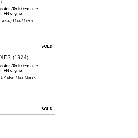
)
poster 70x100cm nice
on FN original
 Henley
Mae Marsh
SOLD
IES (1924)
poster 70x100cm nice
on FN original
 A Seiter
Mae Marsh
SOLD