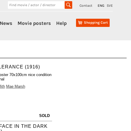
Contact
ENG
SVE
News
Movie posters
Help
Shopping Cart
LERANCE (1916)
oster 70x100cm nice condition
nal
ith
Mae Marsh
SOLD
FACE IN THE DARK