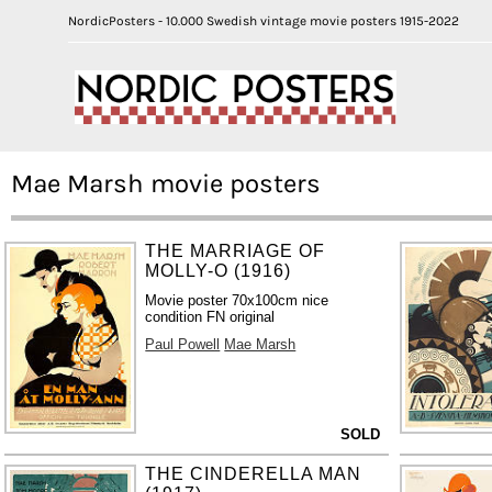
NordicPosters - 10.000 Swedish vintage movie posters 1915-2022
Mae Marsh movie posters
THE MARRIAGE OF
MOLLY-O (1916)
Movie poster 70x100cm nice
condition FN original
Paul Powell
Mae Marsh
SOLD
THE CINDERELLA MAN