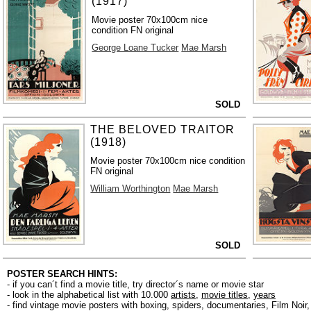
(1917)
Movie poster 70x100cm nice
condition FN original
George Loane Tucker
Mae Marsh
SOLD
THE BELOVED TRAITOR
(1918)
Movie poster 70x100cm nice condition
FN original
William Worthington
Mae Marsh
SOLD
POSTER SEARCH HINTS:
- if you can´t find a movie title, try director´s name or movie star
- look in the alphabetical list with 10.000
artists
,
movie titles
,
years
- find vintage movie posters with boxing, spiders, documentaries, Film Noi