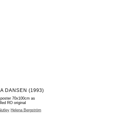
TA DANSEN (1993)
 poster 70x100cm as
lled RO original
Nutley
Helena Bergström