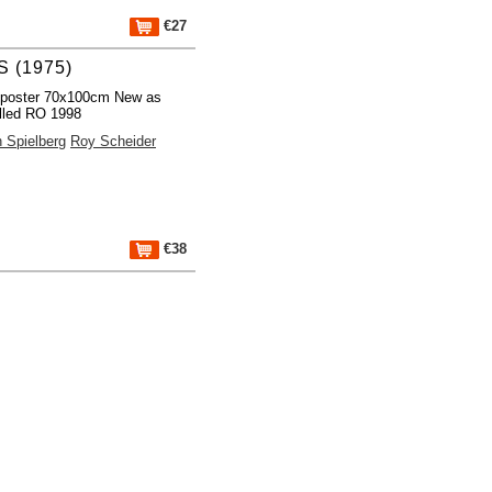
€27
 (1975)
 poster 70x100cm New as
lled RO 1998
 Spielberg
Roy Scheider
€38