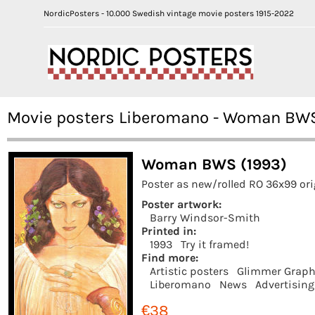
NordicPosters - 10.000 Swedish vintage movie posters 1915-2022
Movie posters Liberomano - Woman BW
Woman BWS (1993)
Poster as new/rolled RO 36x99 or
Poster artwork:
Barry Windsor-Smith
Printed in:
1993
Try it framed!
Find more:
Artistic posters
Glimmer Graph
Liberomano
News
Advertising
€38