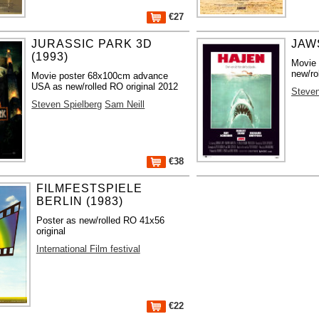
€27
JURASSIC PARK 3D
JAWS
(1993)
Movie
new/ro
Movie poster 68x100cm advance
USA as new/rolled RO original 2012
Steven
Steven Spielberg
Sam Neill
€38
FILMFESTSPIELE
BERLIN (1983)
Poster as new/rolled RO 41x56
original
International Film festival
€22