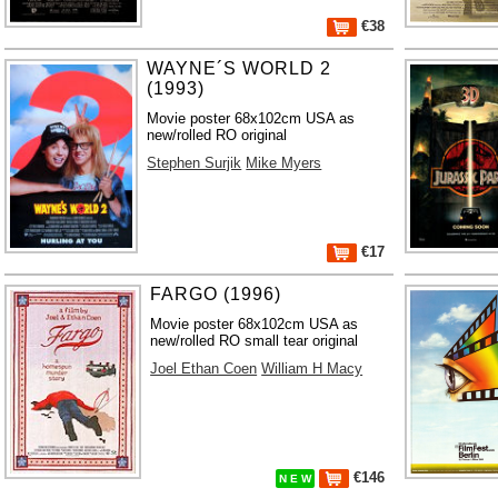
€38
WAYNE´S WORLD 2
(1993)
Movie poster 68x102cm USA as
new/rolled RO original
Stephen Surjik
Mike Myers
€17
FARGO (1996)
Movie poster 68x102cm USA as
new/rolled RO small tear original
Joel Ethan Coen
William H Macy
€146
N E W