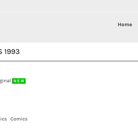
Home
S 1993
iginal
N E W
ics
Comics