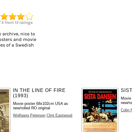
/
5
from
15
ratings
 archive, nice to
posters and movie
ves of a Swedish
IN THE LINE OF FIRE
SIS
(1993)
Movie
new/ro
Movie poster 68x102cm USA as
new/rolled RO original
Colin 
Wolfgang Petersen
Clint Eastwood