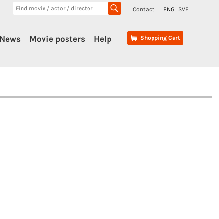
Contact
ENG
SVE
News
Movie posters
Help
Shopping Cart