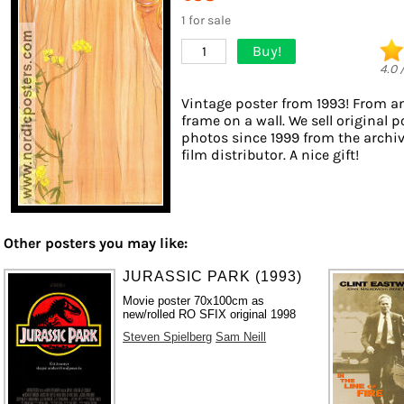
1 for sale
Buy!
1
4.0
Vintage poster from 1993! From an
frame on a wall. We sell original 
photos since 1999 from the archi
film distributor. A nice gift!
Other posters you may like:
JURASSIC PARK (1993)
Movie poster 70x100cm as
new/rolled RO SFIX original 1998
Steven Spielberg
Sam Neill