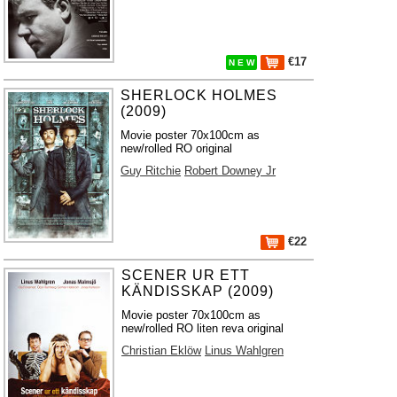
€17
N E W
SHERLOCK HOLMES
(2009)
Movie poster 70x100cm as
new/rolled RO original
Guy Ritchie
Robert Downey Jr
€22
SCENER UR ETT
KÄNDISSKAP (2009)
Movie poster 70x100cm as
new/rolled RO liten reva original
Christian Eklöw
Linus Wahlgren