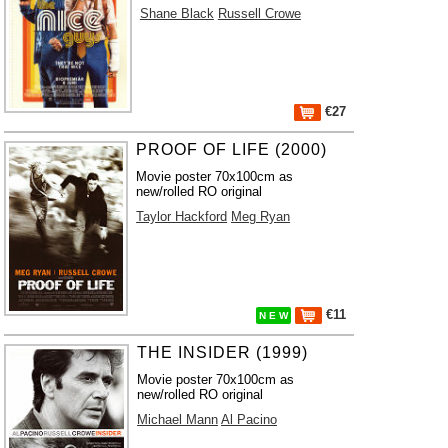
Shane Black
Russell Crowe
€27
PROOF OF LIFE (2000)
Movie poster 70x100cm as
new/rolled RO original
Taylor Hackford
Meg Ryan
€11
N E W
THE INSIDER (1999)
Movie poster 70x100cm as
new/rolled RO original
Michael Mann
Al Pacino