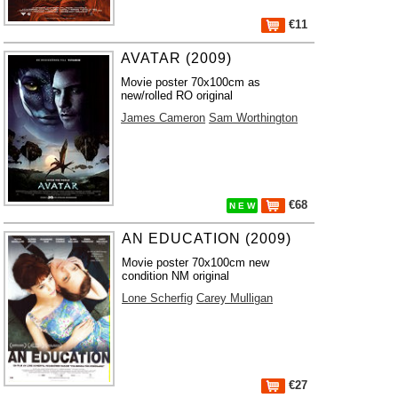
€11
AVATAR (2009)
Movie poster 70x100cm as
new/rolled RO original
James Cameron
Sam Worthington
€68
N E W
AN EDUCATION (2009)
Movie poster 70x100cm new
condition NM original
Lone Scherfig
Carey Mulligan
€27