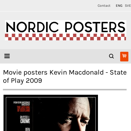
Contact
ENG
SVE
Movie posters Kevin Macdonald - State
of Play 2009