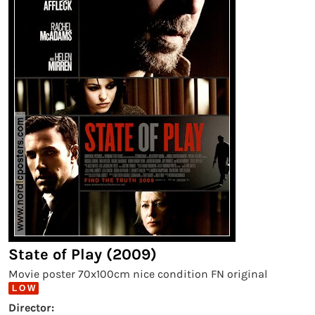
State of Play (2009)
Movie poster 70x100cm nice condition FN original
L O W
Director: