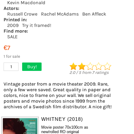
Kevin Macdonald
Actors:
Russell Crowe
Rachel McAdams
Ben Affleck
Printed in:
2009
Try it framed!
Find more:
SALE
€7
1 for sale
Buy!
1
2.0
/
5
from
7
ratings
Vintage poster from a movie theater 2009. Rare,
only a few were saved. Great quality in paper and
colors, nice to frame on your wall. We sell original
posters and movie photos since 1999 from the
archives of a Swedish film distributor. A nice gift!
WHITNEY (2018)
Movie poster 70x100cm as
new/rolled RO original