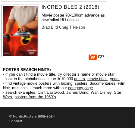
INCREDIBLES 2 (2018)
Movie poster 70x100cm advance as
new/rolled RO original
Brad Bird
Craig T Nelson
€27
POSTER SEARCH HINTS:
- if you can´t find a movie title, try director´s name or movie star
- look in the alphabetical list with 10.000
artists
,
movie titles
,
years
- find vintage movie posters with boxing, spiders, documentaries, Film
Noir, musicals + much more with our
category page
- search examples:
Clint Eastwood
,
James Bond
,
Walt Disney
,
Star
Wars
,
posters from the 1930´s
© NordicPosters 1998-2024
Contact