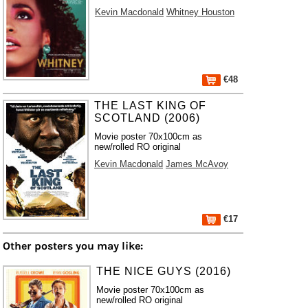
Kevin Macdonald
Whitney Houston
€48
THE LAST KING OF
SCOTLAND (2006)
Movie poster 70x100cm as
new/rolled RO original
Kevin Macdonald
James McAvoy
€17
Other posters you may like:
THE NICE GUYS (2016)
Movie poster 70x100cm as
new/rolled RO original