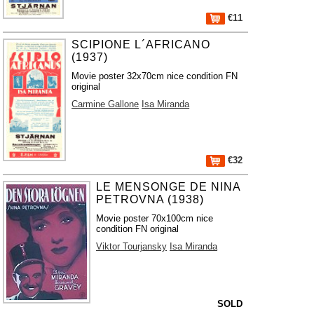
€11
SCIPIONE L´AFRICANO
(1937)
Movie poster 32x70cm nice condition FN
original
Carmine Gallone
Isa Miranda
€32
LE MENSONGE DE NINA
PETROVNA (1938)
Movie poster 70x100cm nice
condition FN original
Viktor Tourjansky
Isa Miranda
SOLD