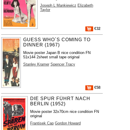
Joseph L Mankiewicz
Elizabeth
Taylor
€32
GUESS WHO´S COMING TO
DINNER (1967)
Movie poster Japan B nice condition FN
51x144 2sheet small tape original
Stanley Kramer
Spencer Tracy
€58
DIE SPUR FÜHRT NACH
BERLIN (1952)
Movie poster 32x70cm nice condition FN
original
Frantisek Cap
Gordon Howard