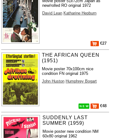
Movie poster 51x72cm Japan as
new/rolled RO original 1972
David Lean
Katharine Hepburn
€27
THE AFRICAN QUEEN
(1951)
Movie poster 70x100cm nice
condition FN original 1975
John Huston
Humphrey Bogart
€48
N E W
SUDDENLY LAST
SUMMER (1959)
Movie poster new condition NM
60x80 original 1962