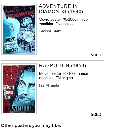
ADVENTURE IN
DIAMONDS (1940)
Movie poster 70x100cm nice
condition FN original
George Brent
SOLD
RASPOUTIN (1954)
Movie poster 70x100cm nice
condition FN original
Isa Miranda
SOLD
Other posters you may like: