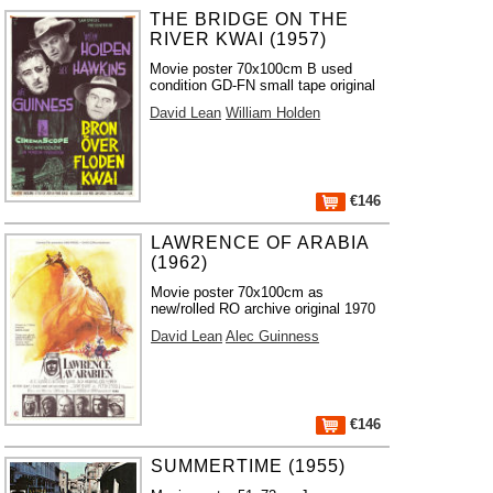
THE BRIDGE ON THE
RIVER KWAI (1957)
Movie poster 70x100cm B used
condition GD-FN small tape original
David Lean
William Holden
€146
LAWRENCE OF ARABIA
(1962)
Movie poster 70x100cm as
new/rolled RO archive original 1970
David Lean
Alec Guinness
€146
SUMMERTIME (1955)