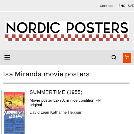
Contact
ENG
SVE
Isa Miranda movie posters
SUMMERTIME (1955)
Movie poster 32x70cm nice condition FN
original
David Lean
Katharine Hepburn