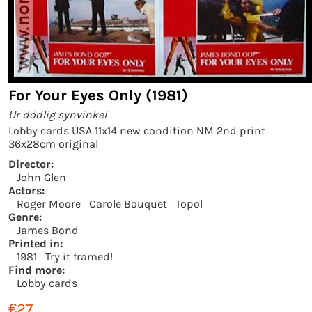
For Your Eyes Only (1981)
Ur dödlig synvinkel
Lobby cards USA 11x14 new condition NM 2nd print
36x28cm original
Director:
John Glen
Actors:
Roger Moore
Carole Bouquet
Topol
Genre:
James Bond
Printed in:
1981
Try it framed!
Find more:
Lobby cards
€27