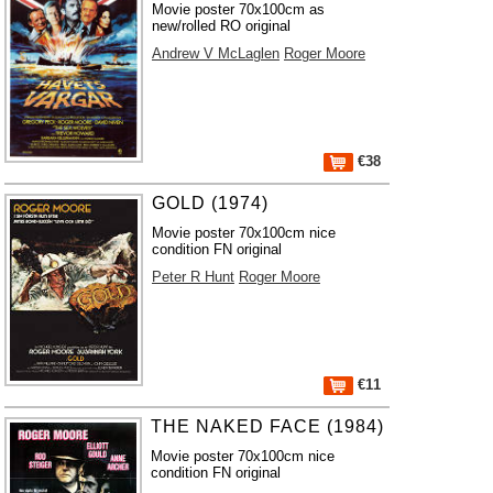
Movie poster 70x100cm as
new/rolled RO original
Andrew V McLaglen
Roger Moore
€38
GOLD (1974)
Movie poster 70x100cm nice
condition FN original
Peter R Hunt
Roger Moore
€11
THE NAKED FACE (1984)
Movie poster 70x100cm nice
condition FN original