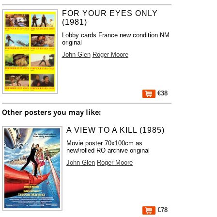
FOR YOUR EYES ONLY
(1981)
Lobby cards France new condition NM
original
John Glen
Roger Moore
€38
Other posters you may like:
A VIEW TO A KILL (1985)
Movie poster 70x100cm as
new/rolled RO archive original
John Glen
Roger Moore
€78