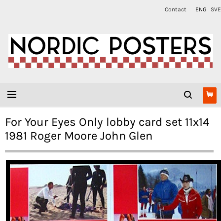
Contact
ENG
SVE
For Your Eyes Only lobby card set 11x14
1981 Roger Moore John Glen