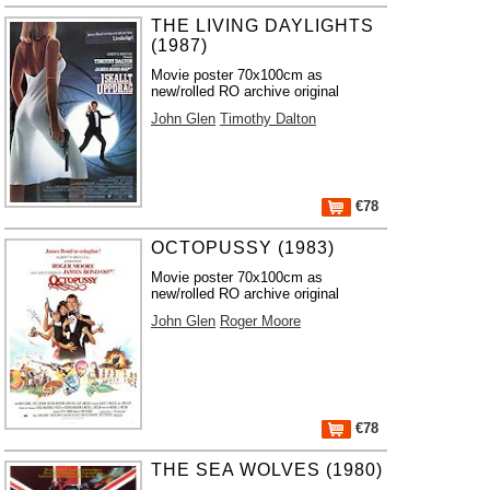
THE LIVING DAYLIGHTS
(1987)
Movie poster 70x100cm as
new/rolled RO archive original
John Glen
Timothy Dalton
€78
OCTOPUSSY (1983)
Movie poster 70x100cm as
new/rolled RO archive original
John Glen
Roger Moore
€78
THE SEA WOLVES (1980)