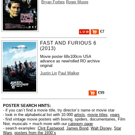
Bryan Forbes
Roger Moore
€7
L O W
FAST AND FURIOUS 6
(2013)
Movie poster 68x100cm USA
advance as new/rolled RO archive
original
Justin Lin
Paul Walker
€99
POSTER SEARCH HINTS:
- if you can´t find a movie title, try director´s name or movie star
- look in the alphabetical list with 10.000
artists
,
movie titles
,
years
- find vintage movie posters with boxing, spiders, documentaries, Film
Noir, musicals + much more with our
category page
- search examples:
Clint Eastwood
,
James Bond
,
Walt Disney
,
Star
Wars
,
posters from the 1930´s