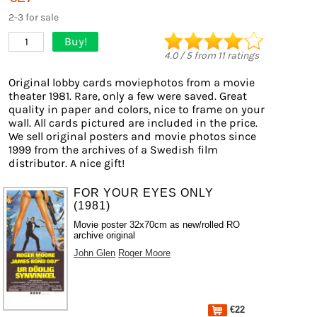
2-3 for sale
Buy!
1
4.0
/
5
from
11
ratings
Original lobby cards moviephotos from a movie
theater 1981. Rare, only a few were saved. Great
quality in paper and colors, nice to frame on your
wall. All cards pictured are included in the price.
We sell original posters and movie photos since
1999 from the archives of a Swedish film
distributor. A nice gift!
FOR YOUR EYES ONLY
(1981)
Movie poster 32x70cm as new/rolled RO
archive original
John Glen
Roger Moore
€22