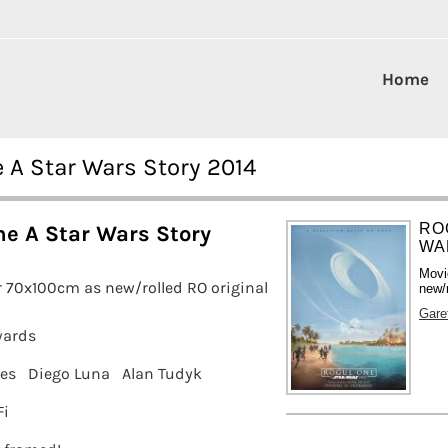
Home
e A Star Wars Story 2014
RO
e A Star Wars Story
WA
Movi
 70x100cm as new/rolled RO original
new/r
Gare
wards
nes
Diego Luna
Alan Tudyk
Fi