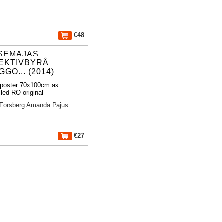
€48
SEMAJAS
EKTIVBYRÅ
GO... (2014)
 poster 70x100cm as
lled RO original
 Forsberg
Amanda Pajus
€27