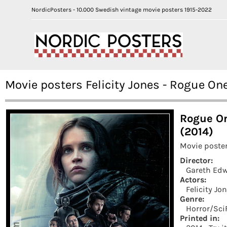
NordicPosters - 10.000 Swedish vintage movie posters 1915-2022
Movie posters Felicity Jones - Rogue On
Rogue On
(2014)
Movie poster
Director:
Gareth Ed
Actors:
Felicity Jo
Genre:
Horror/Sci
Printed in: