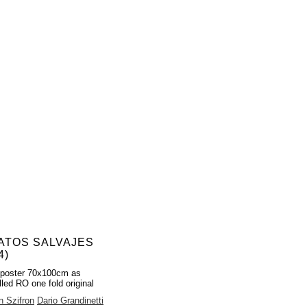
ATOS SALVAJES
4)
 poster 70x100cm as
lled RO one fold original
 Szifron
Dario Grandinetti