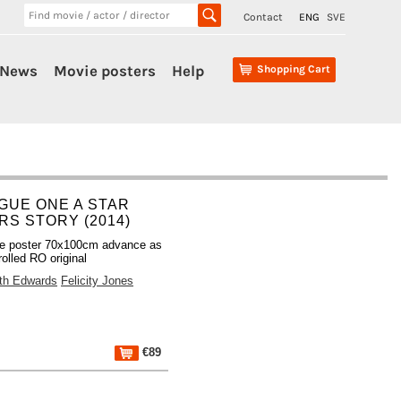
Contact
ENG
SVE
News
Movie posters
Help
Shopping Cart
GUE ONE A STAR
RS STORY (2014)
e poster 70x100cm advance as
olled RO original
th Edwards
Felicity Jones
€89