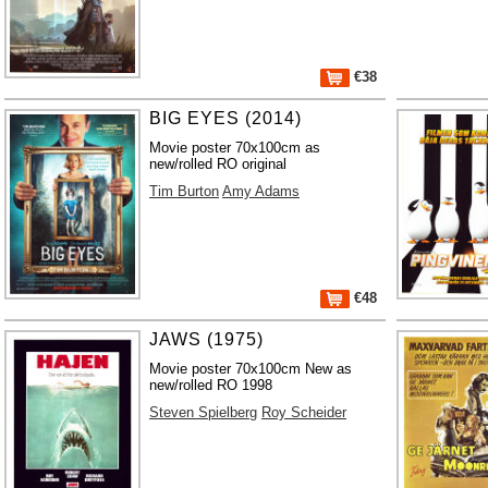
€38
BIG EYES (2014)
Movie poster 70x100cm as
new/rolled RO original
Tim Burton
Amy Adams
€48
JAWS (1975)
Movie poster 70x100cm New as
new/rolled RO 1998
Steven Spielberg
Roy Scheider