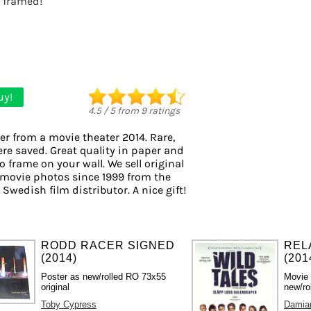
t framed!
uy!
4.5
/
5
from
9
ratings
er from a movie theater 2014. Rare,
ere saved. Great quality in paper and
to frame on your wall. We sell original
movie photos since 1999 from the
 Swedish film distributor. A nice gift!
RODD RACER SIGNED
REL
(2014)
(201
Poster as new/rolled RO 73x55
Movie
original
new/ro
Toby Cypress
Damian