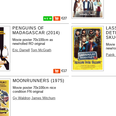
€27
N E W
PENGUINS OF
LAS
MADAGASCAR (2014)
DET
SKUG
Movie poster 70x100cm as
new/rolled RO original
Movie
new/ro
Eric Darnell
Tom McGrath
Patrik
€17
MOONRUNNERS (1975)
Movie poster 70x100cm nice
condition FN original
Gy Waldron
James Mitchum