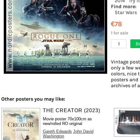
2014
Try i
Find more:
Star Wars
€78
1 for sale
B
1
Vintage post
only a few w
colors, nice 
posters and 
archives of a
Other posters you may like:
THE CREATOR (2023)
Movie poster 70x100cm as
new/rolled RO original
Gareth Edwards
John David
Washington