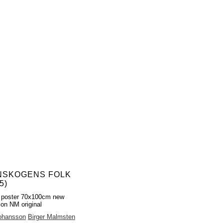
NSKOGENS FOLK
5)
 poster 70x100cm new
ion NM original
Johansson
Birger Malmsten