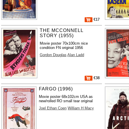
€17
THE MCCONNELL
STORY (1955)
Movie poster 70x100cm nice
condition FN original 1956
Gordon Douglas
Alan Ladd
€38
FARGO (1996)
Movie poster 68x102cm USA as
new/rolled RO small tear original
Joel Ethan Coen
William H Macy