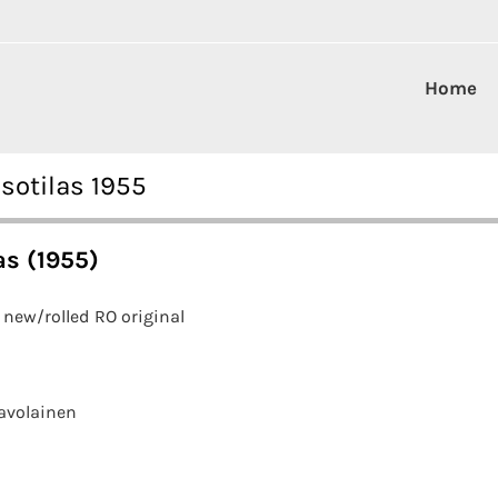
Home
sotilas 1955
as (1955)
new/rolled RO original
avolainen