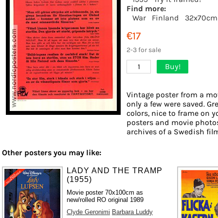
Find more:
War
Finland
32x70cm
€17
2-3 for sale
Buy!
1
Vintage poster from a mov
only a few were saved. Gr
colors, nice to frame on yo
posters and movie photos
archives of a Swedish film 
Other posters you may like:
LADY AND THE TRAMP
(1955)
Movie poster 70x100cm as
new/rolled RO original 1989
Clyde Geronimi
Barbara Luddy