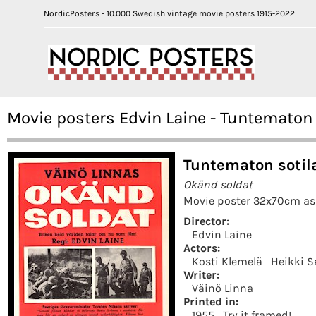
NordicPosters - 10.000 Swedish vintage movie posters 1915-2022
Movie posters Edvin Laine - Tuntematon 
Tuntematon sotil
Okänd soldat
Movie poster 32x70cm as 
Director:
Edvin Laine
Actors:
Kosti Klemelä
Heikki S
Writer:
Väinö Linna
Printed in:
1955
Try it framed!