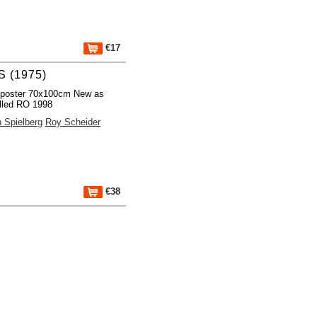
€17
 (1975)
 poster 70x100cm New as
lled RO 1998
 Spielberg
Roy Scheider
€38