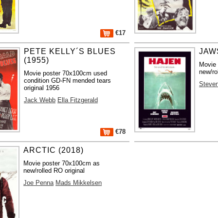
€17
PETE KELLY´S BLUES
JAWS
(1955)
Movie
new/ro
Movie poster 70x100cm used
condition GD-FN mended tears
Steven
original 1956
Jack Webb
Ella Fitzgerald
€78
ARCTIC (2018)
Movie poster 70x100cm as
new/rolled RO original
Joe Penna
Mads Mikkelsen