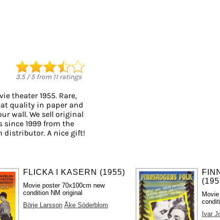
3.5
/
5
from
11
ratings
ie theater 1955. Rare,
eat quality in paper and
ur wall. We sell original
 since 1999 from the
distributor. A nice gift!
FLICKA I KASERN (1955)
FIN
(195
Movie poster 70x100cm new
condition NM original
Movie
condit
Börje Larsson
Åke Söderblom
Ivar 