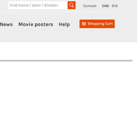
Contact
ENG
SVE
News
Movie posters
Help
Shopping Cart