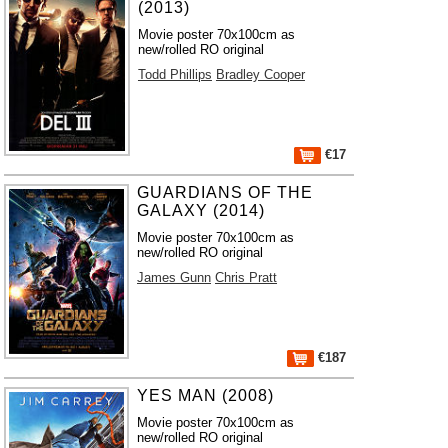
(2013)
Movie poster 70x100cm as
new/rolled RO original
Todd Phillips
Bradley Cooper
€17
GUARDIANS OF THE
GALAXY (2014)
Movie poster 70x100cm as
new/rolled RO original
James Gunn
Chris Pratt
€187
YES MAN (2008)
Movie poster 70x100cm as
new/rolled RO original