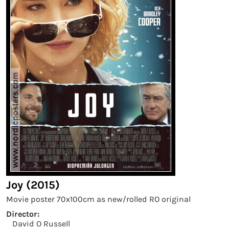
Joy (2015)
Movie poster 70x100cm as new/rolled RO original
Director:
David O Russell