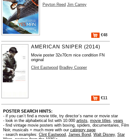
Peyton Reed
Jim Carrey
€48
AMERICAN SNIPER (2014)
Movie poster 32x70cm nice condition FN
original
Clint Eastwood
Bradley Cooper
€11
POSTER SEARCH HINTS:
- if you can´t find a movie title, try director´s name or movie star
- look in the alphabetical list with 10.000
artists
,
movie titles
,
years
- find vintage movie posters with boxing, spiders, documentaries, Film
Noir, musicals + much more with our
category page
- search examples:
Clint Eastwood
,
James Bond
,
Walt Disney
,
Star