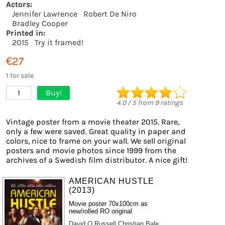
Actors:
Jennifer Lawrence
Robert De Niro
Bradley Cooper
Printed in:
2015
Try it framed!
€27
1 for sale
Buy!
1
4.0
/
5
from
9
ratings
Vintage poster from a movie theater 2015. Rare,
only a few were saved. Great quality in paper and
colors, nice to frame on your wall. We sell original
posters and movie photos since 1999 from the
archives of a Swedish film distributor. A nice gift!
AMERICAN HUSTLE
(2013)
Movie poster 70x100cm as
new/rolled RO original
David O Russell
Christian Bale