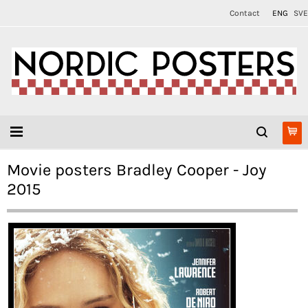
Contact
ENG
SVE
Movie posters Bradley Cooper - Joy
2015