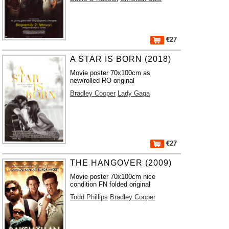
€27
A STAR IS BORN (2018)
Movie poster 70x100cm as
new/rolled RO original
Bradley Cooper
Lady Gaga
€27
THE HANGOVER (2009)
Movie poster 70x100cm nice
condition FN folded original
Todd Phillips
Bradley Cooper