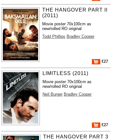
THE HANGOVER PART II
(2011)
Movie poster 70x100cm as
new/rolled RO original
Todd Phillips
Bradley Cooper
€27
LIMITLESS (2011)
Movie poster 70x100cm as
new/rolled RO original
Neil Burger
Bradley Cooper
€27
THE HANGOVER PART 3