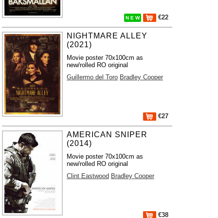
€22
N E W
NIGHTMARE ALLEY
(2021)
Movie poster 70x100cm as
new/rolled RO original
Guillermo del Toro
Bradley Cooper
€27
AMERICAN SNIPER
(2014)
Movie poster 70x100cm as
new/rolled RO original
Clint Eastwood
Bradley Cooper
€38