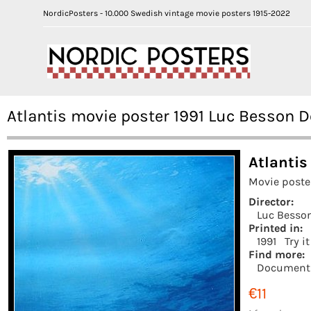
NordicPosters - 10.000 Swedish vintage movie posters 1915-2022
Atlantis movie poster 1991 Luc Besson 
Atlantis
Movie poste
Director:
Luc Besso
Printed in:
1991
Try i
Find more:
Document
€11