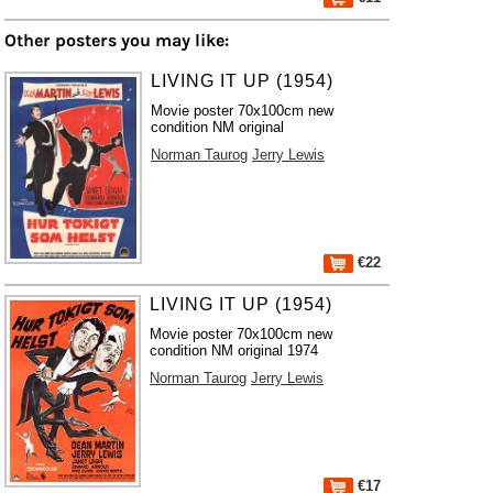
Other posters you may like:
LIVING IT UP (1954)
Movie poster 70x100cm new
condition NM original
Norman Taurog
Jerry Lewis
€22
LIVING IT UP (1954)
Movie poster 70x100cm new
condition NM original 1974
Norman Taurog
Jerry Lewis
€17