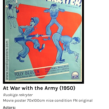
At War with the Army (1950)
Ruskiga rekryter
Movie poster 70x100cm nice condition FN original
Actors: