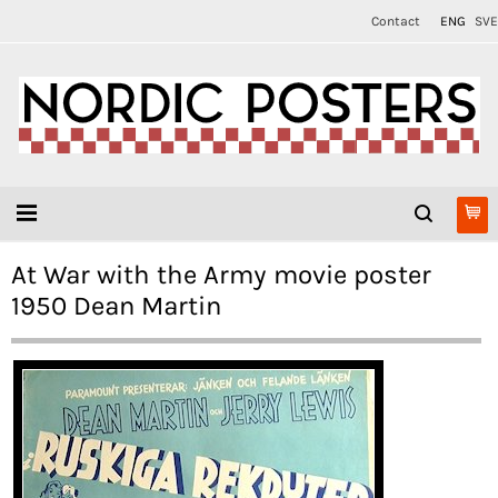
Contact
ENG
SVE
At War with the Army movie poster
1950 Dean Martin