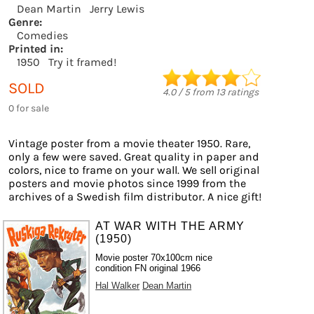
Dean Martin
Jerry Lewis
Genre:
Comedies
Printed in:
1950
Try it framed!
SOLD
4.0
/
5
from
13
ratings
0 for sale
Vintage poster from a movie theater 1950. Rare,
only a few were saved. Great quality in paper and
colors, nice to frame on your wall. We sell original
posters and movie photos since 1999 from the
archives of a Swedish film distributor. A nice gift!
AT WAR WITH THE ARMY
(1950)
Movie poster 70x100cm nice
condition FN original 1966
Hal Walker
Dean Martin