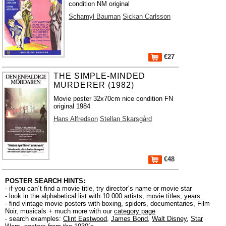
condition NM original
Schamyl Bauman
Sickan Carlsson
€27
THE SIMPLE-MINDED
MURDERER (1982)
Movie poster 32x70cm nice condition FN
original 1984
Hans Alfredson
Stellan Skarsgård
€48
POSTER SEARCH HINTS:
- if you can´t find a movie title, try director´s name or movie star
- look in the alphabetical list with 10.000
artists
,
movie titles
,
years
- find vintage movie posters with boxing, spiders, documentaries, Film
Noir, musicals + much more with our
category page
- search examples:
Clint Eastwood
,
James Bond
,
Walt Disney
,
Star