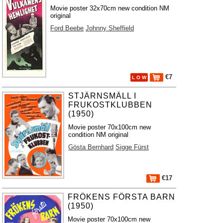
Movie poster 32x70cm new condition NM
original
Ford Beebe
Johnny Sheffield
€7
L O W
STJÄRNSMÄLL I
FRUKOSTKLUBBEN
(1950)
Movie poster 70x100cm new
condition NM original
Gösta Bernhard
Sigge Fürst
€17
FRÖKENS FÖRSTA BARN
(1950)
Movie poster 70x100cm new