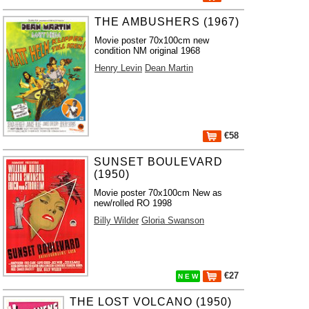
THE AMBUSHERS (1967)
Movie poster 70x100cm new
condition NM original 1968
Henry Levin
Dean Martin
€58
SUNSET BOULEVARD
(1950)
Movie poster 70x100cm New as
new/rolled RO 1998
Billy Wilder
Gloria Swanson
€27
N E W
THE LOST VOLCANO (1950)