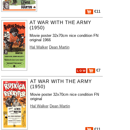
€11
AT WAR WITH THE ARMY
(1950)
Movie poster 32x70cm nice condition FN
original 1966
Hal Walker
Dean Martin
€7
L O W
AT WAR WITH THE ARMY
(1950)
Movie poster 32x70cm nice condition FN
original
Hal Walker
Dean Martin
€11