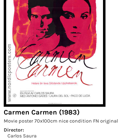
Carmen Carmen (1983)
Movie poster 70x100cm nice condition FN original
Director:
Carlos Saura