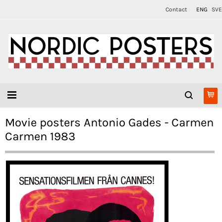
Contact
ENG
SVE
Movie posters Antonio Gades - Carmen
Carmen 1983