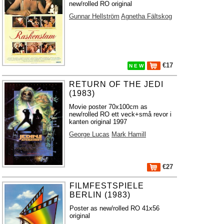
new/rolled RO original
Gunnar Hellström
Agnetha Fältskog
€17
N E W
RETURN OF THE JEDI
(1983)
Movie poster 70x100cm as
new/rolled RO ett veck+små revor i
kanten original 1997
George Lucas
Mark Hamill
€27
FILMFESTSPIELE
BERLIN (1983)
Poster as new/rolled RO 41x56
original