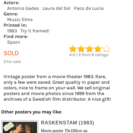
Actors:
Antonio Gades
Laura del Sol
Paco de Lucia
Genre:
Music films
Printed in:
1983
Try it framed!
Find more:
Spain
SOLD
4.0
/
5
from
6
ratings
0 for sale
Vintage poster from a movie theater 1983. Rare,
only a few were saved. Great quality in paper and
colors, nice to frame on your wall. We sell original
posters and movie photos since 1999 from the
archives of a Swedish film distributor. A nice gift!
Other posters you may like:
RASKENSTAM (1983)
Movie poster 70x100cm as