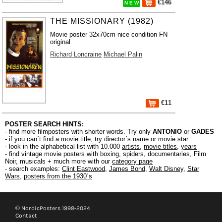
€146
N E W
THE MISSIONARY (1982)
Movie poster 32x70cm nice condition FN
original
Richard Loncraine
Michael Palin
€11
POSTER SEARCH HINTS:
- find more filmposters with shorter words. Try only
ANTONIO
or
GADES
- if you can´t find a movie title, try director´s name or movie star
- look in the alphabetical list with 10.000
artists
,
movie titles
,
years
- find vintage movie posters with boxing, spiders, documentaries, Film
Noir, musicals + much more with our
category page
- search examples:
Clint Eastwood
,
James Bond
,
Walt Disney
,
Star
Wars
,
posters from the 1930´s
© NordicPosters 1998-2024
Contact