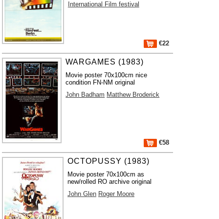
International Film festival
€22
WARGAMES (1983)
Movie poster 70x100cm nice
condition FN-NM original
John Badham
Matthew Broderick
€58
OCTOPUSSY (1983)
Movie poster 70x100cm as
new/rolled RO archive original
John Glen
Roger Moore