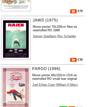
€78
JAWS (1975)
Movie poster 70x100cm New as
new/rolled RO 1998
Steven Spielberg
Roy Scheider
€38
FARGO (1996)
Movie poster 68x102cm USA as
new/rolled RO small tear original
Joel Ethan Coen
William H Macy