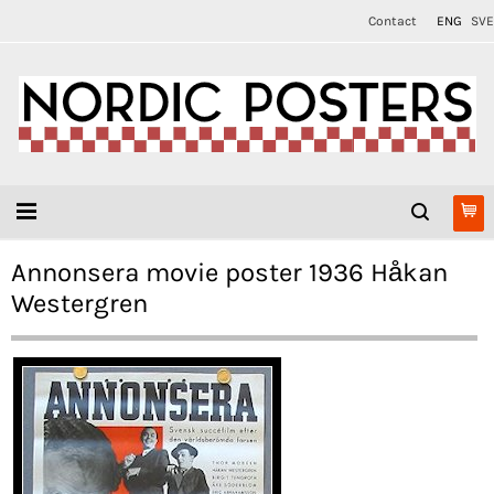
Contact
ENG
SVE
Annonsera movie poster 1936 Håkan
Westergren