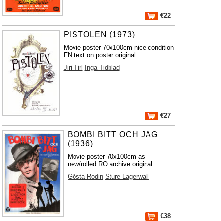
€22
PISTOLEN (1973)
Movie poster 70x100cm nice condition
FN text on poster original
Jiri Tirl
Inga Tidblad
€27
BOMBI BITT OCH JAG
(1936)
Movie poster 70x100cm as
new/rolled RO archive original
Gösta Rodin
Sture Lagerwall
€38