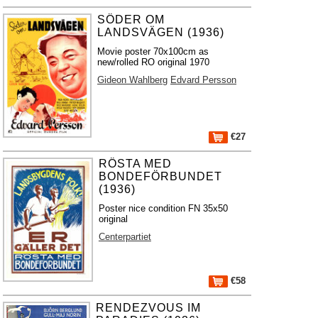
SÖDER OM
LANDSVÄGEN (1936)
Movie poster 70x100cm as
new/rolled RO original 1970
Gideon Wahlberg
Edvard Persson
€27
RÖSTA MED
BONDEFÖRBUNDET
(1936)
Poster nice condition FN 35x50
original
Centerpartiet
€58
RENDEZVOUS IM