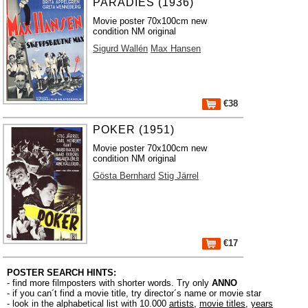
PARADIES (1936)
Movie poster 70x100cm new
condition NM original
Sigurd Wallén
Max Hansen
€38
POKER (1951)
Movie poster 70x100cm new
condition NM original
Gösta Bernhard
Stig Järrel
€17
POSTER SEARCH HINTS:
- find more filmposters with shorter words. Try only
ANNO
- if you can´t find a movie title, try director´s name or movie star
- look in the alphabetical list with 10.000
artists
,
movie titles
,
years