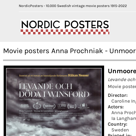
NordicPosters - 10.000 Swedish vintage movie posters 1915-2022
Movie posters Anna Prochniak - Unmoo
Unmoore
Levande och
Movie poster
Director:
Caroline I
Actors:
Anna Proc
Ia Langha
Country:
Sweden
Printed in: