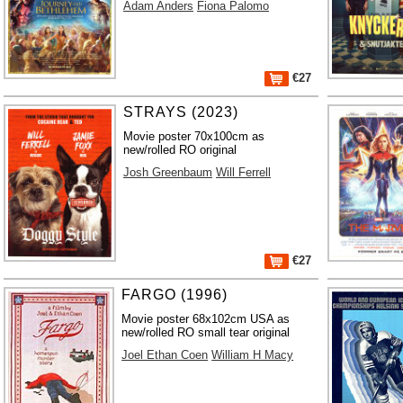
Adam Anders
Fiona Palomo
€27
STRAYS (2023)
Movie poster 70x100cm as
new/rolled RO original
Josh Greenbaum
Will Ferrell
€27
FARGO (1996)
Movie poster 68x102cm USA as
new/rolled RO small tear original
Joel Ethan Coen
William H Macy