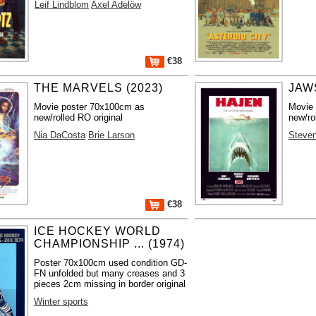
Leif Lindblom
Axel Adelöw
€38
THE MARVELS (2023)
JAWS
Movie poster 70x100cm as
Movie
new/rolled RO original
new/ro
Nia DaCosta
Brie Larson
Steven
€38
ICE HOCKEY WORLD
CHAMPIONSHIP ... (1974)
Poster 70x100cm used condition GD-
FN unfolded but many creases and 3
pieces 2cm missing in border original
Winter sports