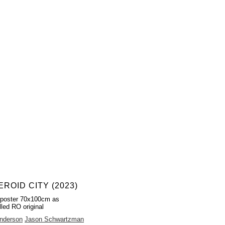
ROID CITY (2023)
 poster 70x100cm as
lled RO original
nderson
Jason Schwartzman