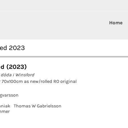
Home
red 2023
d (2023)
 döda i Winsford
 70x100cm as new/rolled RO original
ngvarsson
hniak
Thomas W Gabrielsson
mmer