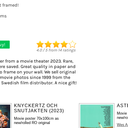
it framed!
lms
uy!
4.0
/
5
from
14
ratings
er from a movie theater 2023. Rare,
ere saved. Great quality in paper and
to frame on your wall. We sell original
movie photos since 1999 from the
 Swedish film distributor. A nice gift!
KNYCKERTZ OCH
ASTE
SNUTJAKTEN (2023)
Movie
new/ro
Movie poster 70x100cm as
new/rolled RO original
Wes A