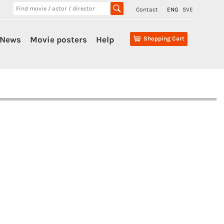
Contact
ENG
SVE
News
Movie posters
Help
Shopping Cart