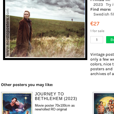
2023
Try 
Find more:
Swedish fi
€27
1 for sale
B
1
Vintage post
only a few w
colors, nice 
posters and 
archives of a
Other posters you may like:
JOURNEY TO
BETHLEHEM (2023)
Movie poster 70x100cm as
new/rolled RO original