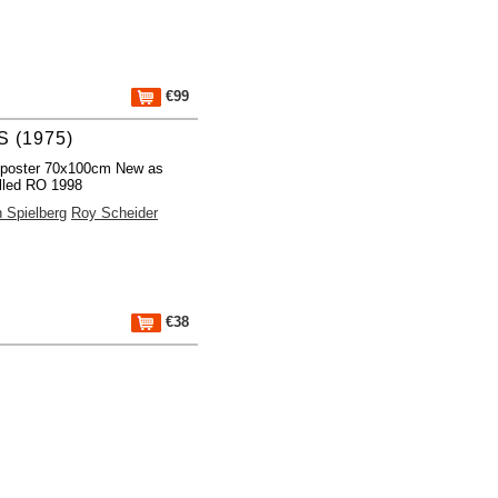
€99
 (1975)
 poster 70x100cm New as
lled RO 1998
 Spielberg
Roy Scheider
€38