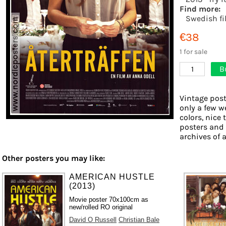
Find more:
Swedish fi
€38
1 for sale
B
1
Vintage post
only a few w
colors, nice 
posters and
archives of a
Other posters you may like:
AMERICAN HUSTLE
(2013)
Movie poster 70x100cm as
new/rolled RO original
David O Russell
Christian Bale