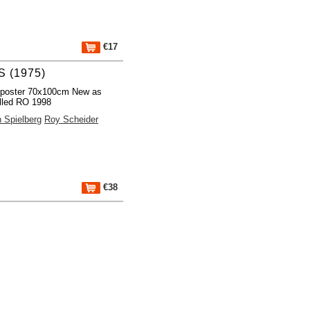
€17
 (1975)
 poster 70x100cm New as
lled RO 1998
 Spielberg
Roy Scheider
€38