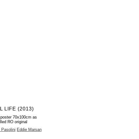
L LIFE (2013)
 poster 70x100cm as
lled RO original
 Pasolini
Eddie Marsan