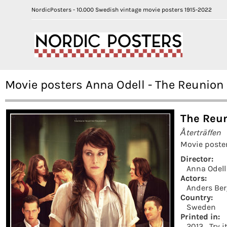
NordicPosters - 10.000 Swedish vintage movie posters 1915-2022
Movie posters Anna Odell - The Reunion
The Reun
Återträffen
Movie poste
Director:
Anna Odell
Actors:
Anders Ber
Country:
Sweden
Printed in:
2013
Try i