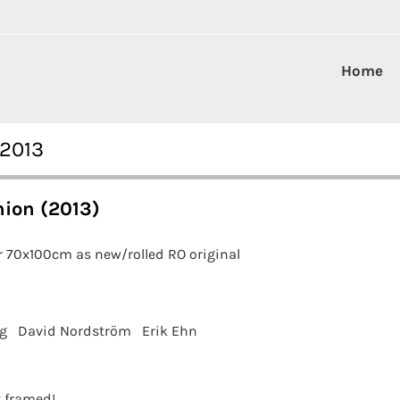
Home
 2013
ion (2013)
r 70x100cm as new/rolled RO original
g
David Nordström
Erik Ehn
t framed!