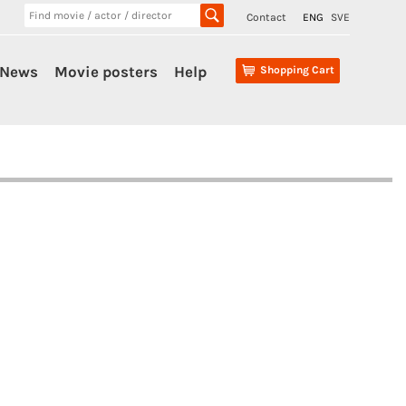
Contact
ENG
SVE
News
Movie posters
Help
Shopping Cart