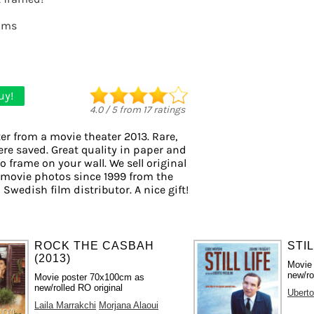
lms
uy!
4.0
/
5
from
17
ratings
er from a movie theater 2013. Rare,
ere saved. Great quality in paper and
to frame on your wall. We sell original
 movie photos since 1999 from the
 Swedish film distributor. A nice gift!
ROCK THE CASBAH
STIL
(2013)
Movie
new/ro
Movie poster 70x100cm as
new/rolled RO original
Uberto
Laila Marrakchi
Morjana Alaoui