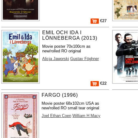
€27
EMIL OCH IDA I
LÖNNEBERGA (2013)
Movie poster 70x100cm as
new/rolled RO original
Alicja Jaworski
Gustav Föghner
€22
FARGO (1996)
Movie poster 68x102cm USA as
new/rolled RO small tear original
Joel Ethan Coen
William H Macy