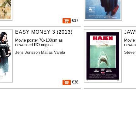
€17
EASY MONEY 3 (2013)
JAWS
Movie poster 70x100cm as
Movie
new/rolled RO original
new/ro
Jens Jonsson
Matias Varela
Steven
€38