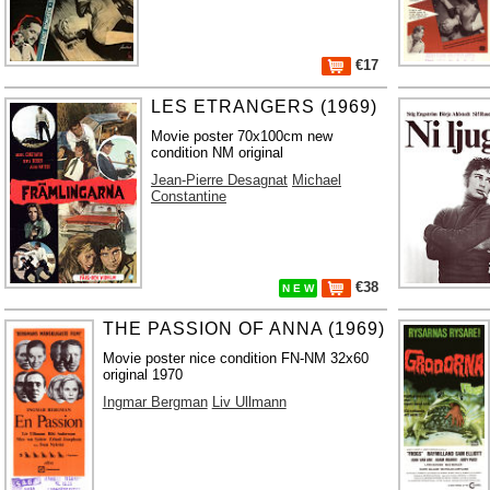
€17
LES ETRANGERS (1969)
Movie poster 70x100cm new
condition NM original
Jean-Pierre Desagnat
Michael
Constantine
€38
N E W
THE PASSION OF ANNA (1969)
Movie poster nice condition FN-NM 32x60
original 1970
Ingmar Bergman
Liv Ullmann