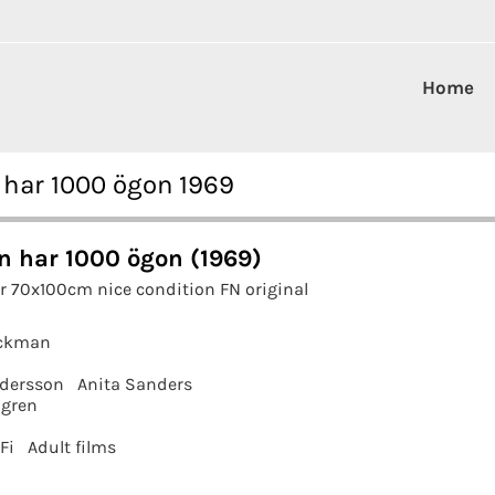
Home
 har 1000 ögon 1969
n har 1000 ögon (1969)
r 70x100cm nice condition FN original
ickman
ndersson
Anita Sanders
gren
Fi
Adult films