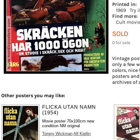
Printed in:
1969
Try 
Find more:
Cult movi
SOLD
0 for sale
Vintage post
only a few w
colors, nice
posters and
archives of 
Other posters you may like:
FLICKA UTAN NAMN
(1954)
Movie poster 70x100cm new
condition NM original
Torgny Wickman
Alf Kjellin