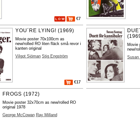
€7
L O W
YOU´RE LYING! (1969)
DUE
(196
Movie poster 70x100cm as
new/rolled RO liten fläck små revor i
Movie 
kanten original
new/rol
Vilgot Sjöman
Stig Engström
Susan
€17
FROGS (1972)
Movie poster 32x70cm as new/rolled RO
original 1978
George McCowan
Ray Milland