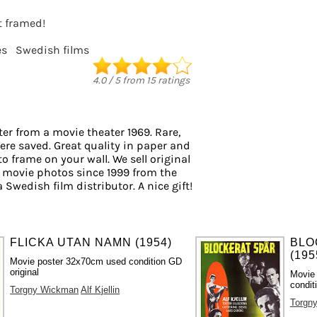
it framed!
es
Swedish films
4.0
/
5
from
15
ratings
er from a movie theater 1969. Rare,
ere saved. Great quality in paper and
 to frame on your wall. We sell original
 movie photos since 1999 from the
a Swedish film distributor. A nice gift!
FLICKA UTAN NAMN (1954)
BLO
(195
Movie poster 32x70cm used condition GD
original
Movie
condit
Torgny Wickman
Alf Kjellin
Torgn