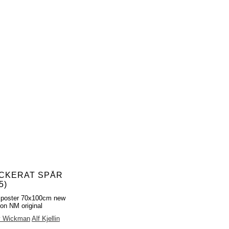
CKERAT SPÅR
5)
 poster 70x100cm new
ion NM original
y Wickman
Alf Kjellin