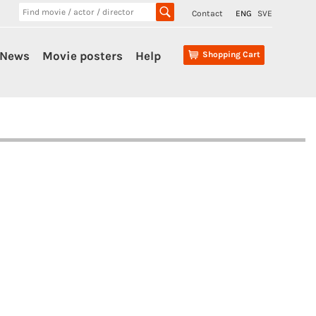
Contact
ENG
SVE
News
Movie posters
Help
Shopping Cart