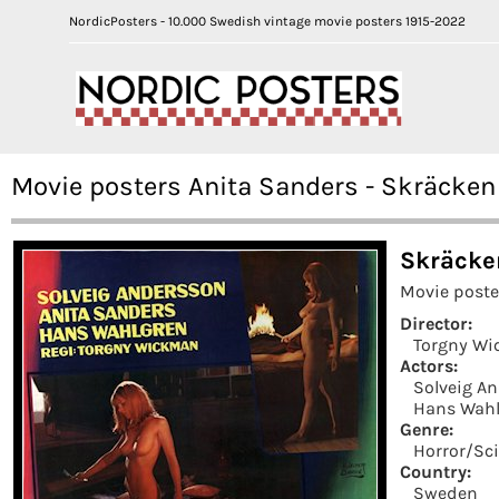
NordicPosters - 10.000 Swedish vintage movie posters 1915-2022
Movie posters Anita Sanders - Skräcken
Skräcke
Movie poste
Director:
Torgny W
Actors:
Solveig A
Hans Wahl
Genre:
Horror/Sci
Country:
Sweden