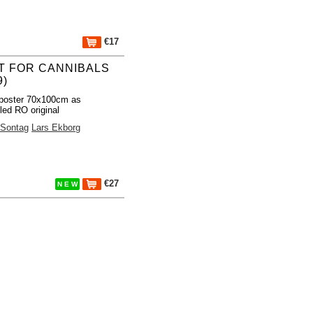
€17
T FOR CANNIBALS
9)
poster 70x100cm as
led RO original
 Sontag
Lars Ekborg
€27
N E W