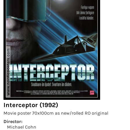
Interceptor (1992)
Movie poster 70x100cm as new/rolled RO original
Director:
Michael Cohn