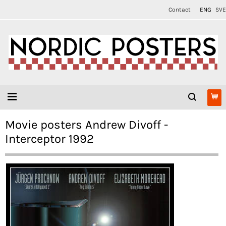
Contact
ENG
SVE
Movie posters Andrew Divoff -
Interceptor 1992