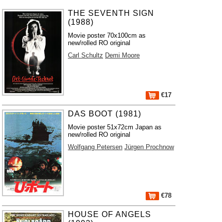
THE SEVENTH SIGN
(1988)
Movie poster 70x100cm as
new/rolled RO original
Carl Schultz
Demi Moore
€17
DAS BOOT (1981)
Movie poster 51x72cm Japan as
new/rolled RO original
Wolfgang Petersen
Jürgen Prochnow
€78
HOUSE OF ANGELS