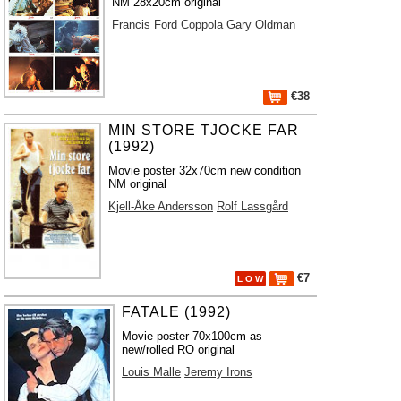
NM 28x20cm original
Francis Ford Coppola
Gary Oldman
€38
MIN STORE TJOCKE FAR
(1992)
Movie poster 32x70cm new condition
NM original
Kjell-Åke Andersson
Rolf Lassgård
€7
L O W
FATALE (1992)
Movie poster 70x100cm as
new/rolled RO original
Louis Malle
Jeremy Irons