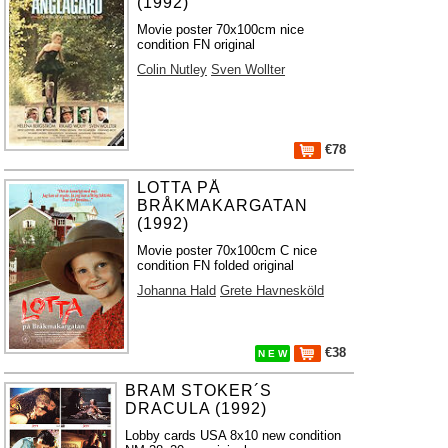
(1992)
Movie poster 70x100cm nice
condition FN original
Colin Nutley
Sven Wollter
€78
LOTTA PÅ
BRÅKMAKARGATAN
(1992)
Movie poster 70x100cm C nice
condition FN folded original
Johanna Hald
Grete Havnesköld
€38
N E W
BRAM STOKER´S
DRACULA (1992)
Lobby cards USA 8x10 new condition