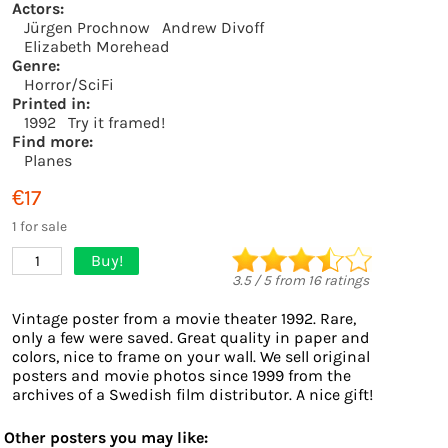
Actors:
Jürgen Prochnow
Andrew Divoff
Elizabeth Morehead
Genre:
Horror/SciFi
Printed in:
1992
Try it framed!
Find more:
Planes
€17
1 for sale
Buy!
1
3.5
/
5
from
16
ratings
Vintage poster from a movie theater 1992. Rare,
only a few were saved. Great quality in paper and
colors, nice to frame on your wall. We sell original
posters and movie photos since 1999 from the
archives of a Swedish film distributor. A nice gift!
Other posters you may like: