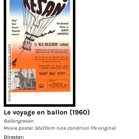
Le voyage en ballon (1960)
Ballongresan
Movie poster 32x70cm nice condition FN original
Director: