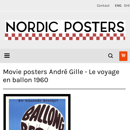
Contact
ENG
SVE
Movie posters André Gille - Le voyage
en ballon 1960