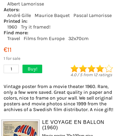
Albert Lamorisse
Actors:
André Gille
Maurice Baquet
Pascal Lamorisse
Printed in:
1960
Try it framed!
Find more:
Travel
Films from Europe
32x70cm
€11
1 for sale
Buy!
1
4.0
/
5
from
12
ratings
Vintage poster from a movie theater 1960. Rare,
only a few were saved. Great quality in paper and
colors, nice to frame on your wall. We sell original
posters and movie photos since 1999 from the
archives of a Swedish film distributor. A nice gift!
LE VOYAGE EN BALLON
(1960)
Movie poster 70x100cm nice