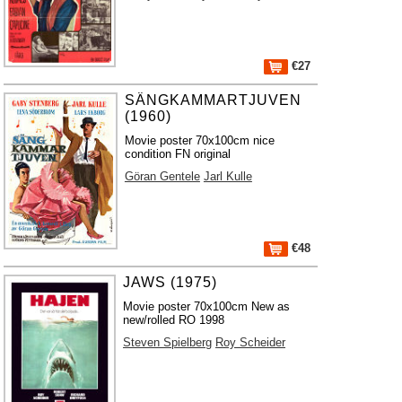
€27
SÄNGKAMMARTJUVEN
(1960)
Movie poster 70x100cm nice
condition FN original
Göran Gentele
Jarl Kulle
€48
JAWS (1975)
Movie poster 70x100cm New as
new/rolled RO 1998
Steven Spielberg
Roy Scheider