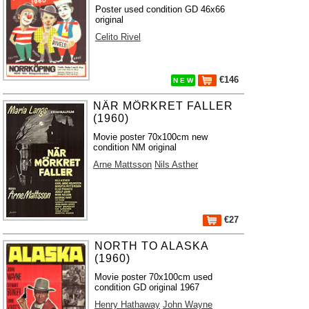
Poster used condition GD 46x66
original
Celito Rivel
€146
N E W
NÄR MÖRKRET FALLER
(1960)
Movie poster 70x100cm new
condition NM original
Arne Mattsson
Nils Asther
€27
NORTH TO ALASKA
(1960)
Movie poster 70x100cm used
condition GD original 1967
Henry Hathaway
John Wayne