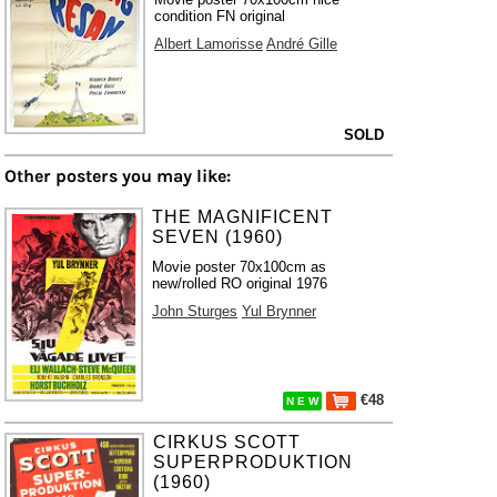
condition FN original
Albert Lamorisse
André Gille
SOLD
Other posters you may like:
THE MAGNIFICENT
SEVEN (1960)
Movie poster 70x100cm as
new/rolled RO original 1976
John Sturges
Yul Brynner
€48
N E W
CIRKUS SCOTT
SUPERPRODUKTION
(1960)