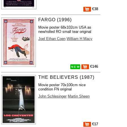
€38
FARGO (1996)
Movie poster 68x102cm USA as
new/rolled RO small tear original
Joel Ethan Coen
William H Macy
€146
N E W
THE BELIEVERS (1987)
Movie poster 70x100cm nice
condition FN original
John Schlesinger
Martin Sheen
€17