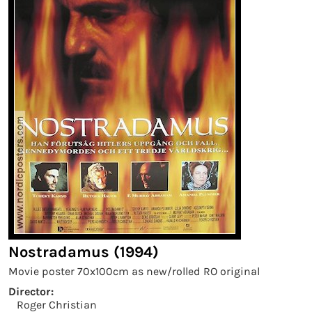
Nostradamus (1994)
Movie poster 70x100cm as new/rolled RO original
Director:
Roger Christian