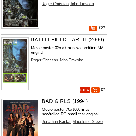
Roger Christian
John Travolta
€27
BATTLEFIELD EARTH (2000)
Movie poster 32x70cm new condition NM
original
Roger Christian
John Travolta
€7
L O W
BAD GIRLS (1994)
Movie poster 70x100cm as
new/rolled RO small tear original
Jonathan Kaplan
Madeleine Stowe