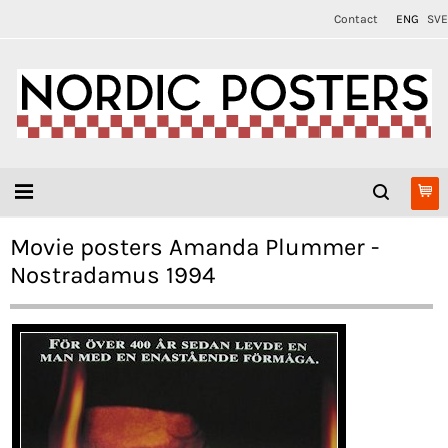
Contact
ENG
SVE
Movie posters Amanda Plummer -
Nostradamus 1994