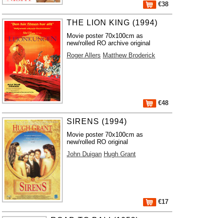
€38
THE LION KING (1994)
Movie poster 70x100cm as
new/rolled RO archive original
Roger Allers
Matthew Broderick
€48
SIRENS (1994)
Movie poster 70x100cm as
new/rolled RO original
John Duigan
Hugh Grant
€17