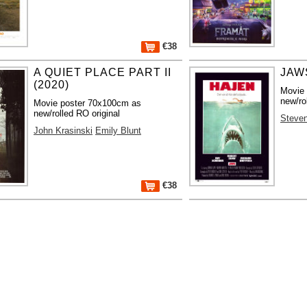
€38
A QUIET PLACE PART II
JAWS
(2020)
Movie
new/ro
Movie poster 70x100cm as
new/rolled RO original
Steven
John Krasinski
Emily Blunt
€38