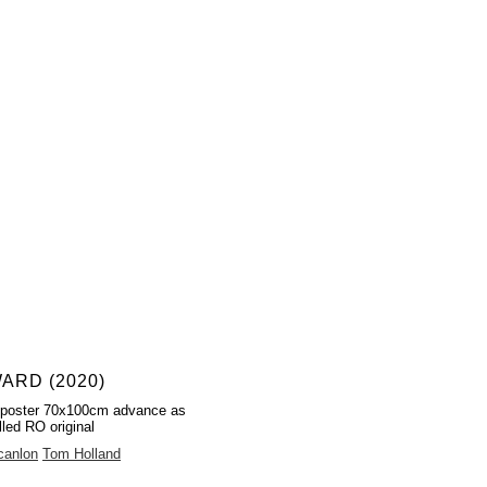
ARD (2020)
 poster 70x100cm advance as
lled RO original
canlon
Tom Holland