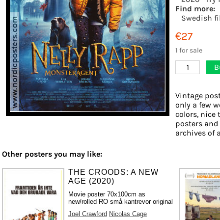
Find more:
Swedish f
€27
1 for sale
B
1
Vintage post
only a few w
colors, nice 
posters and
archives of a
Other posters you may like:
THE CROODS: A NEW
AGE (2020)
Movie poster 70x100cm as
new/rolled RO små kantrevor original
Joel Crawford
Nicolas Cage