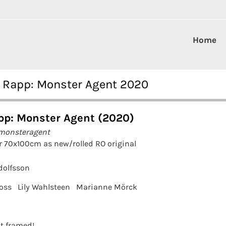
Home
y Rapp: Monster Agent 2020
pp: Monster Agent (2020)
 monsteragent
r 70x100cm as new/rolled RO original
olfsson
oss
Lily Wahlsteen
Marianne Mörck
it framed!