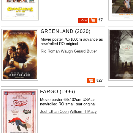
€7
L O W
GREENLAND (2020)
Movie poster 70x100cm advance as
new/rolled RO original
Ric Roman Waugh
Gerard Butler
€27
FARGO (1996)
Movie poster 68x102cm USA as
new/rolled RO small tear original
Joel Ethan Coen
William H Macy