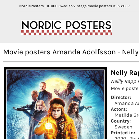
NordicPosters - 10.000 Swedish vintage movie posters 1915-2022
Movie posters Amanda Adolfsson - Nell
Nelly Ra
Nellly Rapp
Movie poste
Director:
Amanda Ad
Actors:
Matilda Gr
Country:
Sweden
Printed in:
2020
Try 