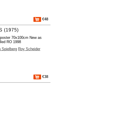
€48
 (1975)
 poster 70x100cm New as
lled RO 1998
 Spielberg
Roy Scheider
€38