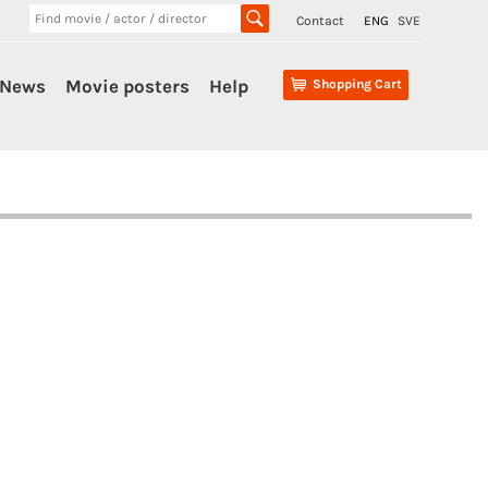
Contact
ENG
SVE
News
Movie posters
Help
Shopping Cart