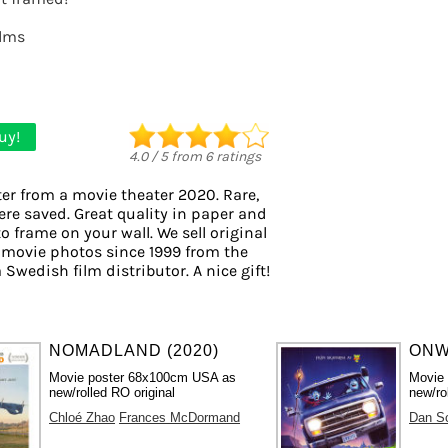
ilms
uy!
4.0
/
5
from
6
ratings
er from a movie theater 2020. Rare,
ere saved. Great quality in paper and
to frame on your wall. We sell original
 movie photos since 1999 from the
 Swedish film distributor. A nice gift!
NOMADLAND (2020)
ONW
Movie poster 68x100cm USA as
Movie
new/rolled RO original
new/ro
Chloé Zhao
Frances McDormand
Dan S