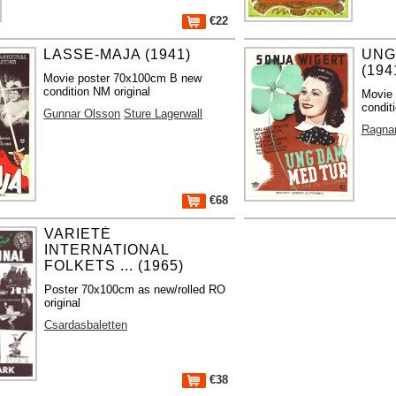
€22
LASSE-MAJA (1941)
UNG
(194
Movie poster 70x100cm B new
condition NM original
Movie
condit
Gunnar Olsson
Sture Lagerwall
Ragna
€68
VARIETÉ
INTERNATIONAL
FOLKETS ... (1965)
Poster 70x100cm as new/rolled RO
original
Csardasbaletten
€38