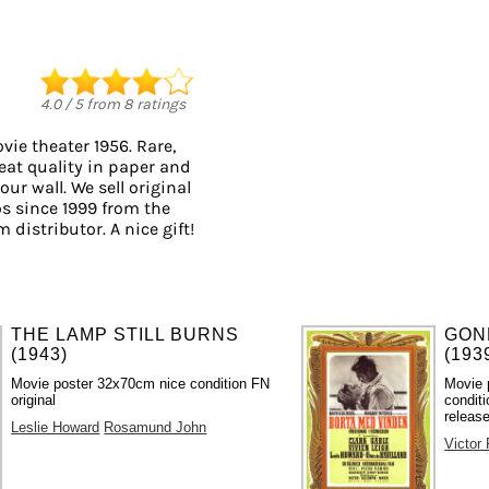
4.0
/
5
from
8
ratings
ie theater 1956. Rare,
eat quality in paper and
our wall. We sell original
s since 1999 from the
 distributor. A nice gift!
THE LAMP STILL BURNS
GON
(1943)
(193
Movie poster 32x70cm nice condition FN
Movie 
original
conditi
release
Leslie Howard
Rosamund John
Victor