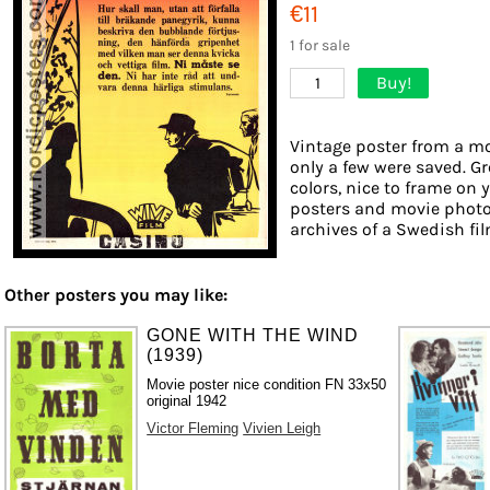
€11
1 for sale
Buy!
1
Vintage poster from a mov
only a few were saved. Gr
colors, nice to frame on y
posters and movie photo
archives of a Swedish film
Other posters you may like:
GONE WITH THE WIND
(1939)
Movie poster nice condition FN 33x50
original 1942
Victor Fleming
Vivien Leigh