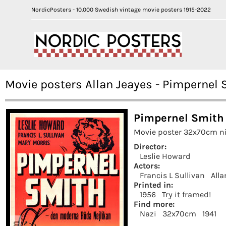
NordicPosters - 10.000 Swedish vintage movie posters 1915-2022
Movie posters Allan Jeayes - Pimpernel 
Pimpernel Smith 
Movie poster 32x70cm ni
Director:
Leslie Howard
Actors:
Francis L Sullivan
Alla
Printed in:
1956
Try it framed!
Find more:
Nazi
32x70cm
1941