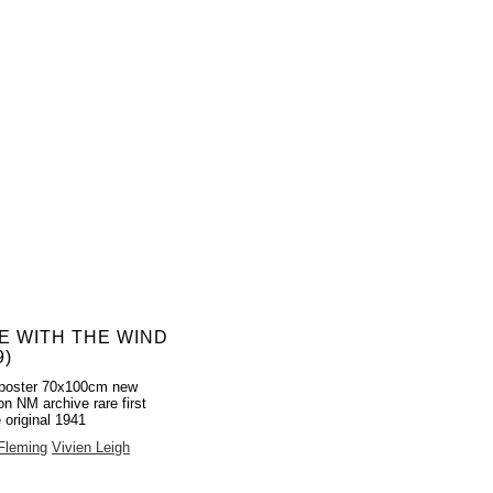
E WITH THE WIND
9)
poster 70x100cm new
on NM archive rare first
 original 1941
 Fleming
Vivien Leigh