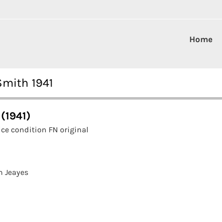
Home
Smith 1941
(1941)
ce condition FN original
n Jeayes