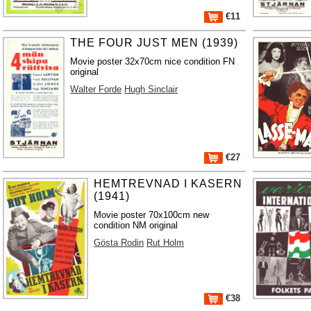
€11
THE FOUR JUST MEN (1939)
Movie poster 32x70cm nice condition FN
original
Walter Forde
Hugh Sinclair
€27
HEMTREVNAD I KASERN
(1941)
Movie poster 70x100cm new
condition NM original
Gösta Rodin
Rut Holm
€38