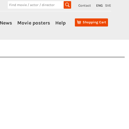
Contact
ENG
SVE
News
Movie posters
Help
Shopping Cart