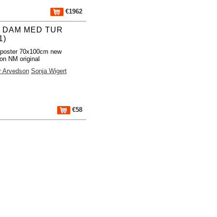
€1962
 DAM MED TUR
1)
 poster 70x100cm new
ion NM original
r Arvedson
Sonja Wigert
€58