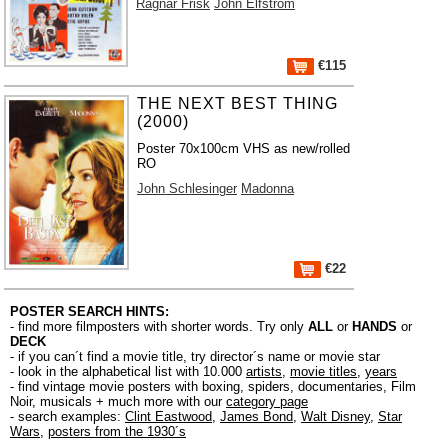
Ragnar Frisk
John Elfström
€115
THE NEXT BEST THING
(2000)
Poster 70x100cm VHS as new/rolled
RO
John Schlesinger
Madonna
€22
POSTER SEARCH HINTS:
- find more filmposters with shorter words. Try only
ALL
or
HANDS
or
DECK
- if you can´t find a movie title, try director´s name or movie star
- look in the alphabetical list with 10.000
artists
,
movie titles
,
years
- find vintage movie posters with boxing, spiders, documentaries, Film
Noir, musicals + much more with our
category page
- search examples:
Clint Eastwood
,
James Bond
,
Walt Disney
,
Star
Wars
,
posters from the 1930´s