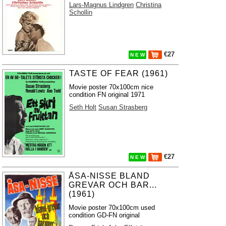
Lars-Magnus Lindgren
Christina
Schollin
€27
N E W
TASTE OF FEAR (1961)
Movie poster 70x100cm nice
condition FN original 1971
Seth Holt
Susan Strasberg
€27
N E W
ÅSA-NISSE BLAND
GREVAR OCH BAR...
(1961)
Movie poster 70x100cm used
condition GD-FN original