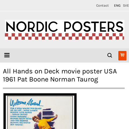
Contact
ENG
SVE
All Hands on Deck movie poster USA
1961 Pat Boone Norman Taurog