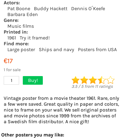
Actors:
Pat Boone
Buddy Hackett
Dennis O´Keefe
Barbara Eden
Genre:
Music films
Printed in:
1961
Try it framed!
Find more:
Large poster
Ships and navy
Posters from USA
€17
1 for sale
Buy!
1
3.5
/
5
from
11
ratings
Vintage poster from a movie theater 1961. Rare, only
a few were saved. Great quality in paper and colors,
nice to frame on your wall. We sell original posters
and movie photos since 1999 from the archives of
a Swedish film distributor. A nice gift!
Other posters you may like: