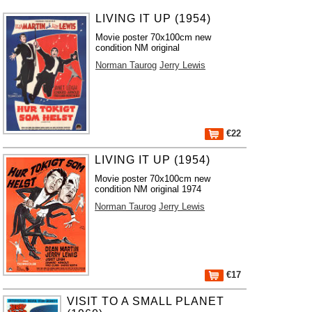
LIVING IT UP (1954)
Movie poster 70x100cm new
condition NM original
Norman Taurog
Jerry Lewis
€22
LIVING IT UP (1954)
Movie poster 70x100cm new
condition NM original 1974
Norman Taurog
Jerry Lewis
€17
VISIT TO A SMALL PLANET