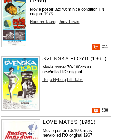
(1960)
Movie poster 32x70cm nice condition FN
original 1973
Norman Taurog
Jerry Lewis
€11
SVENSKA FLOYD (1961)
Movie poster 70x100cm as
new/rolled RO original
Börje Nyberg
Lill-Babs
€38
LOVE MATES (1961)
Movie poster 70x100cm as
new/rolled RO original 1967