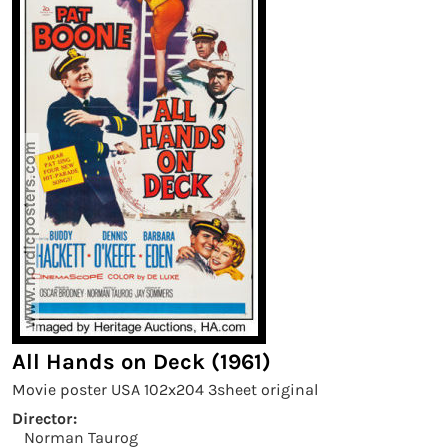
All Hands on Deck (1961)
Movie poster USA 102x204 3sheet original
Director:
Norman Taurog