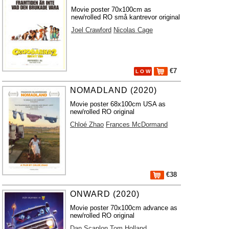
Movie poster 70x100cm as
new/rolled RO små kantrevor original
Joel Crawford
Nicolas Cage
€7
L O W
NOMADLAND (2020)
Movie poster 68x100cm USA as
new/rolled RO original
Chloé Zhao
Frances McDormand
€38
ONWARD (2020)
Movie poster 70x100cm advance as
new/rolled RO original
Dan Scanlon
Tom Holland