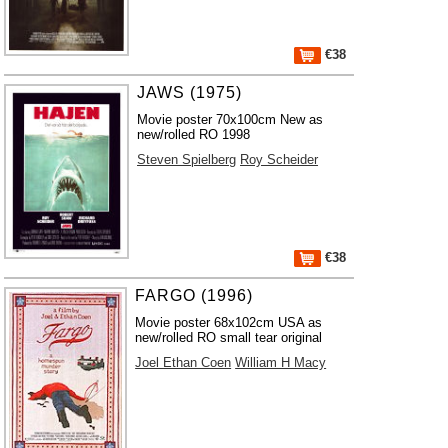
€38
JAWS (1975)
Movie poster 70x100cm New as
new/rolled RO 1998
Steven Spielberg
Roy Scheider
€38
FARGO (1996)
Movie poster 68x102cm USA as
new/rolled RO small tear original
Joel Ethan Coen
William H Macy