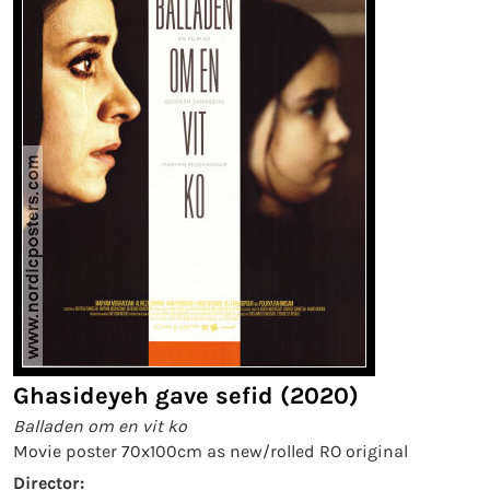
Ghasideyeh gave sefid (2020)
Balladen om en vit ko
Movie poster 70x100cm as new/rolled RO original
Director: