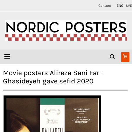
Contact
ENG
SVE
Movie posters Alireza Sani Far -
Ghasideyeh gave sefid 2020