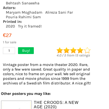
Behtash Sanaeeha
Actors:
Maryam Moghadam
Alireza Sani Far
Pouria Rahimi Sam
Printed in:
2020
Try it framed!
€27
1 for sale
Buy!
1
4.0
/
5
from
15
ratings
Vintage poster from a movie theater 2020. Rare,
only a few were saved. Great quality in paper and
colors, nice to frame on your wall. We sell original
posters and movie photos since 1999 from the
archives of a Swedish film distributor. A nice gift!
Other posters you may like:
THE CROODS: A NEW
AGE (2020)