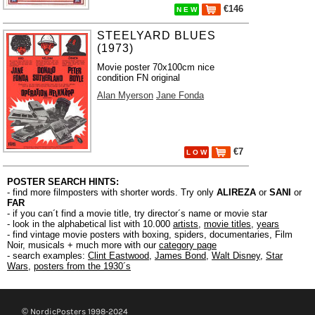
€146
N E W
STEELYARD BLUES
(1973)
Movie poster 70x100cm nice
condition FN original
Alan Myerson
Jane Fonda
€7
L O W
POSTER SEARCH HINTS:
- find more filmposters with shorter words. Try only
ALIREZA
or
SANI
or
FAR
- if you can´t find a movie title, try director´s name or movie star
- look in the alphabetical list with 10.000
artists
,
movie titles
,
years
- find vintage movie posters with boxing, spiders, documentaries, Film
Noir, musicals + much more with our
category page
- search examples:
Clint Eastwood
,
James Bond
,
Walt Disney
,
Star
Wars
,
posters from the 1930´s
© NordicPosters 1998-2024