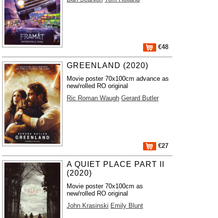
€48
GREENLAND (2020)
Movie poster 70x100cm advance as
new/rolled RO original
Ric Roman Waugh
Gerard Butler
€27
A QUIET PLACE PART II
(2020)
Movie poster 70x100cm as
new/rolled RO original
John Krasinski
Emily Blunt