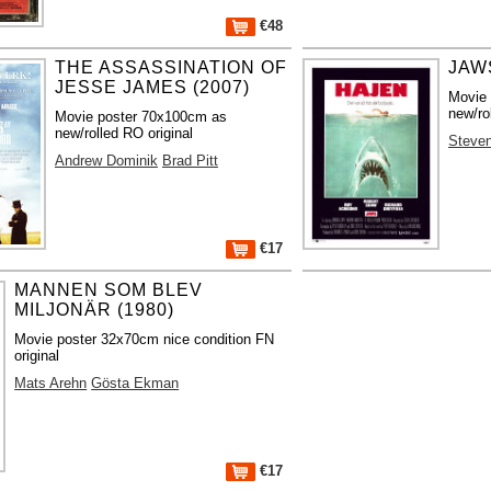
€48
THE ASSASSINATION OF
JAWS
JESSE JAMES (2007)
Movie
new/ro
Movie poster 70x100cm as
new/rolled RO original
Steven
Andrew Dominik
Brad Pitt
€17
MANNEN SOM BLEV
MILJONÄR (1980)
Movie poster 32x70cm nice condition FN
original
Mats Arehn
Gösta Ekman
€17