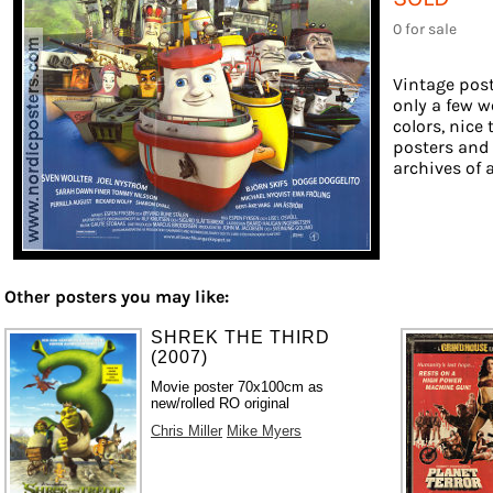
0 for sale
Vintage post
only a few w
colors, nice 
posters and
archives of a
Other posters you may like:
SHREK THE THIRD
(2007)
Movie poster 70x100cm as
new/rolled RO original
Chris Miller
Mike Myers