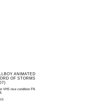
LLBOY ANIMATED
ORD OF STORMS
07)
er VHS nice condition FN
6
ics