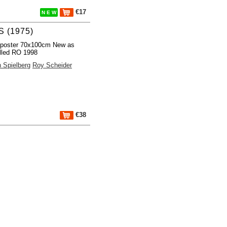
€17
N E W
 (1975)
 poster 70x100cm New as
lled RO 1998
 Spielberg
Roy Scheider
€38