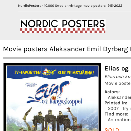
NordicPosters - 10.000 Swedish vintage movie posters 1915-2022
Movie posters Aleksander Emil Dyrberg 
Elias og
Elias och k
Movie poste
Actors:
Aleksander
Printed in:
2007
Try 
Find more:
Animation
SOLD