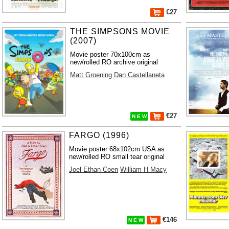
€27
THE SIMPSONS MOVIE
(2007)
Movie poster 70x100cm as
new/rolled RO archive original
Matt Groening
Dan Castellaneta
€27
N E W
FARGO (1996)
Movie poster 68x102cm USA as
new/rolled RO small tear original
Joel Ethan Coen
William H Macy
€146
N E W