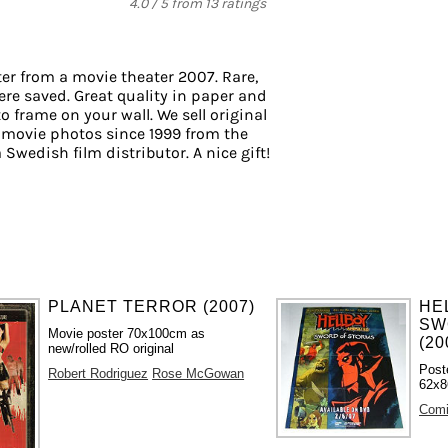
4.0
/
5
from
13
ratings
er from a movie theater 2007. Rare,
ere saved. Great quality in paper and
to frame on your wall. We sell original
 movie photos since 1999 from the
 Swedish film distributor. A nice gift!
PLANET TERROR (2007)
HE
SW
Movie poster 70x100cm as
(20
new/rolled RO original
Post
Robert Rodriguez
Rose McGowan
62x8
Com