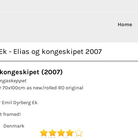
Home
Ek - Elias og kongeskipet 2007
 kongeskipet (2007)
ungaskeppet
r 70x100cm as new/rolled RO original
 Emil Dyrberg Ek
it framed!
Denmark