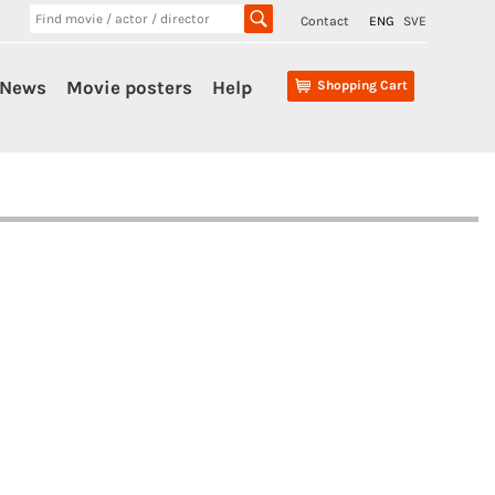
Contact
ENG
SVE
News
Movie posters
Help
Shopping Cart