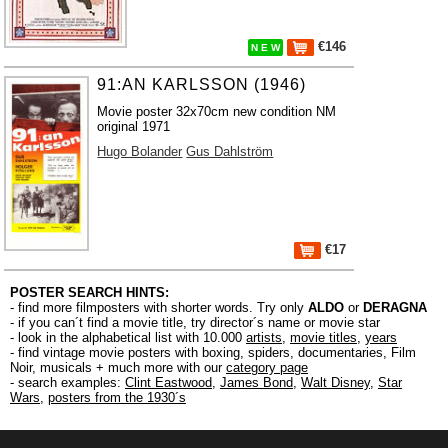
€146
N E W
91:AN KARLSSON (1946)
Movie poster 32x70cm new condition NM
original 1971
Hugo Bolander
Gus Dahlström
€17
POSTER SEARCH HINTS:
- find more filmposters with shorter words. Try only
ALDO
or
DERAGNA
- if you can´t find a movie title, try director´s name or movie star
- look in the alphabetical list with 10.000
artists
,
movie titles
,
years
- find vintage movie posters with boxing, spiders, documentaries, Film
Noir, musicals + much more with our
category page
- search examples:
Clint Eastwood
,
James Bond
,
Walt Disney
,
Star
Wars
,
posters from the 1930´s