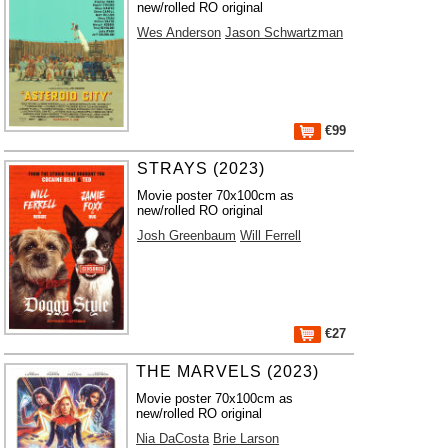
new/rolled RO original
Wes Anderson
Jason Schwartzman
€99
STRAYS (2023)
Movie poster 70x100cm as
new/rolled RO original
Josh Greenbaum
Will Ferrell
€27
THE MARVELS (2023)
Movie poster 70x100cm as
new/rolled RO original
Nia DaCosta
Brie Larson