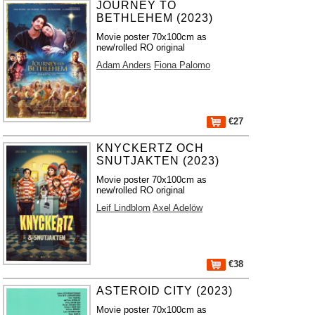
JOURNEY TO
BETHLEHEM (2023)
Movie poster 70x100cm as
new/rolled RO original
Adam Anders
Fiona Palomo
€27
KNYCKERTZ OCH
SNUTJAKTEN (2023)
Movie poster 70x100cm as
new/rolled RO original
Leif Lindblom
Axel Adelöw
€38
ASTEROID CITY (2023)
Movie poster 70x100cm as