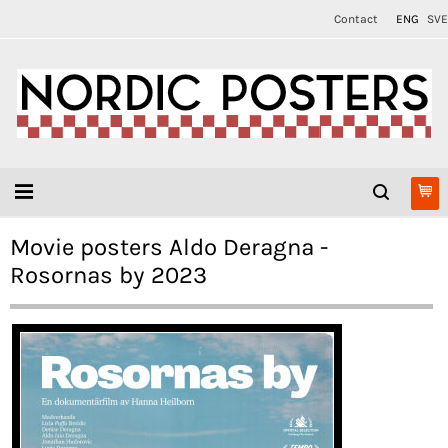
Contact
ENG
SVE
Movie posters Aldo Deragna -
Rosornas by 2023