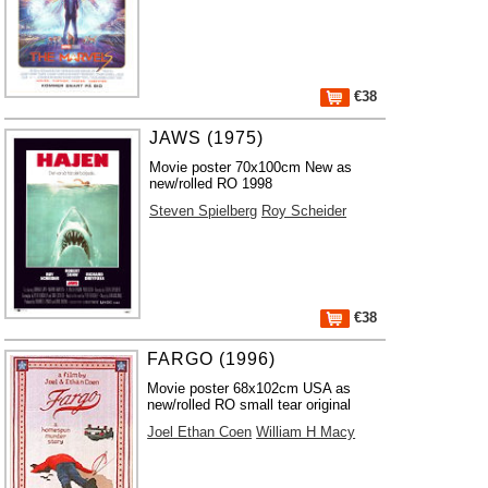
€38
JAWS (1975)
Movie poster 70x100cm New as
new/rolled RO 1998
Steven Spielberg
Roy Scheider
€38
FARGO (1996)
Movie poster 68x102cm USA as
new/rolled RO small tear original
Joel Ethan Coen
William H Macy