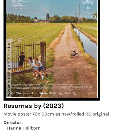
Rosornas by (2023)
Movie poster 70x100cm as new/rolled RO original
Director:
Hanna Heilborn