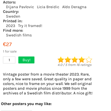
Actors:
Dijana Pavlovic
Licia Breidic
Aldo Deragna
Country:
Sweden
Printed in:
2023
Try it framed!
Find more:
Swedish films
€27
1 for sale
Buy!
1
4.0
/
5
from
16
ratings
Vintage poster from a movie theater 2023. Rare,
only a few were saved. Great quality in paper and
colors, nice to frame on your wall. We sell original
posters and movie photos since 1999 from the
archives of a Swedish film distributor. A nice gift!
Other posters you may like: