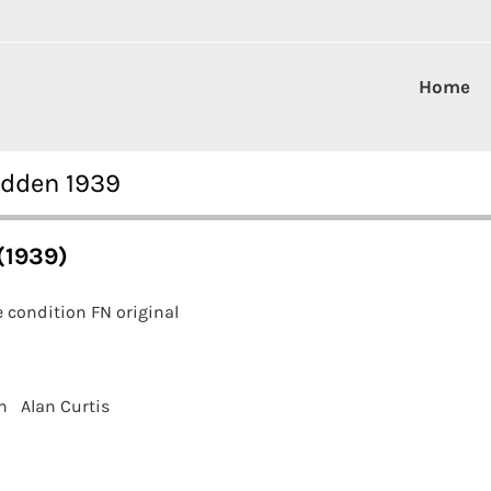
Home
adden 1939
(1939)
 condition FN original
n
Alan Curtis