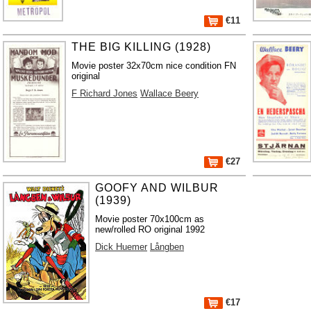
€11
THE BIG KILLING (1928)
Movie poster 32x70cm nice condition FN
original
F Richard Jones
Wallace Beery
€27
GOOFY AND WILBUR
(1939)
Movie poster 70x100cm as
new/rolled RO original 1992
Dick Huemer
Långben
€17