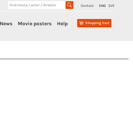
Contact
ENG
SVE
News
Movie posters
Help
Shopping Cart