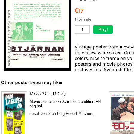
€17
1 for sale
Buy!
1
Vintage poster from a movie
only a few were saved. Grea
colors, nice to frame on you
posters and movie photos 
archives of a Swedish film d
Other posters you may like:
MACAO (1952)
Movie poster 32x70cm nice condition FN
original
Josef von Sternberg
Robert Mitchum