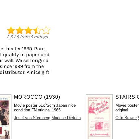
3.5
/
5
from
9
ratings
 theater 1939. Rare,
t quality in paper and
r wall. We sell original
since 1999 from the
istributor. A nice gift!
MOROCCO (1930)
STAIRS 
Movie poster 51x72cm Japan nice
Movie poster
condition FN original 1965
original
Josef von Sternberg
Marlene Dietrich
Otto Brower