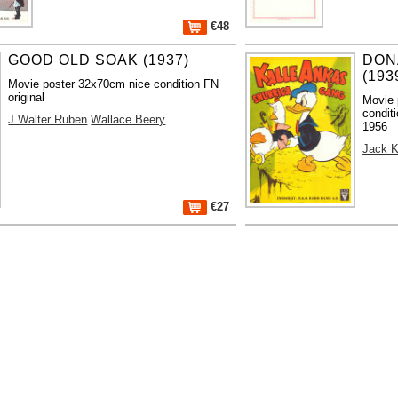
€48
GOOD OLD SOAK (1937)
DON
(193
Movie poster 32x70cm nice condition FN
original
Movie 
conditi
J Walter Ruben
Wallace Beery
1956
Jack K
€27