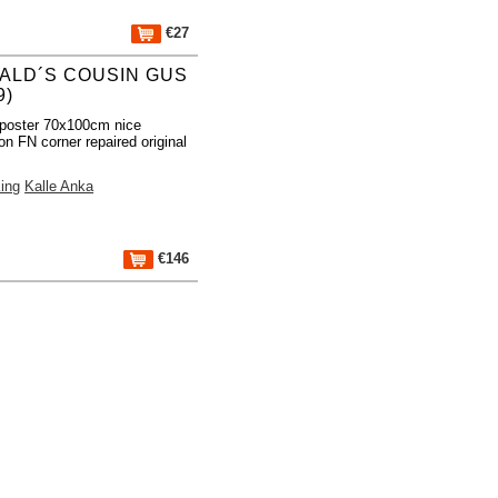
€27
ALD´S COUSIN GUS
9)
poster 70x100cm nice
on FN corner repaired original
ing
Kalle Anka
€146