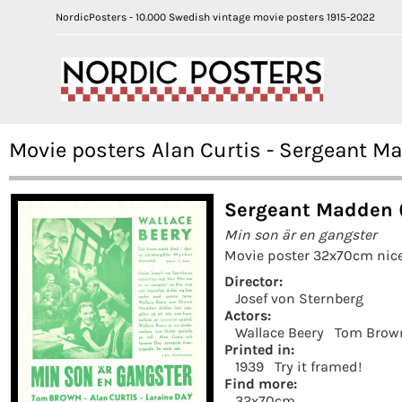
NordicPosters - 10.000 Swedish vintage movie posters 1915-2022
Movie posters Alan Curtis - Sergeant M
Sergeant Madden 
Min son är en gangster
Movie poster 32x70cm nice
Director:
Josef von Sternberg
Actors:
Wallace Beery
Tom Brow
Printed in:
1939
Try it framed!
Find more:
32x70cm