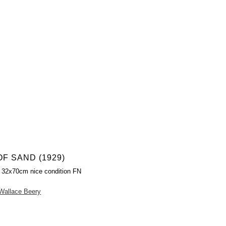
OF SAND (1929)
 32x70cm nice condition FN
Wallace Beery