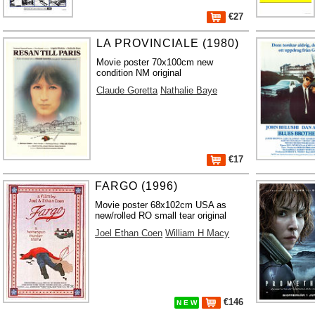
€27
LA PROVINCIALE (1980)
Movie poster 70x100cm new
condition NM original
Claude Goretta
Nathalie Baye
€17
FARGO (1996)
Movie poster 68x102cm USA as
new/rolled RO small tear original
Joel Ethan Coen
William H Macy
€146
N E W