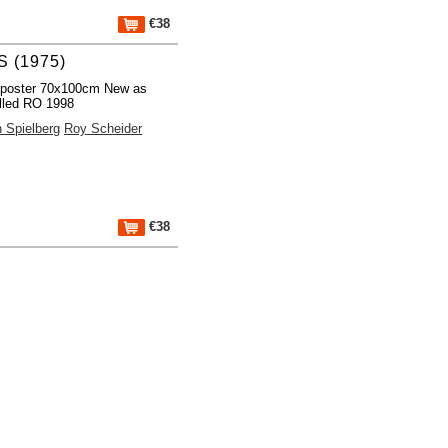
€38
 (1975)
 poster 70x100cm New as
lled RO 1998
 Spielberg
Roy Scheider
€38