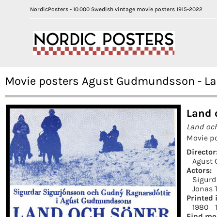
NordicPosters - 10.000 Swedish vintage movie posters 1915-2022
Movie posters Agust Gudmundsson - Lan
Land 
Land oc
Movie po
Director
Agust
Actors:
Sigurd
Jonas 
Printed 
1980
Find mo