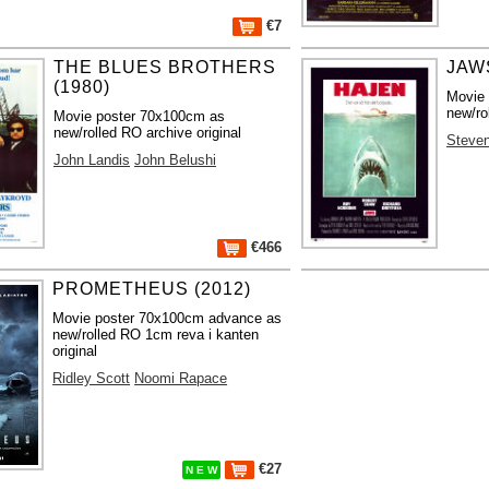
€7
THE BLUES BROTHERS
JAWS
(1980)
Movie
new/ro
Movie poster 70x100cm as
new/rolled RO archive original
Steven
John Landis
John Belushi
€466
PROMETHEUS (2012)
Movie poster 70x100cm advance as
new/rolled RO 1cm reva i kanten
original
Ridley Scott
Noomi Rapace
€27
N E W