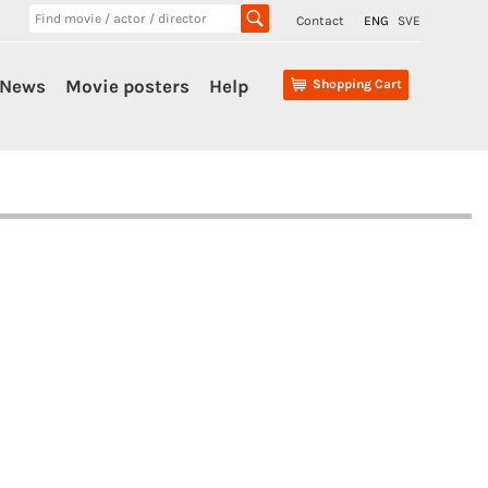
Contact
ENG
SVE
News
Movie posters
Help
Shopping Cart