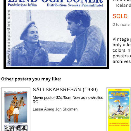
Icelan
SOLD
0 for sale
Vintage 
only a f
colors, n
posters 
archives 
Other posters you may like:
SÄLLSKAPSRESAN (1980)
Movie poster 32x70cm New as new/rolled
RO
Lasse Åberg
Jon Skolmen