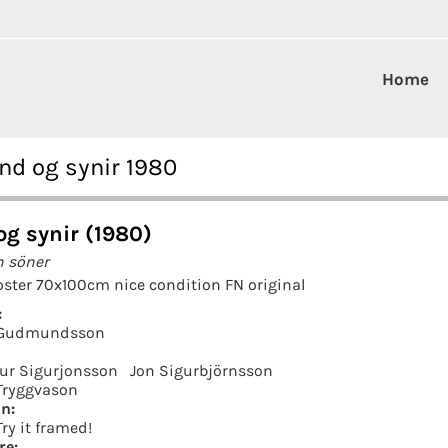
Home
d og synir 1980
og synir (1980)
h söner
ster 70x100cm nice condition FN original
:
 Gudmundsson
ur Sigurjonsson
Jon Sigurbjörnsson
Tryggvason
in:
Try it framed!
re: