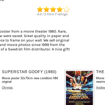
d
4.0
/
5
from
7
ratings
poster from a movie theater 1980. Rare,
ew were saved. Great quality in paper and
ice to frame on your wall. We sell original
and movie photos since 1999 from the
of a Swedish film distributor. A nice gift!
SUPERSTAR GOOFY (1980)
THE
Movie poster 32x70cm new condition NM
Movie
original
new/ro
Olympic
Andre