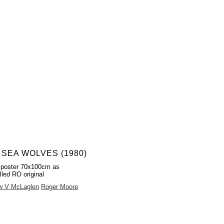
 SEA WOLVES (1980)
 poster 70x100cm as
lled RO original
w V McLaglen
Roger Moore