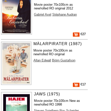
Movie poster 70x100cm as
new/rolled RO original 2012
Gabriel Axel
Stéphane Audran
€27
MÄLARPIRATER (1987)
Movie poster 70x100cm as
new/rolled RO original
Allan Edwall
Björn Gustafson
€17
JAWS (1975)
Movie poster 70x100cm New as
new/rolled RO 1998
Steven Spielberg
Roy Scheider