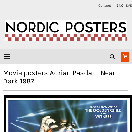
Contact
ENG
SVE
Movie posters Adrian Pasdar - Near
Dark 1987