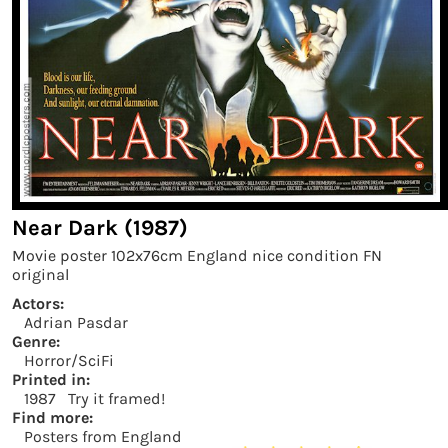
Near Dark (1987)
Movie poster 102x76cm England nice condition FN
original
Actors:
Adrian Pasdar
Genre:
Horror/SciFi
Printed in:
1987
Try it framed!
Find more:
Posters from England