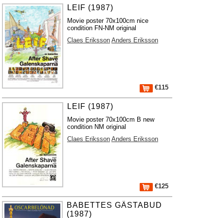
LEIF (1987)
Movie poster 70x100cm nice
condition FN-NM original
Claes Eriksson
Anders Eriksson
€115
LEIF (1987)
Movie poster 70x100cm B new
condition NM original
Claes Eriksson
Anders Eriksson
€125
BABETTES GÄSTABUD
(1987)