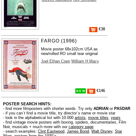
€38
FARGO (1996)
Movie poster 68x102cm USA as
new/rolled RO small tear original
Joel Ethan Coen
William H Macy
€146
N E W
POSTER SEARCH HINTS:
- find more filmposters with shorter words. Try only
ADRIAN
or
PASDAR
- if you can´t find a movie title, try director´s name or movie star
- look in the alphabetical list with 10.000
artists
,
movie titles
,
years
- find vintage movie posters with boxing, spiders, documentaries, Film
Noir, musicals + much more with our
category page
- search examples:
Clint Eastwood
,
James Bond
,
Walt Disney
,
Star
Wars
,
posters from the 1930´s