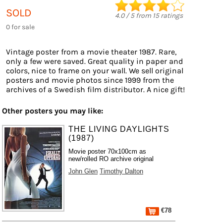
SOLD
4.0
/
5
from
15
ratings
0 for sale
Vintage poster from a movie theater 1987. Rare,
only a few were saved. Great quality in paper and
colors, nice to frame on your wall. We sell original
posters and movie photos since 1999 from the
archives of a Swedish film distributor. A nice gift!
Other posters you may like:
THE LIVING DAYLIGHTS
(1987)
Movie poster 70x100cm as
new/rolled RO archive original
John Glen
Timothy Dalton
€78