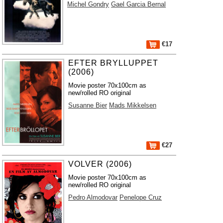
Michel Gondry
Gael Garcia Bernal
€17
EFTER BRYLLUPPET
(2006)
Movie poster 70x100cm as
new/rolled RO original
Susanne Bier
Mads Mikkelsen
€27
VOLVER (2006)
Movie poster 70x100cm as
new/rolled RO original
Pedro Almodovar
Penelope Cruz