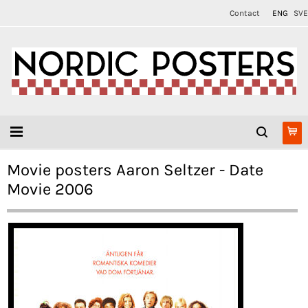
Contact
ENG
SVE
Movie posters Aaron Seltzer - Date
Movie 2006