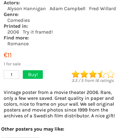
Actors:
Alyson Hannigan
Adam Campbell
Fred Willard
Genre:
Comedies
Printed in:
2006
Try it framed!
Find more:
Romance
€11
1 for sale
Buy!
1
3.5
/
5
from
16
ratings
Vintage poster from a movie theater 2006. Rare,
only a few were saved. Great quality in paper and
colors, nice to frame on your wall. We sell original
posters and movie photos since 1999 from the
archives of a Swedish film distributor. A nice gift!
Other posters you may like: