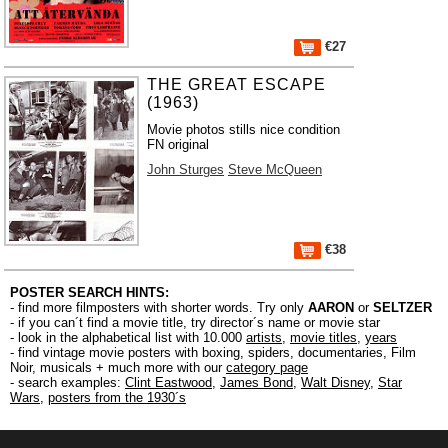
€27
THE GREAT ESCAPE
(1963)
Movie photos stills nice condition
FN original
John Sturges
Steve McQueen
€38
POSTER SEARCH HINTS:
- find more filmposters with shorter words. Try only
AARON
or
SELTZER
- if you can´t find a movie title, try director´s name or movie star
- look in the alphabetical list with 10.000
artists
,
movie titles
,
years
- find vintage movie posters with boxing, spiders, documentaries, Film
Noir, musicals + much more with our
category page
- search examples:
Clint Eastwood
,
James Bond
,
Walt Disney
,
Star
Wars
,
posters from the 1930´s