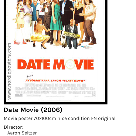
Date Movie (2006)
Movie poster 70x100cm nice condition FN original
Director:
Aaron Seltzer