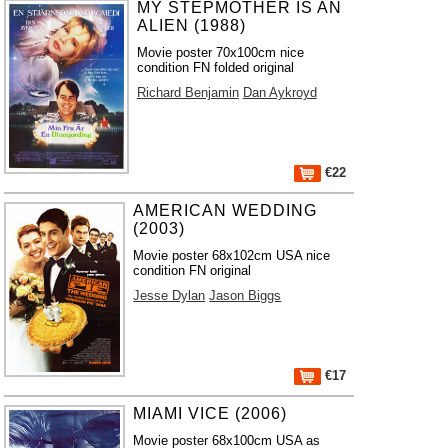
MY STEPMOTHER IS AN
ALIEN (1988)
Movie poster 70x100cm nice
condition FN folded original
Richard Benjamin
Dan Aykroyd
€22
AMERICAN WEDDING
(2003)
Movie poster 68x102cm USA nice
condition FN original
Jesse Dylan
Jason Biggs
€17
MIAMI VICE (2006)
Movie poster 68x100cm USA as