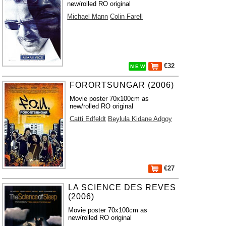
new/rolled RO original
Michael Mann
Colin Farell
€32
N E W
FÖRORTSUNGAR (2006)
Movie poster 70x100cm as
new/rolled RO original
Catti Edfeldt
Beylula Kidane Adgoy
€27
LA SCIENCE DES REVES
(2006)
Movie poster 70x100cm as
new/rolled RO original