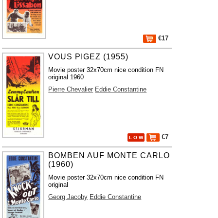
€17
VOUS PIGEZ (1955)
Movie poster 32x70cm nice condition FN
original 1960
Pierre Chevalier
Eddie Constantine
€7
L O W
BOMBEN AUF MONTE CARLO
(1960)
Movie poster 32x70cm nice condition FN
original
Georg Jacoby
Eddie Constantine