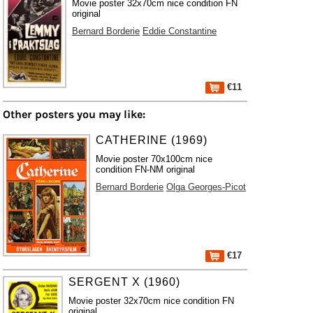
Movie poster 32x70cm nice condition FN
original
Bernard Borderie
Eddie Constantine
€11
Other posters you may like:
CATHERINE (1969)
Movie poster 70x100cm nice
condition FN-NM original
Bernard Borderie
Olga Georges-Picot
€17
SERGENT X (1960)
Movie poster 32x70cm nice condition FN
original