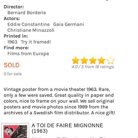
Director:
Bernard Borderie
Actors:
Eddie Constantine
Gaia Germani
Christiane Minazzoli
Printed in:
1963
Try it framed!
Find more:
Films from Europe
SOLD
4.0
/
5
from
16
ratings
0 for sale
Vintage poster from a movie theater 1963. Rare,
only a few were saved. Great quality in paper and
colors, nice to frame on your wall. We sell original
posters and movie photos since 1999 from the
archives of a Swedish film distributor. A nice gift!
A TOI DE FAIRE MIGNONNE
(1963)