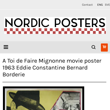
Contact
ENG
SVE
A Toi de Faire Mignonne movie poster
1963 Eddie Constantine Bernard
Borderie