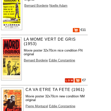
Bernard Borderie
Noelle Adam
€11
LA MOME VERT DE GRIS
(1953)
Movie poster 32x70cm nice condition FN
original
Bernard Borderie
Eddie Constantine
€7
L O W
CA VA ETRE TA FETE (1961)
Movie poster 32x70cm new condition NM
original
Pierre Montazel
Eddie Constantine