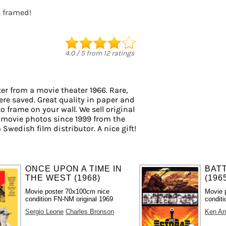
t framed!
4.0
/
5
from
12
ratings
er from a movie theater 1966. Rare,
ere saved. Great quality in paper and
to frame on your wall. We sell original
 movie photos since 1999 from the
 Swedish film distributor. A nice gift!
ONCE UPON A TIME IN
BAT
THE WEST (1968)
(196
Movie poster 70x100cm nice
Movie 
condition FN-NM original 1969
conditi
Sergio Leone
Charles Bronson
Ken An