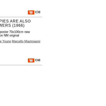
€38
PIES ARE ALSO
WERS (1966)
poster 70x100cm new
ion NM original
e Young
Marcello Mastroianni
€48