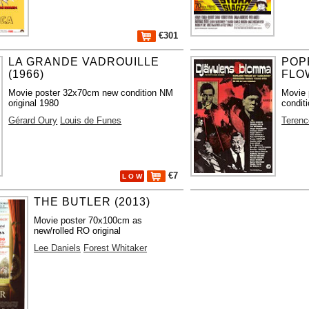
€301
LA GRANDE VADROUILLE
POP
(1966)
FLO
Movie poster 32x70cm new condition NM
Movie 
original 1980
condit
Gérard Oury
Louis de Funes
Terenc
€7
L O W
THE BUTLER (2013)
Movie poster 70x100cm as
new/rolled RO original
Lee Daniels
Forest Whitaker