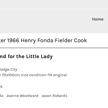
Home
ster 1966 Henry Fonda Fielder Cook
nd for the Little Lady
Dodge City
r 70x100cm nice condition FN original
ok
da
Joanne Woodward
Jason Robards