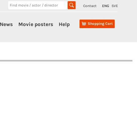
Contact
ENG
SVE
News
Movie posters
Help
Shopping Cart