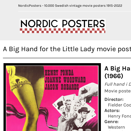
NordicPosters - 10.000 Swedish vintage movie posters 1915-2022
A Big Hand for the Little Lady movie po
A Big Ha
(1966)
Full hand i 
Movie poste
Director:
Fielder Co
Actors:
Henry Fon
Genre:
Western