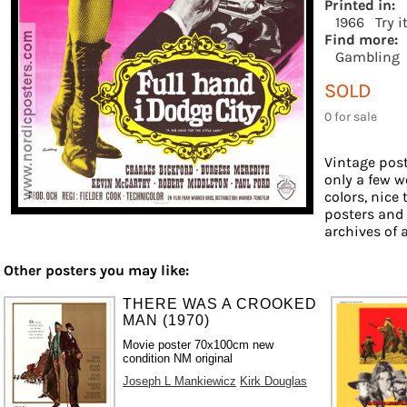
Printed in:
1966
Try i
Find more:
Gambling
SOLD
0 for sale
Vintage post
only a few w
colors, nice 
posters and
archives of a
Other posters you may like:
THERE WAS A CROOKED
MAN (1970)
Movie poster 70x100cm new
condition NM original
Joseph L Mankiewicz
Kirk Douglas