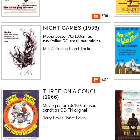
€38
NIGHT GAMES (1966)
Movie poster 70x100cm as
new/rolled RO small tear original
Mai Zetterling
Ingrid Thulin
€27
THREE ON A COUCH
(1966)
Movie poster 70x100cm used
condition GD-FN original
Jerry Lewis
Janet Leigh