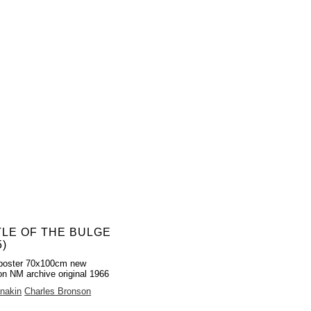
TLE OF THE BULGE
5)
poster 70x100cm new
on NM archive original 1966
nakin
Charles Bronson