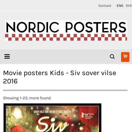
Contact
ENG
SVE
Movie posters Kids - Siv sover vilse
2016
Showing 1-23, more found