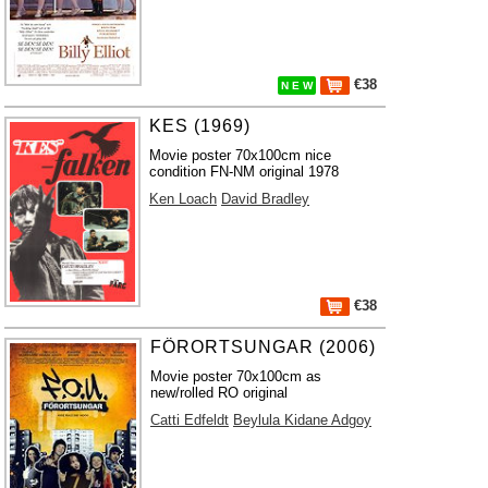
€38
N E W
KES (1969)
Movie poster 70x100cm nice
condition FN-NM original 1978
Ken Loach
David Bradley
€38
FÖRORTSUNGAR (2006)
Movie poster 70x100cm as
new/rolled RO original
Catti Edfeldt
Beylula Kidane Adgoy