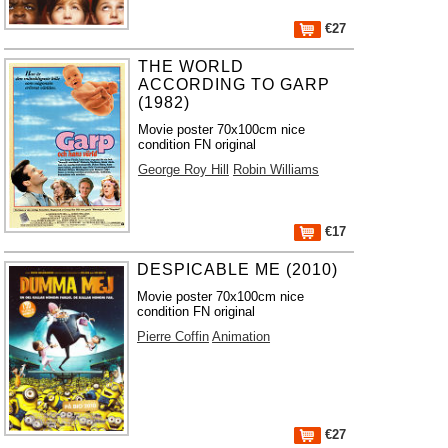
€27
THE WORLD
ACCORDING TO GARP
(1982)
Movie poster 70x100cm nice
condition FN original
George Roy Hill
Robin Williams
€17
DESPICABLE ME (2010)
Movie poster 70x100cm nice
condition FN original
Pierre Coffin
Animation
€27