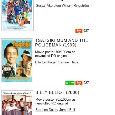
Gustaf Åkerblom
William Ringström
€27
TSATSIKI MUM AND THE
POLICEMAN (1999)
Movie poster 70x100cm as
new/rolled RO original
Ella Lemhagen
Samuel Haus
€27
N E W
BILLY ELLIOT (2000)
Movie poster 70x100cm as
new/rolled RO original
Stephen Daldry
Jamie Bell