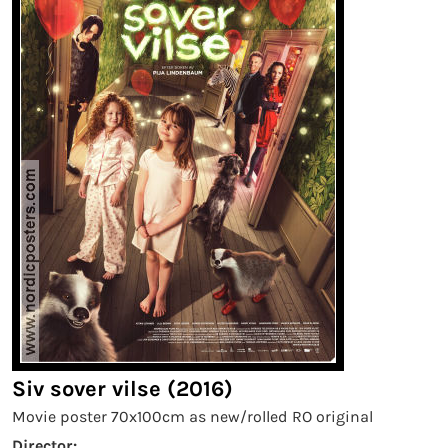
Siv sover vilse (2016)
Movie poster 70x100cm as new/rolled RO original
Director: