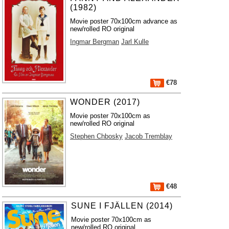
(1982)
Movie poster 70x100cm advance as
new/rolled RO original
Ingmar Bergman
Jarl Kulle
€78
WONDER (2017)
Movie poster 70x100cm as
new/rolled RO original
Stephen Chbosky
Jacob Tremblay
€48
SUNE I FJÄLLEN (2014)
Movie poster 70x100cm as
new/rolled RO original