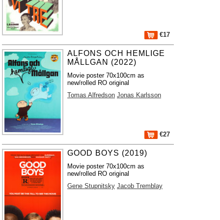
€17
ALFONS OCH HEMLIGE
MÅLLGAN (2022)
Movie poster 70x100cm as
new/rolled RO original
Tomas Alfredson
Jonas Karlsson
€27
GOOD BOYS (2019)
Movie poster 70x100cm as
new/rolled RO original
Gene Stupnitsky
Jacob Tremblay