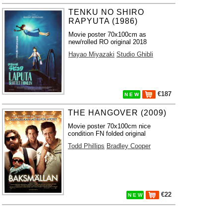
TENKU NO SHIRO
RAPYUTA (1986)
Movie poster 70x100cm as
new/rolled RO original 2018
Hayao Miyazaki
Studio Ghibli
€187
N E W
THE HANGOVER (2009)
Movie poster 70x100cm nice
condition FN folded original
Todd Phillips
Bradley Cooper
€22
N E W