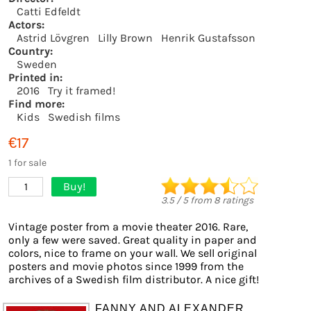
Catti Edfeldt
Actors:
Astrid Lövgren
Lilly Brown
Henrik Gustafsson
Country:
Sweden
Printed in:
2016
Try it framed!
Find more:
Kids
Swedish films
€17
1 for sale
Buy!
1
3.5
/
5
from
8
ratings
Vintage poster from a movie theater 2016. Rare,
only a few were saved. Great quality in paper and
colors, nice to frame on your wall. We sell original
posters and movie photos since 1999 from the
archives of a Swedish film distributor. A nice gift!
FANNY AND ALEXANDER