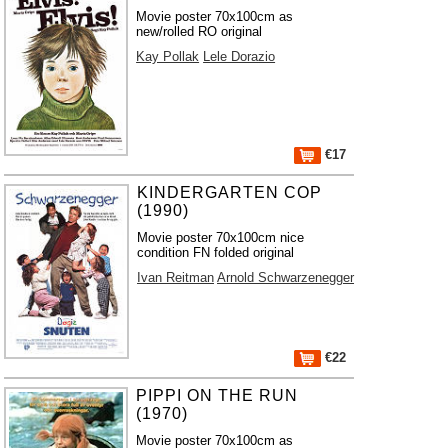
Movie poster 70x100cm as
new/rolled RO original
Kay Pollak
Lele Dorazio
€17
KINDERGARTEN COP
(1990)
Movie poster 70x100cm nice
condition FN folded original
Ivan Reitman
Arnold Schwarzenegger
€22
PIPPI ON THE RUN
(1970)
Movie poster 70x100cm as