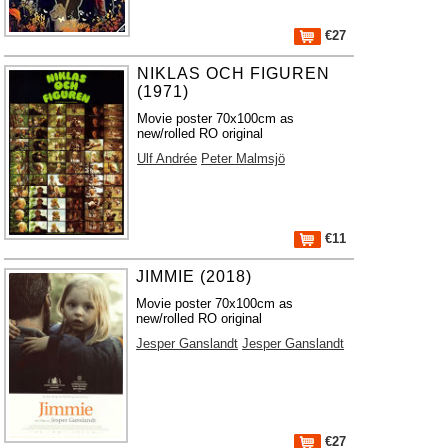
€27
NIKLAS OCH FIGUREN
(1971)
Movie poster 70x100cm as
new/rolled RO original
Ulf Andrée
Peter Malmsjö
€11
JIMMIE (2018)
Movie poster 70x100cm as
new/rolled RO original
Jesper Ganslandt
Jesper Ganslandt
€27