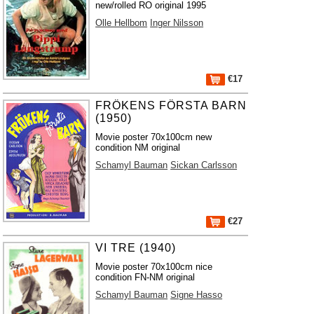
new/rolled RO original 1995
Olle Hellbom
Inger Nilsson
€17
FRÖKENS FÖRSTA BARN
(1950)
Movie poster 70x100cm new
condition NM original
Schamyl Bauman
Sickan Carlsson
€27
VI TRE (1940)
Movie poster 70x100cm nice
condition FN-NM original
Schamyl Bauman
Signe Hasso