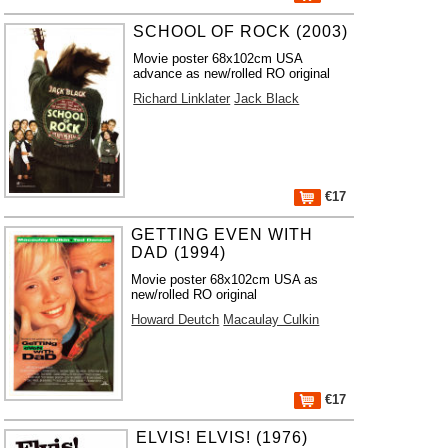
SCHOOL OF ROCK (2003)
Movie poster 68x102cm USA
advance as new/rolled RO original
Richard Linklater
Jack Black
€17
GETTING EVEN WITH
DAD (1994)
Movie poster 68x102cm USA as
new/rolled RO original
Howard Deutch
Macaulay Culkin
€17
ELVIS! ELVIS! (1976)