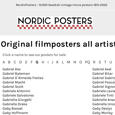
NordicPosters - 10.000 Swedish vintage movie posters 1915-2022
Original filmposters all artis
Click a name to see our posters for sale
A
B
C
D
E
F
G
H
I
J
K
L
M
N
O
PQ
R
S
T
U
Gabriel Alw
Gabriel Axel
Gabriel Bateman
Gabriel Bitar
Gabriel D´Almeida Freitas
Gabriel Gabri
Gabriel Macht
Gabriel Pasca
Gabriel Scott
Gabriel Signo
Gabriele Antonini
Gabriele Lavi
Gabriele Salvatores
Gabriele Tinti
Gabriella Giorgelli
Gabrielle Anw
Gabrielle Drake
Gabrielle Uni
Gaby Basset
Gaby Deslys
Gaby Hoffmann
Gaby Morlay