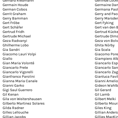
Gerhard Riedmann
Gerlinde Lock
Germain Houde
Germaine Da
German Cobos
Germana Paol
Gerrit Graham
Gerry and Pa
Gerry Bamman
Gerry Marsde
Gert Fröbe
Gert Fyking
Gert Schäfer
Gert van den 
Gertrud Fridh
Gertrud Kück
Gertrude Michael
Gertrude Olm
Geza Radvanyi
Geza von Bolv
Ghilherme Lobo
Ghita Nörby
Gia Sandri
Gia Scala
Giacomo Lauri Volpi
Giacomo Pore
Giallo
Giampiero Alb
Gian Maria Volonté
Giancarlo Esp
Giancarlo Prete
Giancarlo San
Giancarlo Vigorelli
Giancarlo Zag
Gianfranco Parolini
Gianluca Favi
Gianna Maria Canale
Gianni Amelio
Gianni Garko
Gideon Wahlb
Gigi Saul Guerrero
Gil Gerard
Gil Kenan
Gil Lamb
Gila von Weitershausen
Gilbert Melki
Gilberto Martinez Solares
Gilberto Mour
Gilda Radner
Giles King
Gilles Lellouche
Gillian Ander
Gillian Jacobs
Gillies MacKi