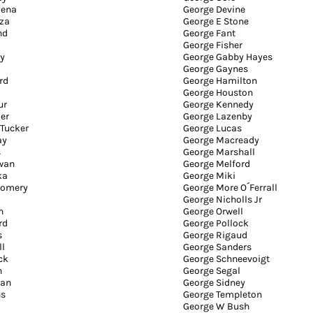
Pena
George Devine
za
George E Stone
nd
George Fant
George Fisher
y
George Gabby Hayes
George Gaynes
rd
George Hamilton
George Houston
ur
George Kennedy
er
George Lazenby
 Tucker
George Lucas
ay
George Macready
s
George Marshall
wan
George Melford
ka
George Miki
gomery
George More O´Ferrall
George Nicholls Jr
n
George Orwell
rd
George Pollock
s
George Rigaud
ll
George Sanders
ck
George Schneevoigt
n
George Segal
man
George Sidney
ns
George Templeton
George W Bush