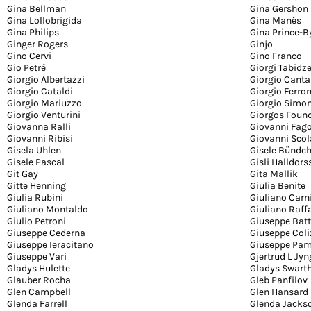
Gina Bellman
Gina Gershon
Gina Lollobrigida
Gina Manés
Gina Philips
Gina Prince-
Ginger Rogers
Ginjo
Gino Cervi
Gino Franco
Gio Petré
Giorgi Tabidz
Giorgio Albertazzi
Giorgio Canta
Giorgio Cataldi
Giorgio Ferron
Giorgio Mariuzzo
Giorgio Simon
Giorgio Venturini
Giorgos Foun
Giovanna Ralli
Giovanni Fag
Giovanni Ribisi
Giovanni Scol
Gisela Uhlen
Gisele Bündc
Gisele Pascal
Gisli Halldor
Git Gay
Gita Mallik
Gitte Henning
Giulia Benite
Giulia Rubini
Giuliano Car
Giuliano Montaldo
Giuliano Raffa
Giulio Petroni
Giuseppe Batt
Giuseppe Cederna
Giuseppe Coli
Giuseppe Ieracitano
Giuseppe Pam
Giuseppe Vari
Gjertrud L Jyn
Gladys Hulette
Gladys Swart
Glauber Rocha
Gleb Panfilov
Glen Campbell
Glen Hansard
Glenda Farrell
Glenda Jacks