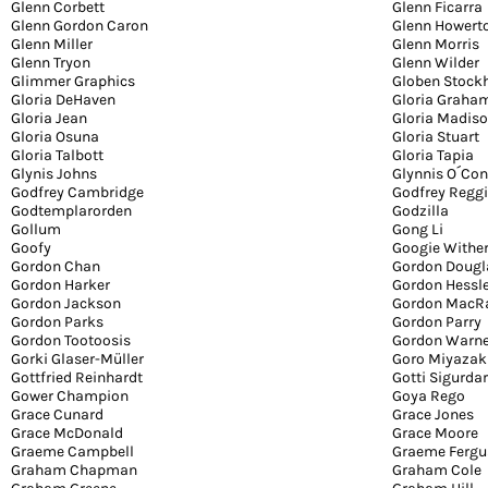
Glenn Corbett
Glenn Ficarra
Glenn Gordon Caron
Glenn Howert
Glenn Miller
Glenn Morris
Glenn Tryon
Glenn Wilder
Glimmer Graphics
Globen Stock
Gloria DeHaven
Gloria Graha
Gloria Jean
Gloria Madis
Gloria Osuna
Gloria Stuart
Gloria Talbott
Gloria Tapia
Glynis Johns
Glynnis O´Co
Godfrey Cambridge
Godfrey Regg
Godtemplarorden
Godzilla
Gollum
Gong Li
Goofy
Googie Withe
Gordon Chan
Gordon Dougl
Gordon Harker
Gordon Hessl
Gordon Jackson
Gordon MacR
Gordon Parks
Gordon Parry
Gordon Tootoosis
Gordon Warn
Gorki Glaser-Müller
Goro Miyazak
Gottfried Reinhardt
Gotti Sigurda
Gower Champion
Goya Rego
Grace Cunard
Grace Jones
Grace McDonald
Grace Moore
Graeme Campbell
Graeme Fergu
Graham Chapman
Graham Cole