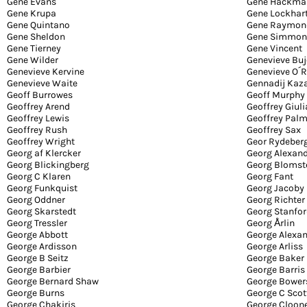
Gene Evans
Gene Hackma
Gene Krupa
Gene Lockhar
Gene Quintano
Gene Raymon
Gene Sheldon
Gene Simmon
Gene Tierney
Gene Vincent
Gene Wilder
Genevieve Buj
Genevieve Kervine
Genevieve O´R
Genevieve Waite
Gennadij Kaz
Geoff Burrowes
Geoff Murphy
Geoffrey Arend
Geoffrey Giul
Geoffrey Lewis
Geoffrey Palm
Geoffrey Rush
Geoffrey Sax
Geoffrey Wright
Geor Rydeber
Georg af Klercker
Georg Alexan
Georg Blickingberg
Georg Blomst
Georg C Klaren
Georg Fant
Georg Funkquist
Georg Jacoby
Georg Oddner
Georg Richter
Georg Skarstedt
Georg Stanfo
Georg Tressler
Georg Årlin
George Abbott
George Alexa
George Ardisson
George Arliss
George B Seitz
George Baker
George Barbier
George Barris
George Bernard Shaw
George Bower
George Burns
George C Scot
George Chakiris
George Cloon