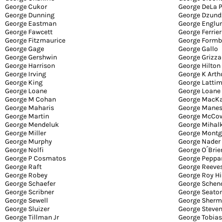
George Cukor
George DeLa 
George Dunning
George Dzund
George Eastman
George Englu
George Fawcett
George Ferrier
George Fitzmaurice
George Formb
George Gage
George Gallo
George Gershwin
George Grizza
George Harrison
George Hilton
George Irving
George K Arth
George King
George Lattim
George Loane
George Loane
George M Cohan
George MacK
George Maharis
George Mane
George Martin
George McCo
George Mendeluk
George Mihal
George Miller
George Mont
George Murphy
George Nader
George Nolfi
George O´Brie
George P Cosmatos
George Peppa
George Raft
George Reeve
George Robey
George Roy Hi
George Schaefer
George Schen
George Scribner
George Seato
George Sewell
George Sher
George Sluizer
George Steve
George Tillman Jr
George Tobias