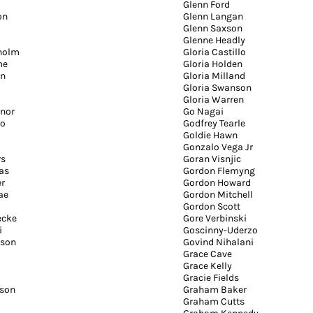
Glenn Ford
on
Glenn Langan
Glenn Saxson
Glenne Headly
holm
Gloria Castillo
me
Gloria Holden
on
Gloria Milland
Gloria Swanson
Gloria Warren
nnor
Go Nagai
io
Godfrey Tearle
Goldie Hawn
Gonzalo Vega Jr
rs
Goran Visnjic
as
Gordon Flemyng
er
Gordon Howard
ae
Gordon Mitchell
Gordon Scott
ecke
Gore Verbinski
i
Goscinny-Uderzo
rson
Govind Nihalani
Grace Cave
Grace Kelly
Gracie Fields
son
Graham Baker
Graham Cutts