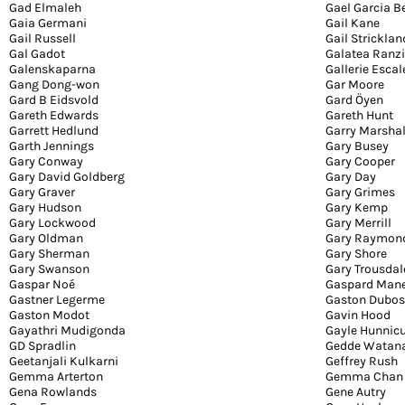
Gad Elmaleh
Gael Garcia B
Gaia Germani
Gail Kane
Gail Russell
Gail Stricklan
Gal Gadot
Galatea Ranzi
Galenskaparna
Gallerie Escal
Gang Dong-won
Gar Moore
Gard B Eidsvold
Gard Öyen
Gareth Edwards
Gareth Hunt
Garrett Hedlund
Garry Marshal
Garth Jennings
Gary Busey
Gary Conway
Gary Cooper
Gary David Goldberg
Gary Day
Gary Graver
Gary Grimes
Gary Hudson
Gary Kemp
Gary Lockwood
Gary Merrill
Gary Oldman
Gary Raymon
Gary Sherman
Gary Shore
Gary Swanson
Gary Trousdal
Gaspar Noé
Gaspard Man
Gastner Legerme
Gaston Dubos
Gaston Modot
Gavin Hood
Gayathri Mudigonda
Gayle Hunnicu
GD Spradlin
Gedde Watan
Geetanjali Kulkarni
Geffrey Rush
Gemma Arterton
Gemma Chan
Gena Rowlands
Gene Autry