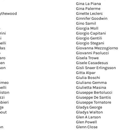
Gina La Piana
Gina Palerme
Bythewood
Ginette Leclerc
Ginnifer Goodwin
Gino Samil
e
Giorgia Moll
rini
Giorgio Capitani
i
Giorgio Gentili
elli
Giorgio Stegani
das
Giovanna Mezzogiorno
o
Giovanni Paolucci
aro
Gisela Trowe
hen
Gisele Casadesus
sson
Gisli Snaer Erlingsson
Gitta Alpar
Giulia Boschi
nimeo
Giuliano Gemma
elli
Giulietta Masina
iston
Giuseppe Bertolucci
zzi
Giuseppe De Santis
bieri
Giuseppe Tornatore
ge
Gladys George
hout
Gladys Walton
Glen A Larson
Glen Powell
on
Glenn Close