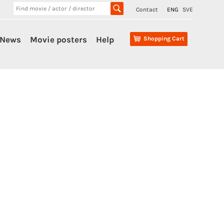
Contact
ENG
SVE
News
Movie posters
Help
Shopping Cart