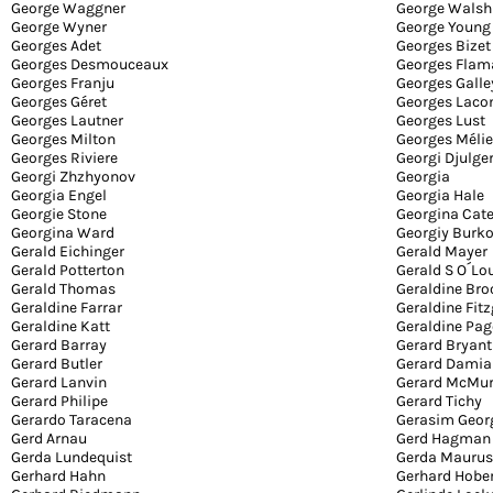
George Waggner
George Walsh
George Wyner
George Young
Georges Adet
Georges Bizet
Georges Desmouceaux
Georges Flam
Georges Franju
Georges Galle
Georges Géret
Georges Lac
Georges Lautner
Georges Lust
Georges Milton
Georges Méli
Georges Riviere
Georgi Djulge
Georgi Zhzhyonov
Georgia
Georgia Engel
Georgia Hale
Georgie Stone
Georgina Cat
Georgina Ward
Georgiy Burk
Gerald Eichinger
Gerald Mayer
Gerald Potterton
Gerald S O´Lo
Gerald Thomas
Geraldine Bro
Geraldine Farrar
Geraldine Fit
Geraldine Katt
Geraldine Pag
Gerard Barray
Gerard Bryant
Gerard Butler
Gerard Dami
Gerard Lanvin
Gerard McMur
Gerard Philipe
Gerard Tichy
Gerardo Taracena
Gerasim Geor
Gerd Arnau
Gerd Hagman
Gerda Lundequist
Gerda Maurus
Gerhard Hahn
Gerhard Hober