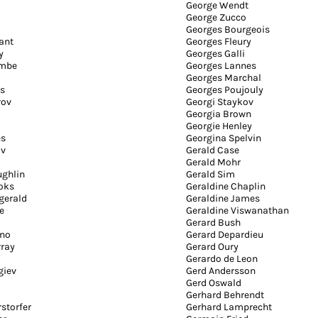
George Wendt
George Zucco
Georges Bourgeois
ant
Georges Fleury
y
Georges Galli
ombe
Georges Lannes
Georges Marchal
es
Georges Poujouly
rov
Georgi Staykov
Georgia Brown
Georgie Henley
es
Georgina Spelvin
ov
Gerald Case
Gerald Mohr
ughlin
Gerald Sim
oks
Geraldine Chaplin
zgerald
Geraldine James
e
Geraldine Viswanathan
Gerard Bush
ano
Gerard Depardieu
ray
Gerard Oury
Gerardo de Leon
giev
Gerd Andersson
Gerd Oswald
Gerhard Behrendt
storfer
Gerhard Lamprecht