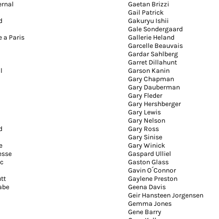
ernal
Gaetan Brizzi
Gail Patrick
d
Gakuryu Ishii
Gale Sondergaard
e a Paris
Gallerie Heland
Garcelle Beauvais
Gardar Sahlberg
Garret Dillahunt
l
Garson Kanin
Gary Chapman
Gary Dauberman
Gary Fleder
Gary Hershberger
Gary Lewis
Gary Nelson
d
Gary Ross
Gary Sinise
e
Gary Winick
esse
Gaspard Ulliel
c
Gaston Glass
Gavin O´Connor
tt
Gaylene Preston
abe
Geena Davis
Geir Hansteen Jorgensen
Gemma Jones
Gene Barry