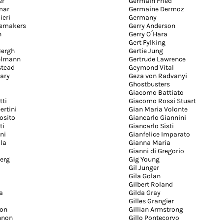
er
Germain Fried
mar
Germaine Dermoz
ieri
Germany
cemakers
Gerry Anderson
n
Gerry O´Hara
Gert Fylking
Bergh
Gertie Jung
elmann
Gertrude Lawrence
stead
Geymond Vital
ary
Geza von Radvanyi
Ghostbusters
Giacomo Battiato
tti
Giacomo Rossi Stuart
ertini
Gian Maria Volonte
osito
Giancarlo Giannini
ti
Giancarlo Sisti
ni
Gianfelice Imparato
lla
Gianna Maria
Gianni di Gregorio
erg
Gig Young
Gil Junger
Gila Golan
Gilbert Roland
a
Gilda Gray
Gilles Grangier
son
Gillian Armstrong
nnon
Gillo Pontecorvo