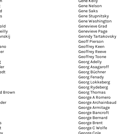
n
Gene Kelly
t
Gene Nelson
d
Gene Saks
s
Gene Stupnitsky
Gene Washington
old
Genevieve Grad
eilly
Genevieve Page
anskij
Genndy Tartakovsky
Geoff Pierson
iano
Geoffrey Keen
er
Geoffrey Reeve
Geoffrey Toone
g
Georg Adelly
der
Georg Asagaroff
edt
Georg Büchner
Georg Fenady
Georg Lokkeberg
Georg Rydeberg
rd Brown
Georg Thomas
George A Romero
nder
George Archainbaud
George Armitage
George Bancroft
George Bernard
s
George Brent
t
George C Wolfe
ey
George Cole