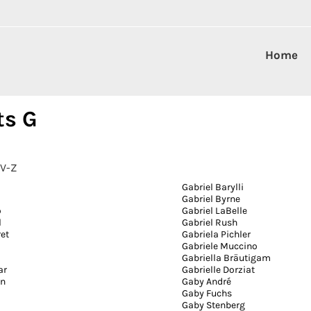
Home
ts G
V-Z
Gabriel Barylli
Gabriel Byrne
o
Gabriel LaBelle
l
Gabriel Rush
ret
Gabriela Pichler
a
Gabriele Muccino
Gabriella Bräutigam
ar
Gabrielle Dorziat
on
Gaby André
Gaby Fuchs
Gaby Stenberg