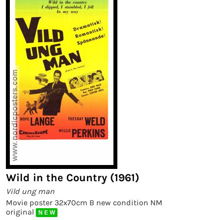
Wild in the Country (1961)
Vild ung man
Movie poster 32x70cm B new condition NM
original
N E W