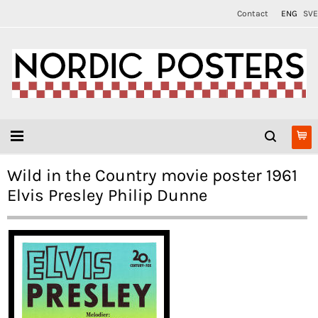
Contact
ENG
SVE
Wild in the Country movie poster 1961
Elvis Presley Philip Dunne