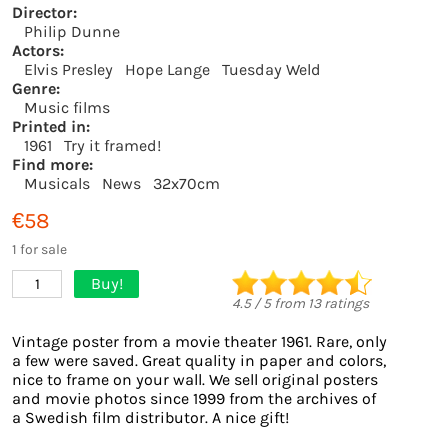
Director:
Philip Dunne
Actors:
Elvis Presley
Hope Lange
Tuesday Weld
Genre:
Music films
Printed in:
1961
Try it framed!
Find more:
Musicals
News
32x70cm
€58
1 for sale
Buy!
1
4.5
/
5
from
13
ratings
Vintage poster from a movie theater 1961. Rare, only
a few were saved. Great quality in paper and colors,
nice to frame on your wall. We sell original posters
and movie photos since 1999 from the archives of
a Swedish film distributor. A nice gift!