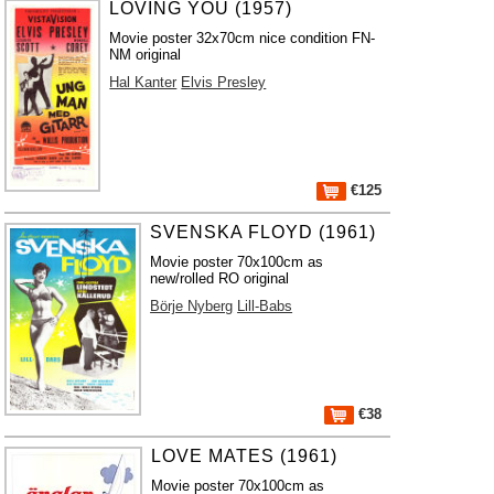
LOVING YOU (1957)
Movie poster 32x70cm nice condition FN-
NM original
Hal Kanter
Elvis Presley
€125
SVENSKA FLOYD (1961)
Movie poster 70x100cm as
new/rolled RO original
Börje Nyberg
Lill-Babs
€38
LOVE MATES (1961)
Movie poster 70x100cm as