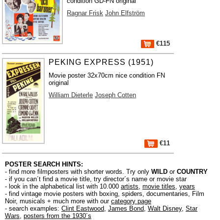
condition GD-FN original
Ragnar Frisk
John Elfström
€115
PEKING EXPRESS (1951)
Movie poster 32x70cm nice condition FN
original
William Dieterle
Joseph Cotten
€11
POSTER SEARCH HINTS:
- find more filmposters with shorter words. Try only
WILD
or
COUNTRY
- if you can´t find a movie title, try director´s name or movie star
- look in the alphabetical list with 10.000
artists
,
movie titles
,
years
- find vintage movie posters with boxing, spiders, documentaries, Film
Noir, musicals + much more with our
category page
- search examples:
Clint Eastwood
,
James Bond
,
Walt Disney
,
Star
Wars
,
posters from the 1930´s