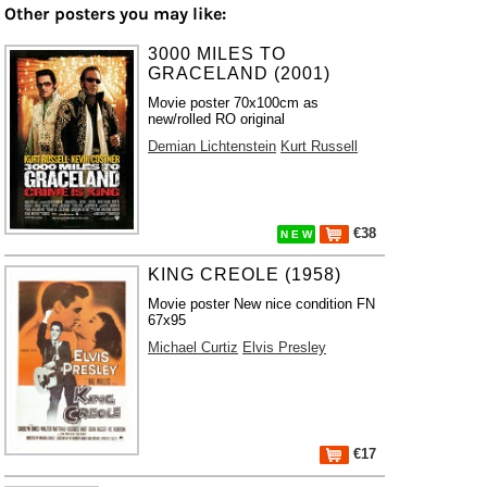
Other posters you may like:
3000 MILES TO
GRACELAND (2001)
Movie poster 70x100cm as
new/rolled RO original
Demian Lichtenstein
Kurt Russell
€38
N E W
KING CREOLE (1958)
Movie poster New nice condition FN
67x95
Michael Curtiz
Elvis Presley
€17