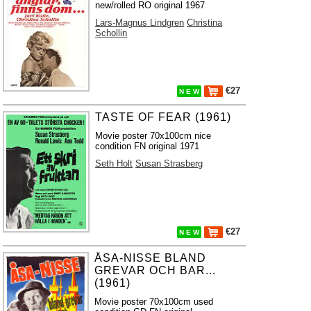
new/rolled RO original 1967
Lars-Magnus Lindgren
Christina
Schollin
€27
N E W
TASTE OF FEAR (1961)
Movie poster 70x100cm nice
condition FN original 1971
Seth Holt
Susan Strasberg
€27
N E W
ÅSA-NISSE BLAND
GREVAR OCH BAR...
(1961)
Movie poster 70x100cm used