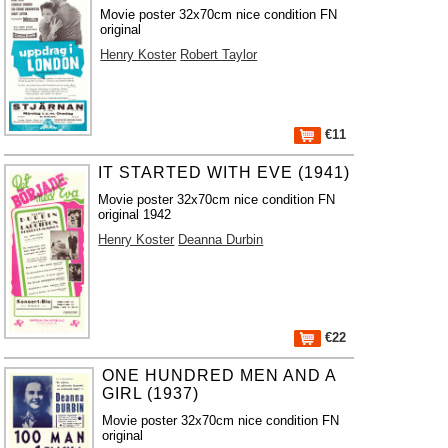
Movie poster 32x70cm nice condition FN
original
Henry Koster
Robert Taylor
€11
IT STARTED WITH EVE (1941)
Movie poster 32x70cm nice condition FN
original 1942
Henry Koster
Deanna Durbin
€22
ONE HUNDRED MEN AND A
GIRL (1937)
Movie poster 32x70cm nice condition FN
original