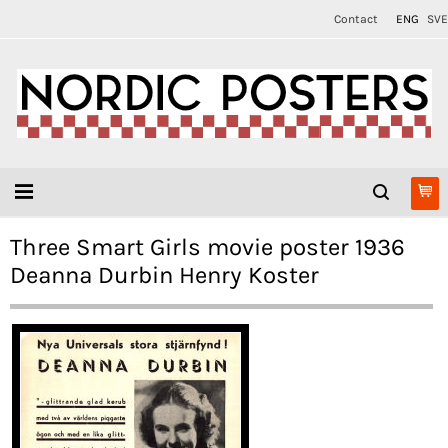
Contact
ENG
SVE
Three Smart Girls movie poster 1936
Deanna Durbin Henry Koster