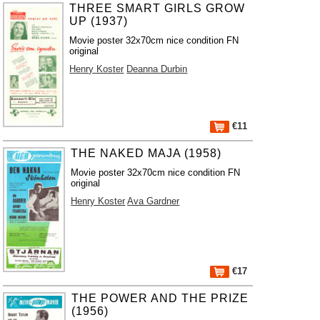
THREE SMART GIRLS GROW
UP (1937)
Movie poster 32x70cm nice condition FN
original
Henry Koster
Deanna Durbin
€11
THE NAKED MAJA (1958)
Movie poster 32x70cm nice condition FN
original
Henry Koster
Ava Gardner
€17
THE POWER AND THE PRIZE
(1956)