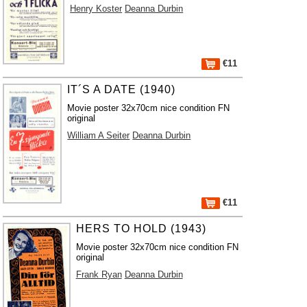
Henry Koster
Deanna Durbin
€11
IT´S A DATE (1940)
Movie poster 32x70cm nice condition FN
original
William A Seiter
Deanna Durbin
€11
HERS TO HOLD (1943)
Movie poster 32x70cm nice condition FN
original
Frank Ryan
Deanna Durbin