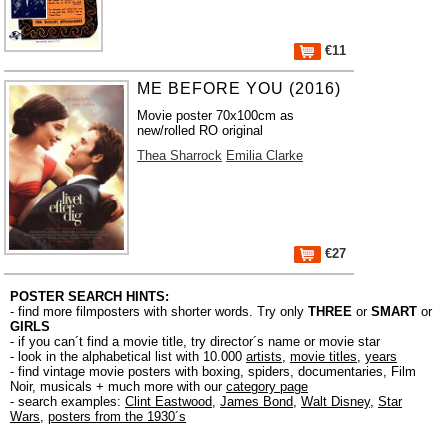
€11
ME BEFORE YOU (2016)
Movie poster 70x100cm as
new/rolled RO original
Thea Sharrock
Emilia Clarke
€27
POSTER SEARCH HINTS:
- find more filmposters with shorter words. Try only
THREE
or
SMART
or
GIRLS
- if you can´t find a movie title, try director´s name or movie star
- look in the alphabetical list with 10.000
artists
,
movie titles
,
years
- find vintage movie posters with boxing, spiders, documentaries, Film
Noir, musicals + much more with our
category page
- search examples:
Clint Eastwood
,
James Bond
,
Walt Disney
,
Star
Wars
,
posters from the 1930´s