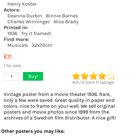
Henry Koster
Actors:
Deanna Durbin
Binnie Barnes
Charles Winninger
Alice Brady
Printed in:
1936
Try it framed!
Find more:
Musicals
32x70cm
€11
1 for sale
Buy!
1
4.0
/
5
from
11
ratings
Vintage poster from a movie theater 1936. Rare,
only a few were saved. Great quality in paper and
colors, nice to frame on your wall. We sell original
posters and movie photos since 1999 from the
archives of a Swedish film distributor. A nice gift!
Other posters you may like: