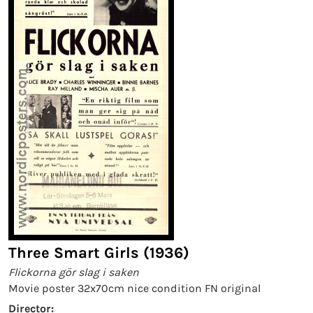
Three Smart Girls (1936)
Flickorna gör slag i saken
Movie poster 32x70cm nice condition FN original
Director: