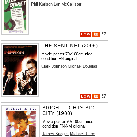
Phil Karlson
Lon McCallister
€7
L O W
THE SENTINEL (2006)
Movie poster 70x100cm nice
condition FN original
Clark Johnson
Michael Douglas
€7
L O W
BRIGHT LIGHTS BIG
CITY (1988)
Movie poster 70x100cm nice
condition FN-NM original
James Bridges
Michael J Fox