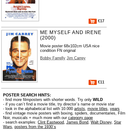
€17
ME MYSELF AND IRENE
(2000)
Movie poster 68x102cm USA nice
condition FN original
Bobby Farrelly
Jim Carrey
€11
POSTER SEARCH HINTS:
- find more filmposters with shorter words. Try only
WILD
- if you can´t find a movie title, try director´s name or movie star
- look in the alphabetical list with 10.000
artists
,
movie titles
,
years
- find vintage movie posters with boxing, spiders, documentaries, Film
Noir, musicals + much more with our
category page
- search examples:
Clint Eastwood
,
James Bond
,
Walt Disney
,
Star
Wars
,
posters from the 1930´s