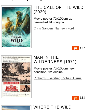
THE CALL OF THE WILD
(2020)
Movie poster 70x100cm as
new/rolled RO original
Chris Sanders
Harrison Ford
€27
MAN IN THE
WILDERNESS (1971)
Movie poster 70x100cm new
condition NM original
Richard C Sarafian
Richard Harris
€11
WHERE THE WILD