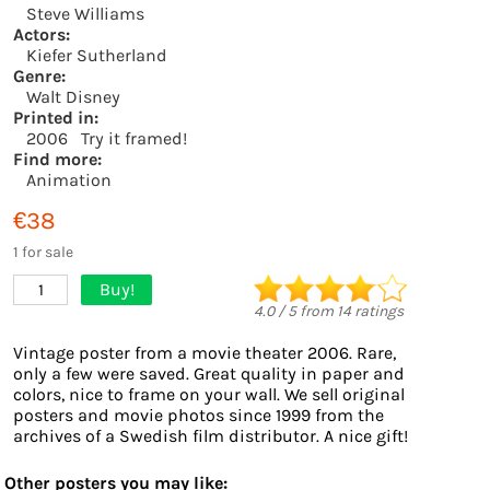
Steve Williams
Actors:
Kiefer Sutherland
Genre:
Walt Disney
Printed in:
2006
Try it framed!
Find more:
Animation
€38
1 for sale
Buy!
1
4.0
/
5
from
14
ratings
Vintage poster from a movie theater 2006. Rare,
only a few were saved. Great quality in paper and
colors, nice to frame on your wall. We sell original
posters and movie photos since 1999 from the
archives of a Swedish film distributor. A nice gift!
Other posters you may like: