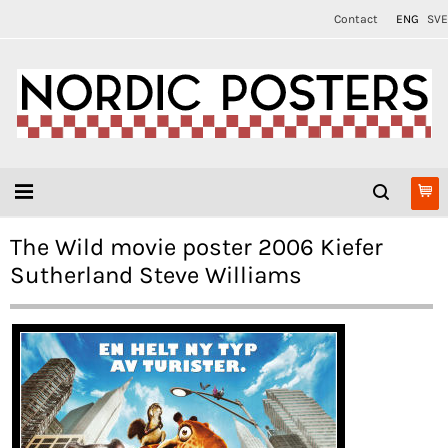
Contact
ENG
SVE
The Wild movie poster 2006 Kiefer
Sutherland Steve Williams