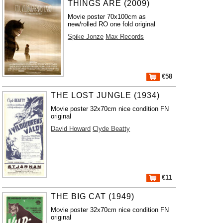
THINGS ARE (2009)
Movie poster 70x100cm as
new/rolled RO one fold original
Spike Jonze
Max Records
€58
THE LOST JUNGLE (1934)
Movie poster 32x70cm nice condition FN
original
David Howard
Clyde Beatty
€11
THE BIG CAT (1949)
Movie poster 32x70cm nice condition FN
original