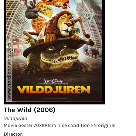
The Wild (2006)
Vilddjuren
Movie poster 70x100cm nice condition FN original
Director: