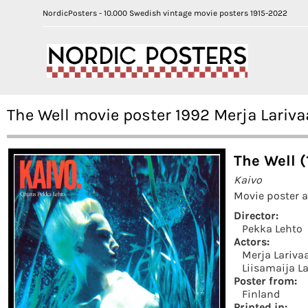
NordicPosters - 10.000 Swedish vintage movie posters 1915-2022
The Well movie poster 1992 Merja Lariv
The Well (
Kaivo
Movie poster a
Director:
Pekka Lehto
Actors:
Merja Lariva
Liisamaija L
Poster from:
Finland
Printed in: