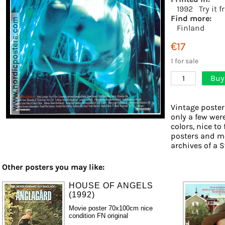
1992
Try it 
Find more:
Finland
€17
1 for sale
Buy
1
Vintage poster
only a few wer
colors, nice to
posters and mo
archives of a S
Other posters you may like:
HOUSE OF ANGELS
(1992)
Movie poster 70x100cm nice
condition FN original