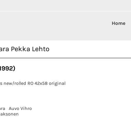
Home
aara Pekka Lehto
1992)
s new/rolled RO 42x58 original
ara
Auvo Vihro
aaksonen