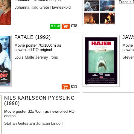
Francis 
Johanna Hald
Grete Havnesköld
€38
N E W
FATALE (1992)
JAWS
Movie poster 70x100cm as
Movie
new/rolled RO original
new/ro
Louis Malle
Jeremy Irons
Steven
€11
NILS KARLSSON PYSSLING
(1990)
Movie poster 32x70cm as new/rolled RO
original
Staffan Götestam
Jonatan Lindoff