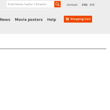
Contact
ENG
SVE
News
Movie posters
Help
Shopping Cart