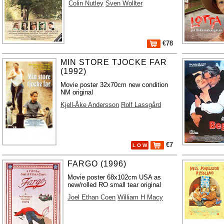
Colin Nutley
Sven Wollter
€78
MIN STORE TJOCKE FAR
(1992)
Movie poster 32x70cm new condition
NM original
Kjell-Åke Andersson
Rolf Lassgård
€7
L O W
FARGO (1996)
Movie poster 68x102cm USA as
new/rolled RO small tear original
Joel Ethan Coen
William H Macy