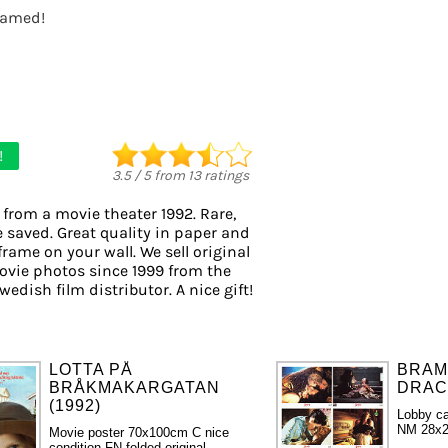
framed!
!
3.5
/
5
from
13
ratings
 from a movie theater 1992. Rare,
e saved. Great quality in paper and
 frame on your wall. We sell original
vie photos since 1999 from the
wedish film distributor. A nice gift!
LOTTA PÅ
BRAM
BRÅKMAKARGATAN
DRACU
(1992)
Lobby ca
NM 28x2
Movie poster 70x100cm C nice
condition FN folded original