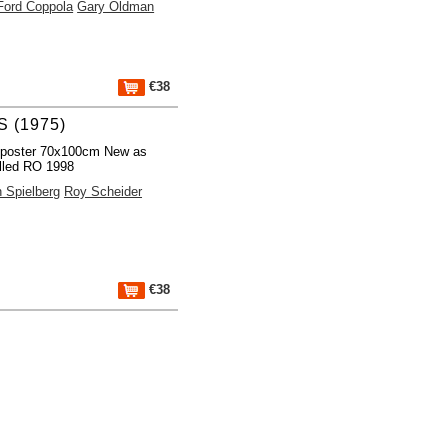
Ford Coppola
Gary Oldman
€38
 (1975)
 poster 70x100cm New as
lled RO 1998
 Spielberg
Roy Scheider
€38