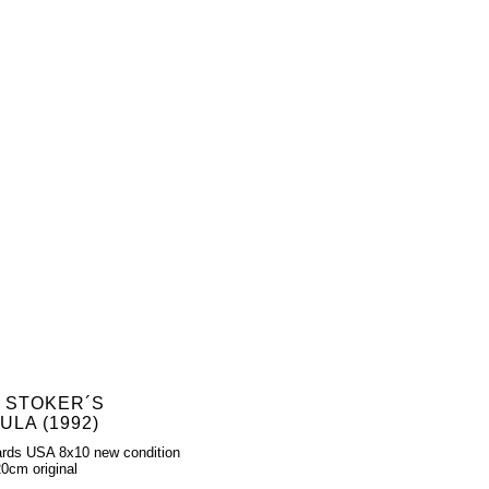
 STOKER´S
LA (1992)
rds USA 8x10 new condition
0cm original