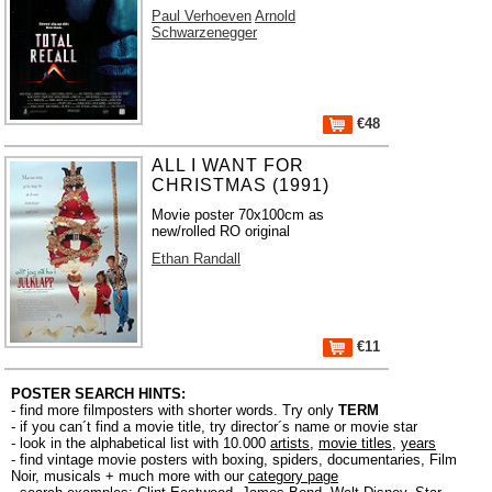
Paul Verhoeven
Arnold
Schwarzenegger
€48
ALL I WANT FOR
CHRISTMAS (1991)
Movie poster 70x100cm as
new/rolled RO original
Ethan Randall
€11
POSTER SEARCH HINTS:
- find more filmposters with shorter words. Try only
TERM
- if you can´t find a movie title, try director´s name or movie star
- look in the alphabetical list with 10.000
artists
,
movie titles
,
years
- find vintage movie posters with boxing, spiders, documentaries, Film
Noir, musicals + much more with our
category page