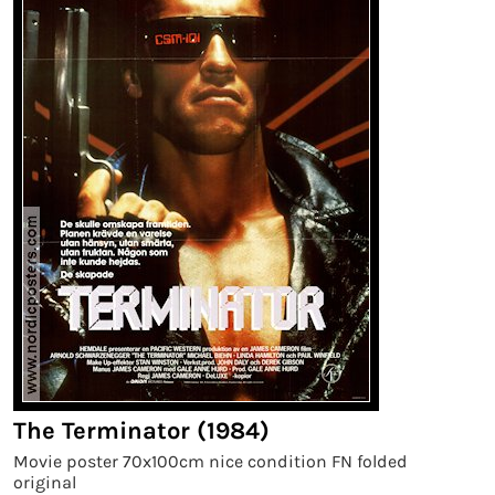
The Terminator (1984)
Movie poster 70x100cm nice condition FN folded
original