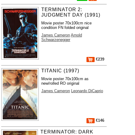
TERMINATOR 2:
JUDGMENT DAY (1991)
Movie poster 70x100cm nice
condition FN folded original
James Cameron
Arnold
Schwarzenegger
€239
TITANIC (1997)
Movie poster 70x100cm as
new/rolled RO original
James Cameron
Leonardo DiCaprio
€146
TERMINATOR: DARK