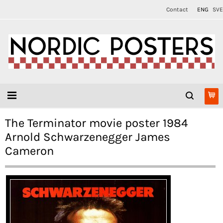
Contact
ENG
SVE
The Terminator movie poster 1984
Arnold Schwarzenegger James
Cameron