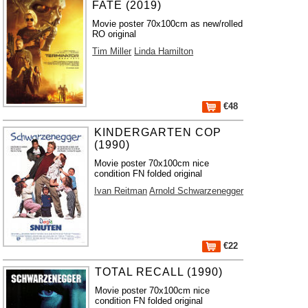
FATE (2019)
Movie poster 70x100cm as new/rolled
RO original
Tim Miller
Linda Hamilton
€48
KINDERGARTEN COP
(1990)
Movie poster 70x100cm nice
condition FN folded original
Ivan Reitman
Arnold Schwarzenegger
€22
TOTAL RECALL (1990)
Movie poster 70x100cm nice
condition FN folded original