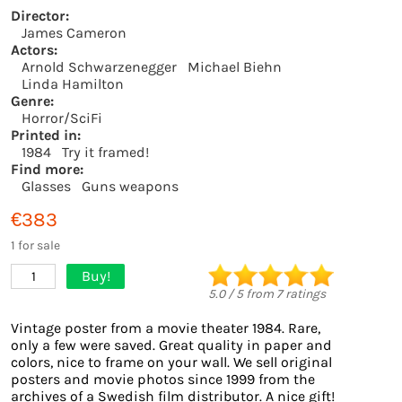
Director:
James Cameron
Actors:
Arnold Schwarzenegger
Michael Biehn
Linda Hamilton
Genre:
Horror/SciFi
Printed in:
1984
Try it framed!
Find more:
Glasses
Guns weapons
€383
1 for sale
Buy!
1
5.0
/
5
from
7
ratings
Vintage poster from a movie theater 1984. Rare,
only a few were saved. Great quality in paper and
colors, nice to frame on your wall. We sell original
posters and movie photos since 1999 from the
archives of a Swedish film distributor. A nice gift!