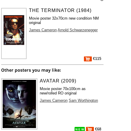
THE TERMINATOR (1984)
Movie poster 32x70cm new condition NM
original
James Cameron
Arnold Schwarzenegger
€115
Other posters you may like:
AVATAR (2009)
Movie poster 70x100cm as
new/rolled RO original
James Cameron
Sam Worthington
€68
N E W