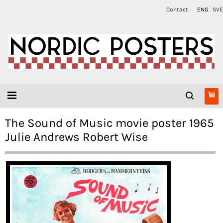
Contact
ENG
SVE
The Sound of Music movie poster 1965
Julie Andrews Robert Wise