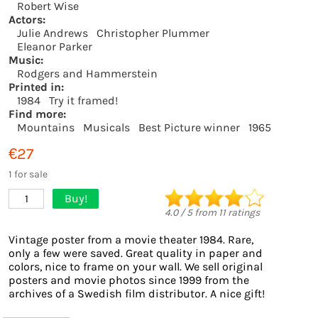
Robert Wise
Actors:
Julie Andrews
Christopher Plummer
Eleanor Parker
Music:
Rodgers and Hammerstein
Printed in:
1984
Try it framed!
Find more:
Mountains
Musicals
Best Picture winner
1965
€27
1 for sale
Buy!
1
4.0
/
5
from
11
ratings
Vintage poster from a movie theater 1984. Rare,
only a few were saved. Great quality in paper and
colors, nice to frame on your wall. We sell original
posters and movie photos since 1999 from the
archives of a Swedish film distributor. A nice gift!