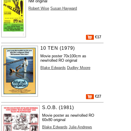
NM original
Robert Wise
Susan Hayward
€17
10 TEN (1979)
Movie poster 70x100cm as
new/rolled RO original
Blake Edwards
Dudley Moore
€27
S.O.B. (1981)
Movie poster as new/rolled RO
60x80 original
Blake Edwards
Julie Andrews