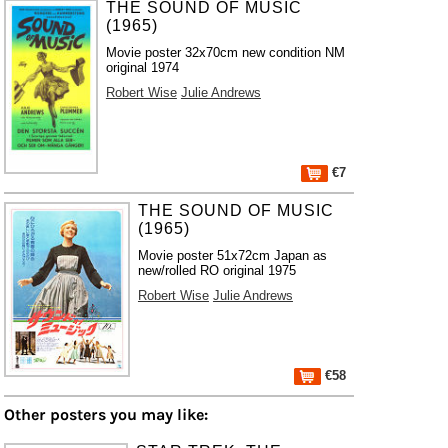
THE SOUND OF MUSIC
(1965)
Movie poster 32x70cm new condition NM
original 1974
Robert Wise
Julie Andrews
€7
THE SOUND OF MUSIC
(1965)
Movie poster 51x72cm Japan as
new/rolled RO original 1975
Robert Wise
Julie Andrews
€58
Other posters you may like: