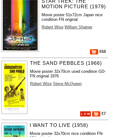
STAR TREK: THE
MOTION PICTURE (1979)
Movie poster 51x72cm Japan nice
condition FN original
Robert Wise
William Shatner
€68
THE SAND PEBBLES (1966)
Movie poster 32x70cm used condition GD-
FN original 1976
Robert Wise
Steve McQueen
€7
L O W
I WANT TO LIVE (1958)
Movie poster 32x70cm nice condition FN-