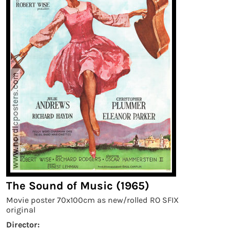
The Sound of Music (1965)
Movie poster 70x100cm as new/rolled RO SFIX
original
Director: