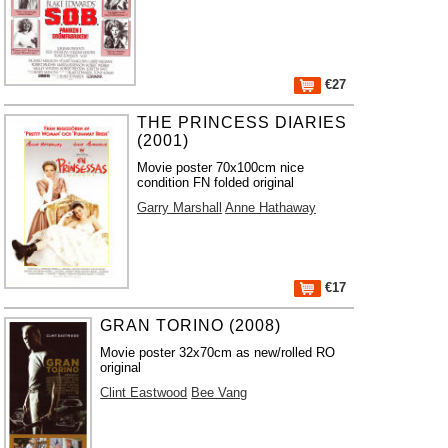
€27
THE PRINCESS DIARIES
(2001)
Movie poster 70x100cm nice
condition FN folded original
Garry Marshall
Anne Hathaway
€17
GRAN TORINO (2008)
Movie poster 32x70cm as new/rolled RO
original
Clint Eastwood
Bee Vang