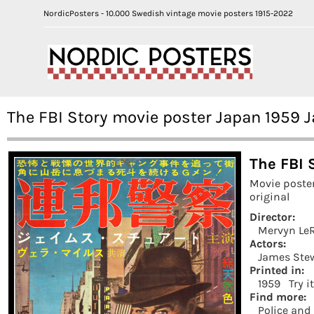
NordicPosters - 10.000 Swedish vintage movie posters 1915-2022
The FBI Story movie poster Japan 1959
The FBI 
Movie poste
original
Director:
Mervyn Le
Actors:
James Ste
Printed in:
1959
Try i
Find more:
Police and