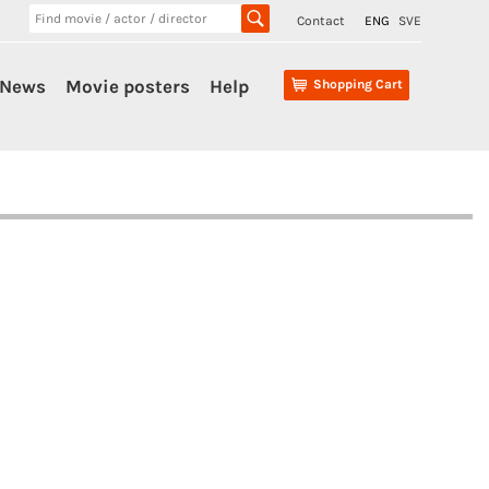
Contact
ENG
SVE
News
Movie posters
Help
Shopping Cart