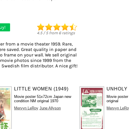
uy!
4.5
/
5
from
6
ratings
er from a movie theater 1959. Rare,
ere saved. Great quality in paper and
to frame on your wall. We sell original
 movie photos since 1999 from the
 Swedish film distributor. A nice gift!
LITTLE WOMEN (1949)
UNHOLY 
Movie poster 51x72cm Japan new
Movie poster
condition NM original 1970
original
Mervyn LeRoy
June Allyson
Mervyn LeRo