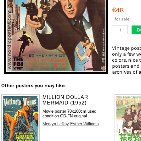
€48
1 for sale
B
1
Vintage post
only a few w
colors, nice 
posters and
archives of a
Other posters you may like:
MILLION DOLLAR
MERMAID (1952)
Movie poster 70x100cm used
condition GD-FN original
Mervyn LeRoy
Esther Williams