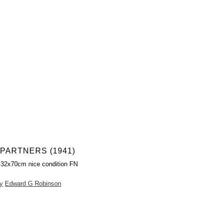
PARTNERS (1941)
 32x70cm nice condition FN
y
Edward G Robinson