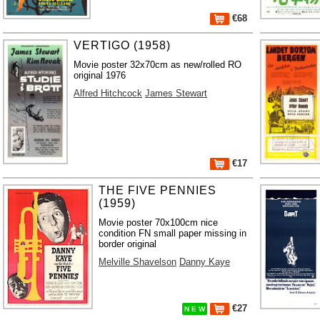
€68
VERTIGO (1958)
Movie poster 32x70cm as new/rolled RO
original 1976
Alfred Hitchcock
James Stewart
€17
THE FIVE PENNIES
(1959)
Movie poster 70x100cm nice
condition FN small paper missing in
border original
Melville Shavelson
Danny Kaye
€27
N E W