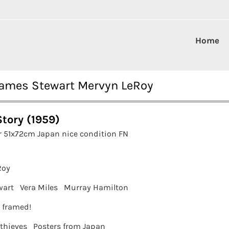
Home
 James Stewart Mervyn LeRoy
Story (1959)
r 51x72cm Japan nice condition FN
Roy
wart
Vera Miles
Murray Hamilton
t framed!
 thieves
Posters from Japan