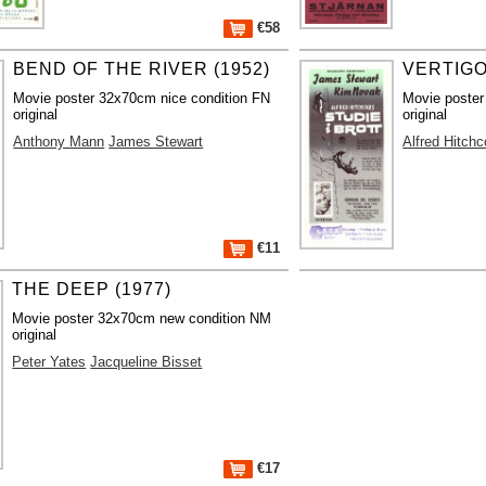
€58
BEND OF THE RIVER (1952)
VERTIGO
Movie poster 32x70cm nice condition FN
Movie poste
original
original
Anthony Mann
James Stewart
Alfred Hitch
€11
THE DEEP (1977)
Movie poster 32x70cm new condition NM
original
Peter Yates
Jacqueline Bisset
€17