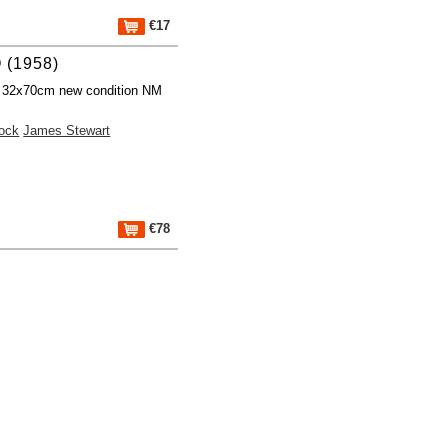
€17
 (1958)
r 32x70cm new condition NM
cock
James Stewart
€78