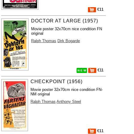
€11
DOCTOR AT LARGE (1957)
Movie poster 32x70cm nice condition FN
original
Ralph Thomas
Dirk Bogarde
€11
N E W
CHECKPOINT (1956)
Movie poster 32x70cm nice condition FN-
NM original
Ralph Thomas
Anthony Steel
€11