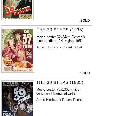
SOLD
THE 39 STEPS (1935)
Movie poster 62x84cm Denmark
nice condition FN original 1951
Alfred Hitchcock
Robert Donat
SOLD
THE 39 STEPS (1935)
Movie poster 70x100cm nice
condition FN original 1949
Alfred Hitchcock
Robert Donat