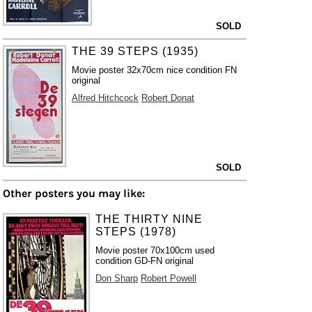
SOLD
THE 39 STEPS (1935)
Movie poster 32x70cm nice condition FN
original
Alfred Hitchcock
Robert Donat
SOLD
Other posters you may like:
THE THIRTY NINE
STEPS (1978)
Movie poster 70x100cm used
condition GD-FN original
Don Sharp
Robert Powell