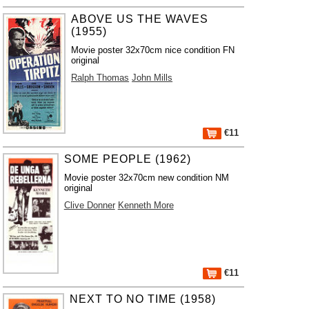
ABOVE US THE WAVES
(1955)
Movie poster 32x70cm nice condition FN
original
Ralph Thomas
John Mills
€11
SOME PEOPLE (1962)
Movie poster 32x70cm new condition NM
original
Clive Donner
Kenneth More
€11
NEXT TO NO TIME (1958)