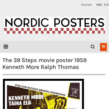
Contact
ENG
SVE
The 39 Steps movie poster 1959
Kenneth More Ralph Thomas