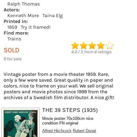
Ralph Thomas
Actors:
Kenneth More
Taina Elg
Printed in:
1959
Try it framed!
Find more:
Trains
SOLD
4.0
/
5
from
6
ratings
0 for sale
Vintage poster from a movie theater 1959. Rare,
only a few were saved. Great quality in paper and
colors, nice to frame on your wall. We sell original
posters and movie photos since 1999 from the
archives of a Swedish film distributor. A nice gift!
THE 39 STEPS (1935)
Movie poster 70x100cm nice
condition FN original
Alfred Hitchcock
Robert Donat