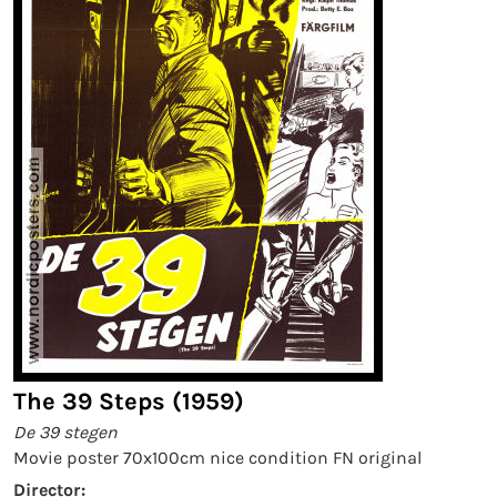
The 39 Steps (1959)
De 39 stegen
Movie poster 70x100cm nice condition FN original
Director: