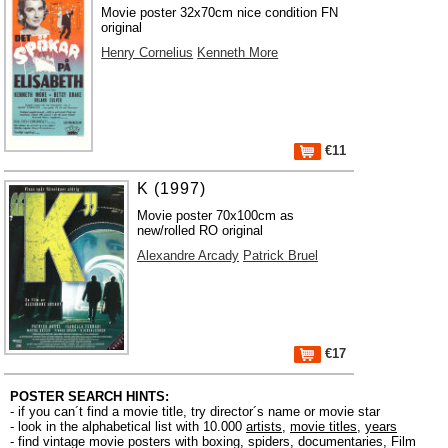
Movie poster 32x70cm nice condition FN
original
Henry Cornelius
Kenneth More
€11
K (1997)
Movie poster 70x100cm as
new/rolled RO original
Alexandre Arcady
Patrick Bruel
€17
POSTER SEARCH HINTS:
- if you can´t find a movie title, try director´s name or movie star
- look in the alphabetical list with 10.000
artists
,
movie titles
,
years
- find vintage movie posters with boxing, spiders, documentaries, Film