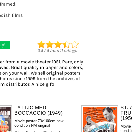
t framed!
dish films
uy!
3.5
/
5
from
11
ratings
er from a movie theater 1951. Rare, only
aved. Great quality in paper and colors,
 on your wall. We sell original posters
otos since 1999 from the archives of
m distributor. A nice gift!
LATTJO MED
STJ
BOCCACCIO (1949)
FRU
(195
Movie poster 70x100cm new
condition NM original
Movie
condit