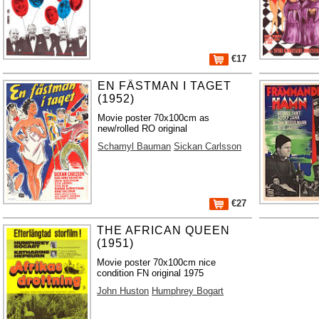
€17
EN FÄSTMAN I TAGET
(1952)
Movie poster 70x100cm as
new/rolled RO original
Schamyl Bauman
Sickan Carlsson
€27
THE AFRICAN QUEEN
(1951)
Movie poster 70x100cm nice
condition FN original 1975
John Huston
Humphrey Bogart