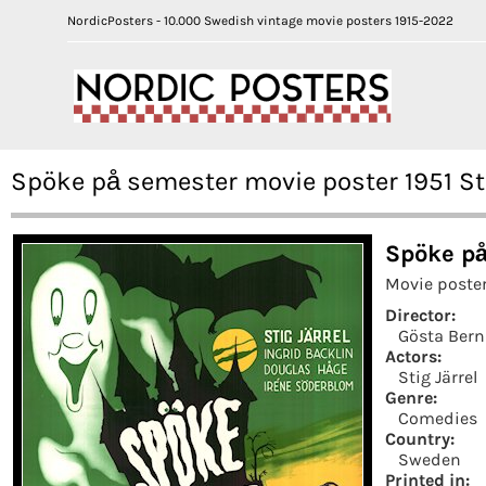
NordicPosters - 10.000 Swedish vintage movie posters 1915-2022
Spöke på semester movie poster 1951 St
Spöke på
Movie poste
Director:
Gösta Ber
Actors:
Stig Järrel
Genre:
Comedies
Country:
Sweden
Printed in: