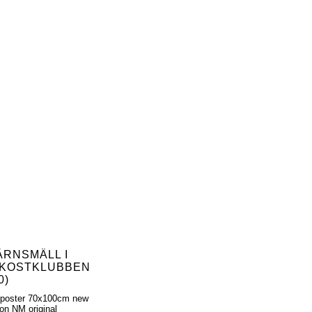
ÄRNSMÄLL I
KOSTKLUBBEN
0)
 poster 70x100cm new
ion NM original