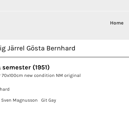
Home
ig Järrel Gösta Bernhard
 semester (1951)
r 70x100cm new condition NM original
nhard
Sven Magnusson
Git Gay