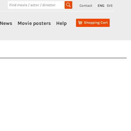
Contact
ENG
SVE
News
Movie posters
Help
Shopping Cart