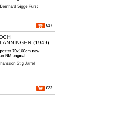
 Bernhard
Sigge Fürst
€17
 OCH
LÄNNINGEN (1949)
 poster 70x100cm new
ion NM original
ohansson
Stig Järrel
€22