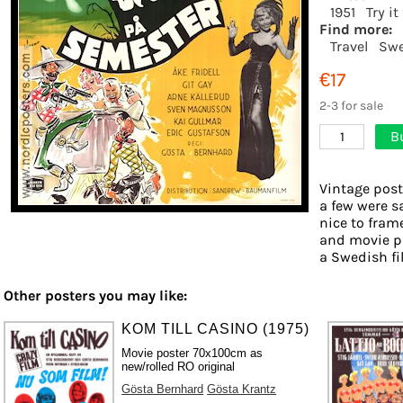
1951
Try i
Find more:
Travel
Swe
€17
2-3 for sale
B
1
Vintage post
a few were s
nice to frame
and movie ph
a Swedish fil
Other posters you may like:
KOM TILL CASINO (1975)
Movie poster 70x100cm as
new/rolled RO original
Gösta Bernhard
Gösta Krantz