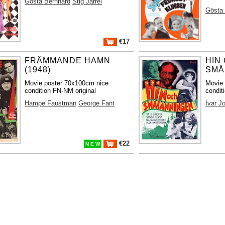
Gösta Bernhard
Stig Järrel
Gösta
€17
FRÄMMANDE HAMN
HIN
(1948)
SMÅ
Movie poster 70x100cm nice
Movie
condition FN-NM original
condit
Hampe Faustman
George Fant
Ivar J
€22
N E W