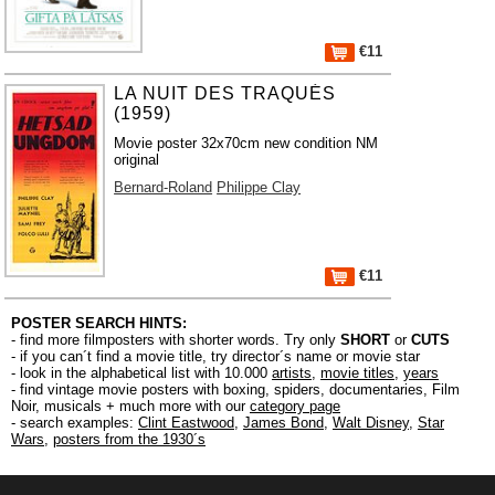
€11
LA NUIT DES TRAQUÉS
(1959)
Movie poster 32x70cm new condition NM
original
Bernard-Roland
Philippe Clay
€11
POSTER SEARCH HINTS:
- find more filmposters with shorter words. Try only
SHORT
or
CUTS
- if you can´t find a movie title, try director´s name or movie star
- look in the alphabetical list with 10.000
artists
,
movie titles
,
years
- find vintage movie posters with boxing, spiders, documentaries, Film
Noir, musicals + much more with our
category page
- search examples:
Clint Eastwood
,
James Bond
,
Walt Disney
,
Star
Wars
,
posters from the 1930´s