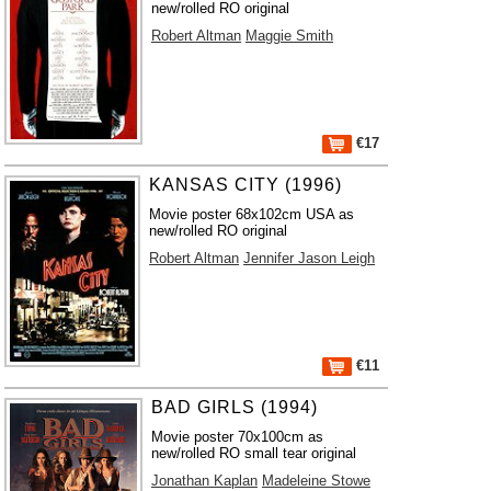
new/rolled RO original
Robert Altman
Maggie Smith
€17
KANSAS CITY (1996)
Movie poster 68x102cm USA as
new/rolled RO original
Robert Altman
Jennifer Jason Leigh
€11
BAD GIRLS (1994)
Movie poster 70x100cm as
new/rolled RO small tear original
Jonathan Kaplan
Madeleine Stowe