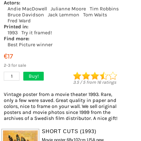
Actors:
Andie MacDowell
Julianne Moore
Tim Robbins
Bruce Davidson
Jack Lemmon
Tom Waits
Fred Ward
Printed in:
1993
Try it framed!
Find more:
Best Picture winner
€17
2-3 for sale
Buy!
1
3.5
/
5
from
16
ratings
Vintage poster from a movie theater 1993. Rare,
only a few were saved. Great quality in paper and
colors, nice to frame on your wall. We sell original
posters and movie photos since 1999 from the
archives of a Swedish film distributor. A nice gift!
SHORT CUTS (1993)
Movie poster 68x102cm USA new