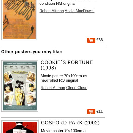
condition NM original
Robert Altman
Andie MacDowell
€38
Other posters you may like:
COOKIE´S FORTUNE
(1998)
Movie poster 70x100cm as
new/rolled RO original
Robert Altman
Glenn Close
€11
GOSFORD PARK (2002)
Movie poster 70x100cm as