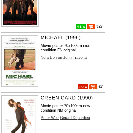
€27
N E W
MICHAEL (1996)
Movie poster 70x100cm nice
condition FN original
Nora Ephron
John Travolta
€7
L O W
GREEN CARD (1990)
Movie poster 70x100cm new
condition NM original
Peter Weir
Gerard Depardieu