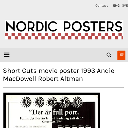
Contact
ENG
SVE
Short Cuts movie poster 1993 Andie
MacDowell Robert Altman