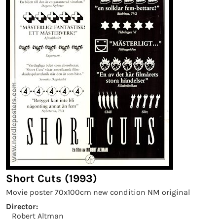
Short Cuts (1993)
Movie poster 70x100cm new condition NM original
Director:
Robert Altman