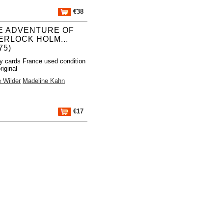
€38
E ADVENTURE OF
ERLOCK HOLM...
75)
y cards France used condition
riginal
 Wilder
Madeline Kahn
€17