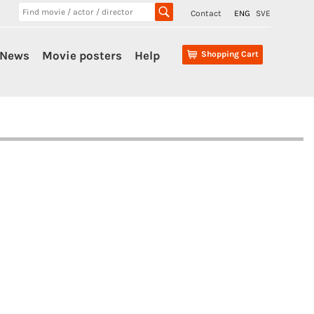
Contact
ENG
SVE
News
Movie posters
Help
Shopping Cart