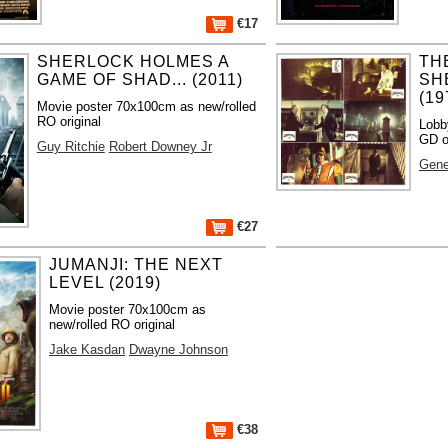
€17
SHERLOCK HOLMES A
TH
GAME OF SHAD... (2011)
SH
(19
Movie poster 70x100cm as new/rolled
RO original
Lobb
GD o
Guy Ritchie
Robert Downey Jr
Gene
€27
JUMANJI: THE NEXT
LEVEL (2019)
Movie poster 70x100cm as
new/rolled RO original
Jake Kasdan
Dwayne Johnson
€38