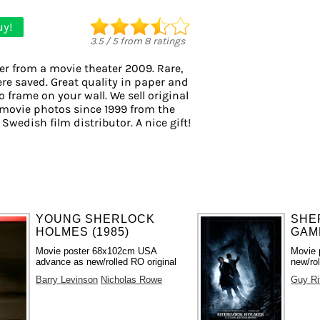
uy!
3.5
/
5
from
8
ratings
er from a movie theater 2009. Rare,
ere saved. Great quality in paper and
to frame on your wall. We sell original
movie photos since 1999 from the
 Swedish film distributor. A nice gift!
YOUNG SHERLOCK
SHE
HOLMES (1985)
GAME
Movie poster 68x102cm USA
Movie 
advance as new/rolled RO original
new/rol
Barry Levinson
Nicholas Rowe
Guy Ri