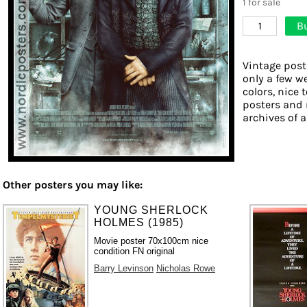
1 for sale
B
1
Vintage post
only a few w
colors, nice 
posters and 
archives of a
Other posters you may like:
YOUNG SHERLOCK
HOLMES (1985)
Movie poster 70x100cm nice
condition FN original
Barry Levinson
Nicholas Rowe