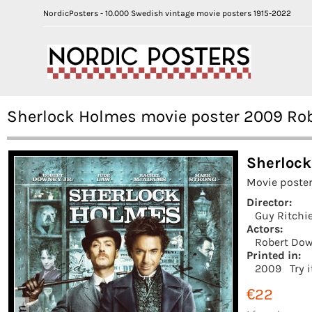
NordicPosters - 10.000 Swedish vintage movie posters 1915-2022
Sherlock Holmes movie poster 2009 Rob
Sherlock
Movie poster
Director:
Guy Ritchi
Actors:
Robert Dow
Printed in:
2009
Try 
€22