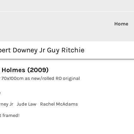
Home
ert Downey Jr Guy Ritchie
 Holmes (2009)
 70x100cm as new/rolled RO original
e
ney Jr
Jude Law
Rachel McAdams
it framed!