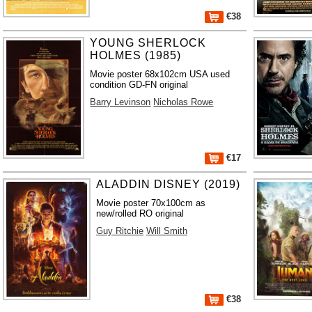
€38
YOUNG SHERLOCK
HOLMES (1985)
Movie poster 68x102cm USA used
condition GD-FN original
Barry Levinson
Nicholas Rowe
€17
ALADDIN DISNEY (2019)
Movie poster 70x100cm as
new/rolled RO original
Guy Ritchie
Will Smith
€38