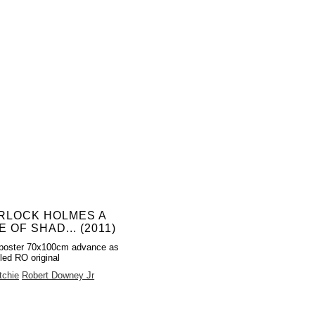
RLOCK HOLMES A
 OF SHAD... (2011)
poster 70x100cm advance as
led RO original
tchie
Robert Downey Jr