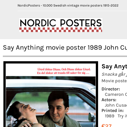
NordicPosters - 10.000 Swedish vintage movie posters 1915-2022
Say Anything movie poster 1989 John 
Say Anyt
Snacka går 
Movie poste
Director:
Cameron 
Actors:
John Cusa
Printed in:
1989
Try 
€27