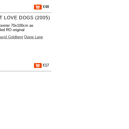
€48
T LOVE DOGS (2005)
poster 70x100cm as
led RO original
avid Goldberg
Diane Lane
€17