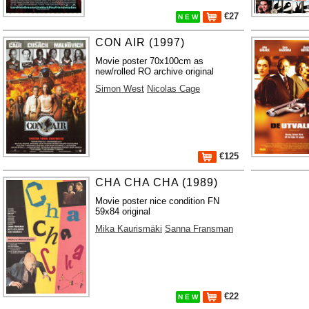
€27
N E W
CON AIR (1997)
Movie poster 70x100cm as
new/rolled RO archive original
Simon West
Nicolas Cage
€125
CHA CHA CHA (1989)
Movie poster nice condition FN
59x84 original
Mika Kaurismäki
Sanna Fransman
€22
N E W