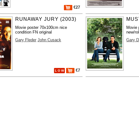
€27
RUNAWAY JURY (2003)
MUS
Movie poster 70x100cm nice
Movie 
condition FN original
new/rol
Gary Fleder
John Cusack
Gary D
€7
L O W