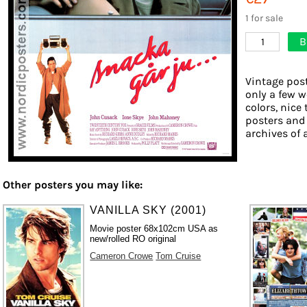
1 for sale
B
1
Vintage post
only a few w
colors, nice 
posters and
archives of 
Other posters you may like:
VANILLA SKY (2001)
Movie poster 68x102cm USA as
new/rolled RO original
Cameron Crowe
Tom Cruise