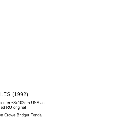
LES (1992)
poster 68x102cm USA as
led RO original
on Crowe
Bridget Fonda