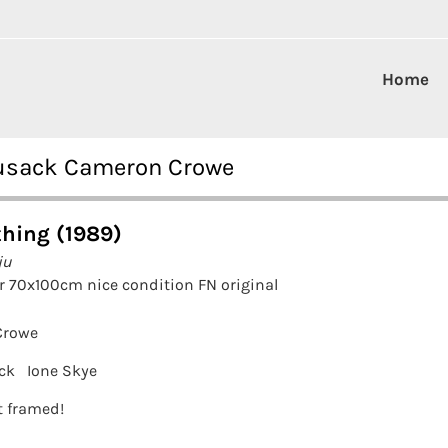
Home
Cusack Cameron Crowe
hing (1989)
ju
r 70x100cm nice condition FN original
Crowe
ck
Ione Skye
it framed!