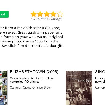
uy!
4.0
/
5
from
6
ratings
er from a movie theater 1989. Rare,
ere saved. Great quality in paper and
to frame on your wall. We sell original
 movie photos since 1999 from the
a Swedish film distributor. A nice gift!
ELIZABETHTOWN (2005)
SING
Movie poster 68x100cm USA as
Movie 
new/rolled RO original
new/rol
Cameron Crowe
Orlando Bloom
Camer