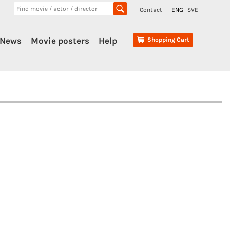
Contact
ENG
SVE
News
Movie posters
Help
Shopping Cart