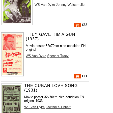
WS Van Dyke
Johnny Weissmuller
€38
THEY GAVE HIM A GUN
(1937)
Movie poster 32x70cm nice condition FN
original
WS Van Dyke
Spencer Tracy
€11
THE CUBAN LOVE SONG
(1931)
Movie poster 32x70cm nice condition FN
original 1933
WS Van Dyke
Lawrence Tibbett