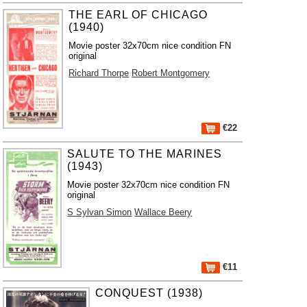
THE EARL OF CHICAGO
(1940)
Movie poster 32x70cm nice condition FN
original
Richard Thorpe
Robert Montgomery
€22
SALUTE TO THE MARINES
(1943)
Movie poster 32x70cm nice condition FN
original
S Sylvan Simon
Wallace Beery
€11
CONQUEST (1938)