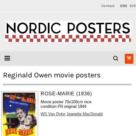
Contact
ENG
SVE
Reginald Owen movie posters
ROSE-MARIE (1936)
Movie poster 70x100cm nice
condition FN original 1944
WS Van Dyke
Jeanette MacDonald