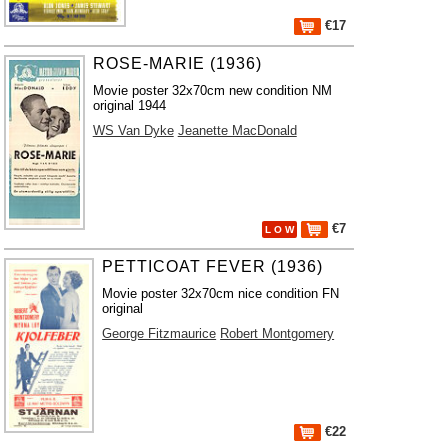
€17
ROSE-MARIE (1936)
Movie poster 32x70cm new condition NM
original 1944
WS Van Dyke
Jeanette MacDonald
€7
L O W
PETTICOAT FEVER (1936)
Movie poster 32x70cm nice condition FN
original
George Fitzmaurice
Robert Montgomery
€22