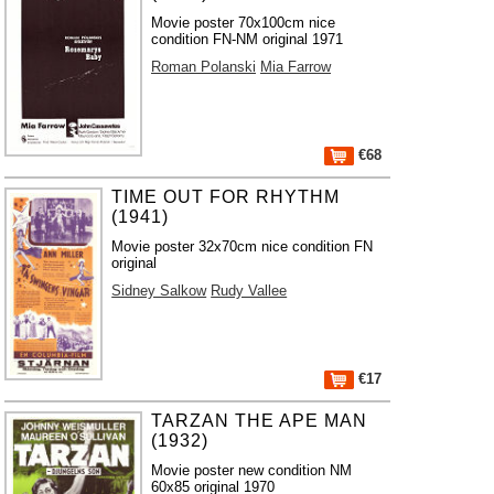
Movie poster 70x100cm nice
condition FN-NM original 1971
Roman Polanski
Mia Farrow
€68
TIME OUT FOR RHYTHM
(1941)
Movie poster 32x70cm nice condition FN
original
Sidney Salkow
Rudy Vallee
€17
TARZAN THE APE MAN
(1932)
Movie poster new condition NM
60x85 original 1970