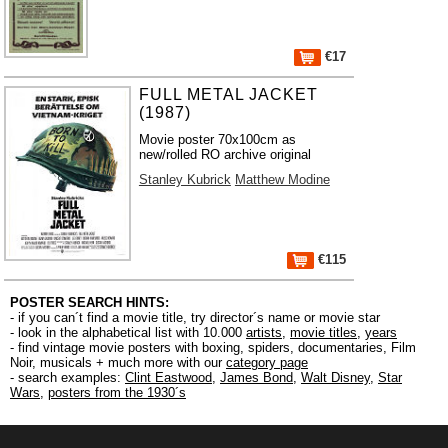
€17
FULL METAL JACKET
(1987)
Movie poster 70x100cm as
new/rolled RO archive original
Stanley Kubrick
Matthew Modine
€115
POSTER SEARCH HINTS:
- if you can´t find a movie title, try director´s name or movie star
- look in the alphabetical list with 10.000
artists
,
movie titles
,
years
- find vintage movie posters with boxing, spiders, documentaries, Film
Noir, musicals + much more with our
category page
- search examples:
Clint Eastwood
,
James Bond
,
Walt Disney
,
Star
Wars
,
posters from the 1930´s