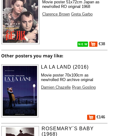
Movie poster 51x72cm Japan as
new/rolled RO original 1968
Clarence Brown
Greta Garbo
€38
N E W
Other posters you may like:
LA LA LAND (2016)
Movie poster 70x100cm as
new/rolled RO archive original
Damien Chazelle
Ryan Gosling
€146
ROSEMARY´S BABY
(1968)